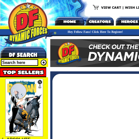
Hey Fellow Fans! Click Here To Register!