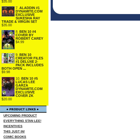
$35.00
7.
ALADDIN #1
DYNAMITE.COM
EXCLUSIVE
SUKESHA RAY
TRADE & VIRGIN SET
$35.00
8.
BEN 10 #4
COVER BY
ROBERT CAREY
$4.99
9.
BEN 10
CREATOR FILES
#1 DELUXE 2-
PACK INCLUDES
BOTH OPEN ...
$9.98
10.
BEN 10 #5
LUCAS LEE
GARZA
DYNAMITE.COM
EXCLUSIVE
COVER ZK
$20.00
UPCOMING PRODUCT
EVERYTHING STAN LEE!
INCENTIVES
THIS JUST IN!
COMIC BOOKS