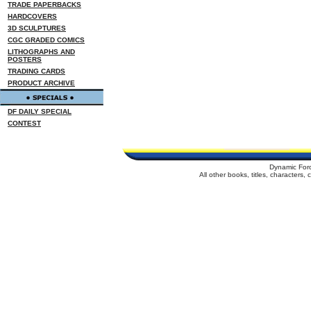
TRADE PAPERBACKS
HARDCOVERS
3D SCULPTURES
CGC GRADED COMICS
LITHOGRAPHS AND
POSTERS
TRADING CARDS
PRODUCT ARCHIVE
DF DAILY SPECIAL
CONTEST
Dynamic For
All other books, titles, characters