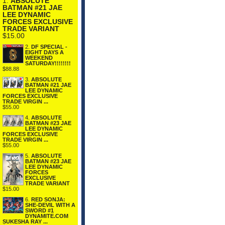
1.
ABSOLUTE
BATMAN #21 JAE
LEE DYNAMIC
FORCES EXCLUSIVE
TRADE VARIANT
$15.00
2.
DF SPECIAL -
EIGHT DAYS A
WEEKEND
SATURDAY!!!!!!!!
$88.88
3.
ABSOLUTE
BATMAN #21 JAE
LEE DYNAMIC
FORCES EXCLUSIVE
TRADE VIRGIN ...
$55.00
4.
ABSOLUTE
BATMAN #23 JAE
LEE DYNAMIC
FORCES EXCLUSIVE
TRADE VIRGIN ...
$55.00
5.
ABSOLUTE
BATMAN #23 JAE
LEE DYNAMIC
FORCES
EXCLUSIVE
TRADE VARIANT
$15.00
6.
RED SONJA:
SHE-DEVIL WITH A
SWORD #1
DYNAMITE.COM
SUKESHA RAY ...