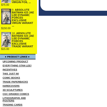
VIRGIN FOIL ...
$75.00
9.
ABSOLUTE
BATMAN #23 JAE
LEE DYNAMIC
FORCES
EXCLUSIVE
VIRGIN VARIANT
...
$150.00
10.
ABSOLUTE
BATMAN #23 JAE
LEE DYNAMIC
FORCES
EXCLUSIVE
TRADE VARIANT
$15.00
UPCOMING PRODUCT
EVERYTHING STAN LEE!
INCENTIVES
THIS JUST IN!
COMIC BOOKS
TRADE PAPERBACKS
HARDCOVERS
3D SCULPTURES
CGC GRADED COMICS
LITHOGRAPHS AND
POSTERS
TRADING CARDS