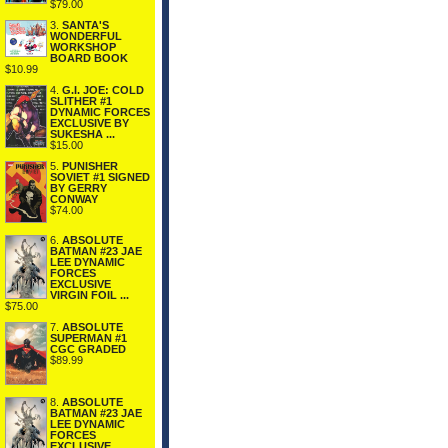
$79.00
3.
SANTA'S
WONDERFUL
WORKSHOP
BOARD BOOK
$10.99
4.
G.I. JOE: COLD
SLITHER #1
DYNAMIC FORCES
EXCLUSIVE BY
SUKESHA ...
$15.00
5.
PUNISHER
SOVIET #1 SIGNED
BY GERRY
CONWAY
$74.00
6.
ABSOLUTE
BATMAN #23 JAE
LEE DYNAMIC
FORCES
EXCLUSIVE
VIRGIN FOIL ...
$75.00
7.
ABSOLUTE
SUPERMAN #1
CGC GRADED
$89.99
8.
ABSOLUTE
BATMAN #23 JAE
LEE DYNAMIC
FORCES
EXCLUSIVE