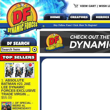
Hey Fellow Fans! Click Here To Register!
1.
ABSOLUTE
BATMAN #21 JAE
LEE DYNAMIC
FORCES EXCLUSIVE
TRADE VIRGIN ...
$55.00
2.
DF SPECIAL -
WEIRD AL
WEDNESDAY!!