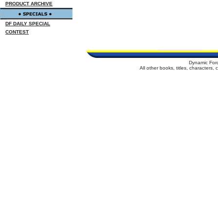
PRODUCT ARCHIVE
DF DAILY SPECIAL
CONTEST
Dynamic For
All other books, titles, characters