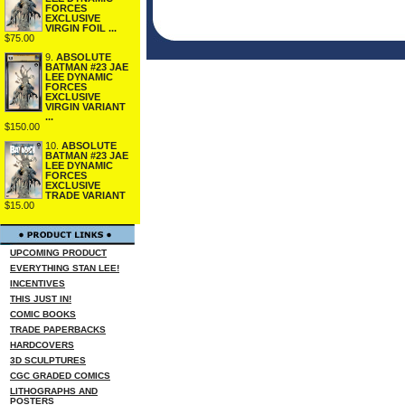
FORCES
EXCLUSIVE
VIRGIN FOIL ...
$75.00
9.
ABSOLUTE
BATMAN #23 JAE
LEE DYNAMIC
FORCES
EXCLUSIVE
VIRGIN VARIANT
...
$150.00
10.
ABSOLUTE
BATMAN #23 JAE
LEE DYNAMIC
FORCES
EXCLUSIVE
TRADE VARIANT
$15.00
UPCOMING PRODUCT
EVERYTHING STAN LEE!
INCENTIVES
THIS JUST IN!
COMIC BOOKS
TRADE PAPERBACKS
HARDCOVERS
3D SCULPTURES
CGC GRADED COMICS
LITHOGRAPHS AND
POSTERS