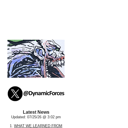
Latest News
Updated: 07/25/26 @ 3:02 pm
1.
WHAT WE LEARNED FROM