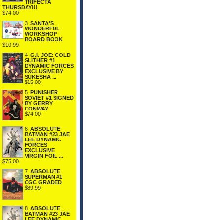
TRIFECTA
THURSDAY!!!
$74.00
3.
SANTA'S
WONDERFUL
WORKSHOP
BOARD BOOK
$10.99
4.
G.I. JOE: COLD
SLITHER #1
DYNAMIC FORCES
EXCLUSIVE BY
SUKESHA ...
$15.00
5.
PUNISHER
SOVIET #1 SIGNED
BY GERRY
CONWAY
$74.00
6.
ABSOLUTE
BATMAN #23 JAE
LEE DYNAMIC
FORCES
EXCLUSIVE
VIRGIN FOIL ...
$75.00
7.
ABSOLUTE
SUPERMAN #1
CGC GRADED
$89.99
8.
ABSOLUTE
BATMAN #23 JAE
LEE DYNAMIC