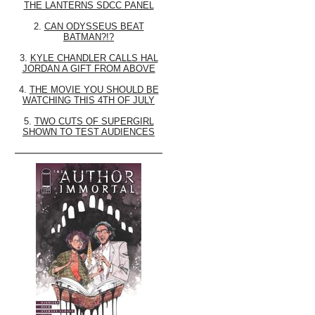
THE LANTERNS SDCC PANEL
2.
CAN ODYSSEUS BEAT
BATMAN?!?
3.
KYLE CHANDLER CALLS HAL
JORDAN A GIFT FROM ABOVE
4.
THE MOVIE YOU SHOULD BE
WATCHING THIS 4TH OF JULY
5.
TWO CUTS OF SUPERGIRL
SHOWN TO TEST AUDIENCES