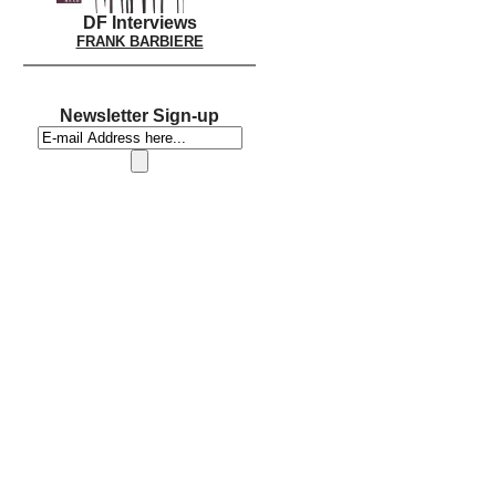
DF Interviews
FRANK BARBIERE
Newsletter Sign-up