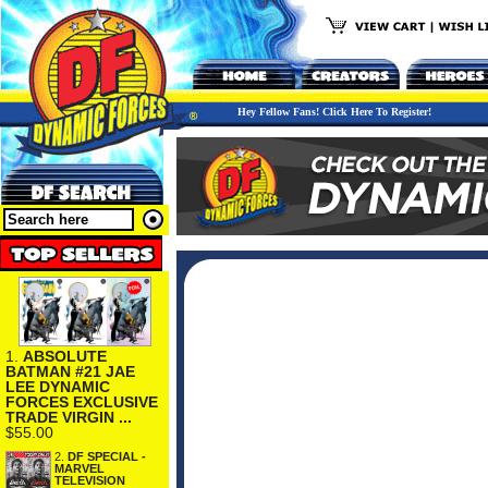
Hey Fellow Fans! Click Here To Register!
1.
ABSOLUTE
BATMAN #21 JAE
LEE DYNAMIC
FORCES EXCLUSIVE
TRADE VIRGIN ...
$55.00
2.
DF SPECIAL -
MARVEL
TELEVISION