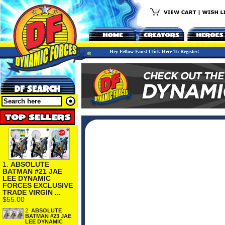
Hey Fellow Fans! Click Here To Register!
1.
ABSOLUTE
BATMAN #21 JAE
LEE DYNAMIC
FORCES EXCLUSIVE
TRADE VIRGIN ...
$55.00
2.
ABSOLUTE
BATMAN #23 JAE
LEE DYNAMIC