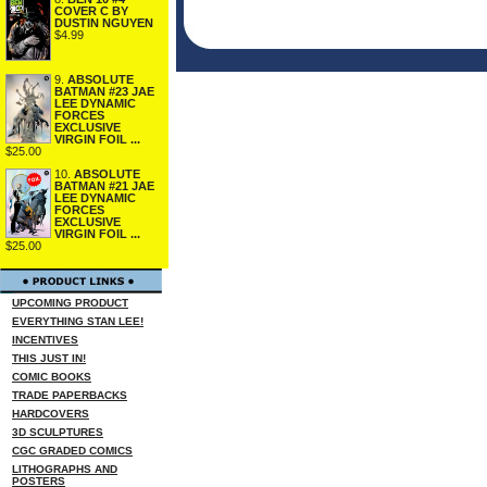
COVER C BY
DUSTIN NGUYEN
$4.99
9.
ABSOLUTE
BATMAN #23 JAE
LEE DYNAMIC
FORCES
EXCLUSIVE
VIRGIN FOIL ...
$25.00
10.
ABSOLUTE
BATMAN #21 JAE
LEE DYNAMIC
FORCES
EXCLUSIVE
VIRGIN FOIL ...
$25.00
UPCOMING PRODUCT
EVERYTHING STAN LEE!
INCENTIVES
THIS JUST IN!
COMIC BOOKS
TRADE PAPERBACKS
HARDCOVERS
3D SCULPTURES
CGC GRADED COMICS
LITHOGRAPHS AND
POSTERS