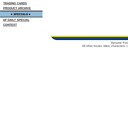
TRADING CARDS
PRODUCT ARCHIVE
DF DAILY SPECIAL
CONTEST
Dynamic For
All other books, titles, characters