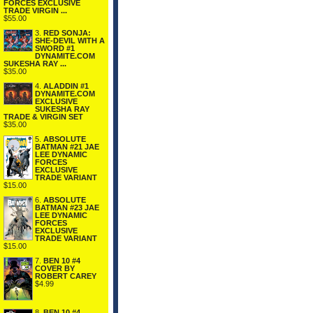
FORCES EXCLUSIVE
TRADE VIRGIN ...
$55.00
3.
RED SONJA:
SHE-DEVIL WITH A
SWORD #1
DYNAMITE.COM
SUKESHA RAY ...
$35.00
4.
ALADDIN #1
DYNAMITE.COM
EXCLUSIVE
SUKESHA RAY
TRADE & VIRGIN SET
$35.00
5.
ABSOLUTE
BATMAN #21 JAE
LEE DYNAMIC
FORCES
EXCLUSIVE
TRADE VARIANT
$15.00
6.
ABSOLUTE
BATMAN #23 JAE
LEE DYNAMIC
FORCES
EXCLUSIVE
TRADE VARIANT
$15.00
7.
BEN 10 #4
COVER BY
ROBERT CAREY
$4.99
8.
BEN 10 #4