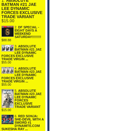
1.
ABSOLUTE
BATMAN #21 JAE
LEE DYNAMIC
FORCES EXCLUSIVE
TRADE VARIANT
$15.00
2.
DF SPECIAL -
EIGHT DAYS A
WEEKEND
SATURDAY!!!!!!!!
$88.88
3.
ABSOLUTE
BATMAN #21 JAE
LEE DYNAMIC
FORCES EXCLUSIVE
TRADE VIRGIN ...
$55.00
4.
ABSOLUTE
BATMAN #23 JAE
LEE DYNAMIC
FORCES EXCLUSIVE
TRADE VIRGIN ...
$55.00
5.
ABSOLUTE
BATMAN #23 JAE
LEE DYNAMIC
FORCES
EXCLUSIVE
TRADE VARIANT
$15.00
6.
RED SONJA:
SHE-DEVIL WITH A
SWORD #1
DYNAMITE.COM
SUKESHA RAY ...