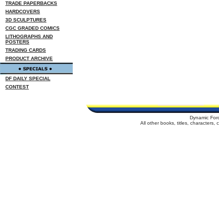
TRADE PAPERBACKS
HARDCOVERS
3D SCULPTURES
CGC GRADED COMICS
LITHOGRAPHS AND
POSTERS
TRADING CARDS
PRODUCT ARCHIVE
DF DAILY SPECIAL
CONTEST
Dynamic For
All other books, titles, characters