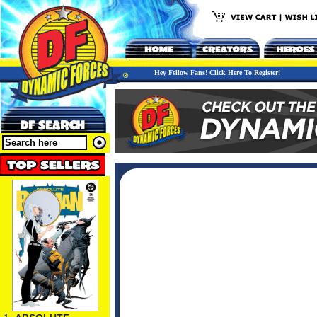
Hey Fellow Fans! Click Here To Register!