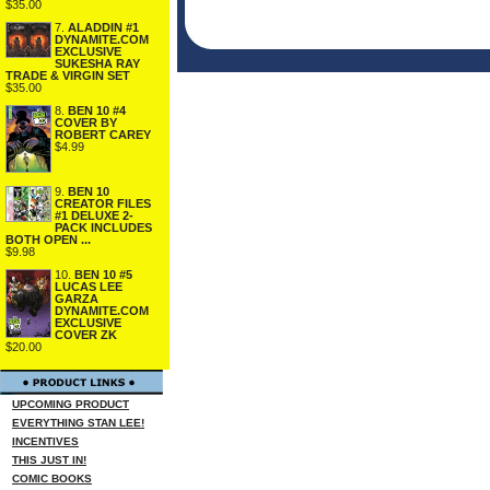
$35.00
7.
ALADDIN #1
DYNAMITE.COM
EXCLUSIVE
SUKESHA RAY
TRADE & VIRGIN SET
$35.00
8.
BEN 10 #4
COVER BY
ROBERT CAREY
$4.99
9.
BEN 10
CREATOR FILES
#1 DELUXE 2-
PACK INCLUDES
BOTH OPEN ...
$9.98
10.
BEN 10 #5
LUCAS LEE
GARZA
DYNAMITE.COM
EXCLUSIVE
COVER ZK
$20.00
UPCOMING PRODUCT
EVERYTHING STAN LEE!
INCENTIVES
THIS JUST IN!
COMIC BOOKS