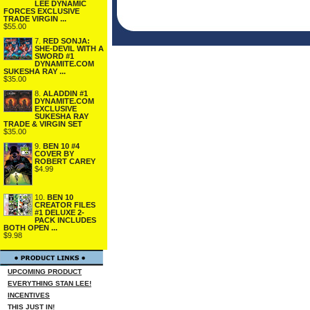
LEE DYNAMIC
FORCES EXCLUSIVE
TRADE VIRGIN ...
$55.00
7.
RED SONJA:
SHE-DEVIL WITH A
SWORD #1
DYNAMITE.COM
SUKESHA RAY ...
$35.00
8.
ALADDIN #1
DYNAMITE.COM
EXCLUSIVE
SUKESHA RAY
TRADE & VIRGIN SET
$35.00
9.
BEN 10 #4
COVER BY
ROBERT CAREY
$4.99
10.
BEN 10
CREATOR FILES
#1 DELUXE 2-
PACK INCLUDES
BOTH OPEN ...
$9.98
UPCOMING PRODUCT
EVERYTHING STAN LEE!
INCENTIVES
THIS JUST IN!