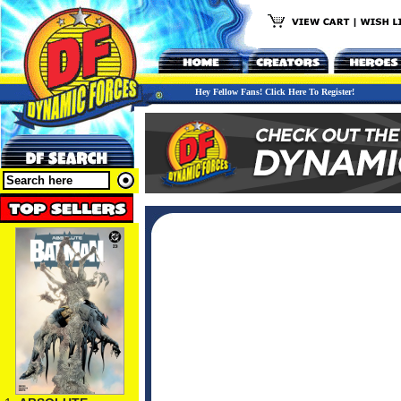
Hey Fellow Fans! Click Here To Register!