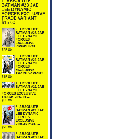
1.
ABSOLUTE
BATMAN #23 JAE
LEE DYNAMIC
FORCES EXCLUSIVE
TRADE VARIANT
$15.00
2.
ABSOLUTE
BATMAN #23 JAE
LEE DYNAMIC
FORCES
EXCLUSIVE
VIRGIN FOIL ...
$25.00
3.
ABSOLUTE
BATMAN #21 JAE
LEE DYNAMIC
FORCES
EXCLUSIVE
TRADE VARIANT
$15.00
4.
ABSOLUTE
BATMAN #21 JAE
LEE DYNAMIC
FORCES EXCLUSIVE
TRADE VIRGIN ...
$55.00
5.
ABSOLUTE
BATMAN #21 JAE
LEE DYNAMIC
FORCES
EXCLUSIVE
VIRGIN FOIL ...
$25.00
6.
ABSOLUTE
BATMAN #23 JAE