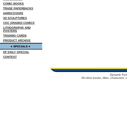
COMIC BOOKS
TRADE PAPERBACKS
HARDCOVERS
3D SCULPTURES
CGC GRADED COMICS
LITHOGRAPHS AND
POSTERS
TRADING CARDS
PRODUCT ARCHIVE
DF DAILY SPECIAL
CONTEST
Dynamic For
All other books, titles, characters