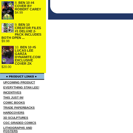
8.
BEN 10 #4
COVER BY
ROBERT CAREY
$4.99
9.
BEN 10
CREATOR FILES
#1 DELUXE 2-
PACK INCLUDES
BOTH OPEN ...
$9.98
10.
BEN 10 #5
LUCAS LEE
GARZA
DYNAMITE.COM
EXCLUSIVE
COVER ZK
$20.00
UPCOMING PRODUCT
EVERYTHING STAN LEE!
INCENTIVES
THIS JUST IN!
COMIC BOOKS
TRADE PAPERBACKS
HARDCOVERS
3D SCULPTURES
CGC GRADED COMICS
LITHOGRAPHS AND
POSTERS