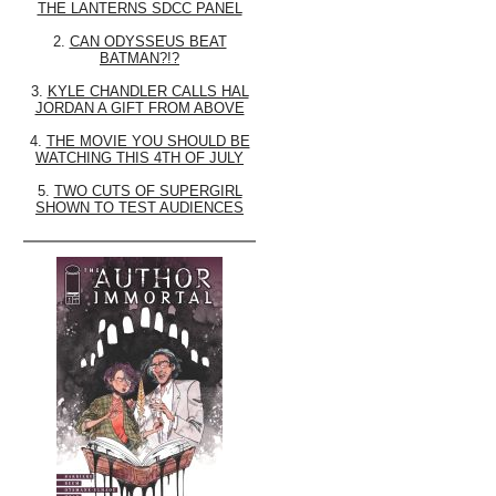
THE LANTERNS SDCC PANEL
2.
CAN ODYSSEUS BEAT
BATMAN?!?
3.
KYLE CHANDLER CALLS HAL
JORDAN A GIFT FROM ABOVE
4.
THE MOVIE YOU SHOULD BE
WATCHING THIS 4TH OF JULY
5.
TWO CUTS OF SUPERGIRL
SHOWN TO TEST AUDIENCES