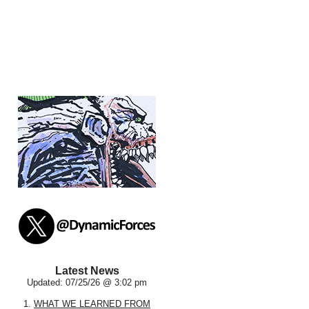
Latest News
Updated: 07/25/26 @ 3:02 pm
1.
WHAT WE LEARNED FROM