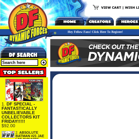
Hey Fellow Fans! Click Here To Register!
1.
DF SPECIAL -
FANTASTICALLY
UNBELIEVABLE
COLLECTORS KIT
FRIDAY!!!!!
$92.00
2.
ABSOLUTE
BATMAN #21 JAE