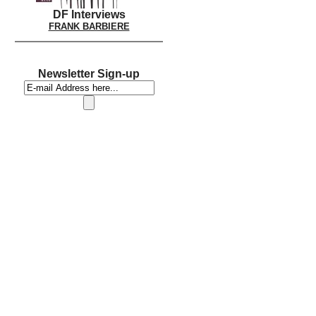
DF Interviews
FRANK BARBIERE
Newsletter Sign-up