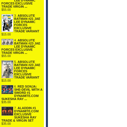
LEE DYNAMIC
FORCES EXCLUSIVE
TRADE VIRGIN ...
$55.00
3.
ABSOLUTE
BATMAN #21 JAE
LEE DYNAMIC
FORCES
EXCLUSIVE
TRADE VARIANT
$15.00
4.
ABSOLUTE
BATMAN #23 JAE
LEE DYNAMIC
FORCES EXCLUSIVE
TRADE VIRGIN ...
$55.00
5.
ABSOLUTE
BATMAN #23 JAE
LEE DYNAMIC
FORCES
EXCLUSIVE
TRADE VARIANT
$15.00
6.
RED SONJA:
SHE-DEVIL WITH A
SWORD #1
DYNAMITE.COM
SUKESHA RAY ...
$35.00
7.
ALADDIN #1
DYNAMITE.COM
EXCLUSIVE
SUKESHA RAY
TRADE & VIRGIN SET
$35.00