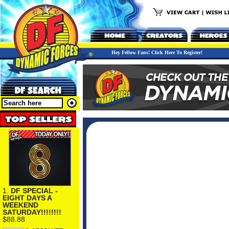
Hey Fellow Fans! Click Here To Register!
1.
DF SPECIAL -
EIGHT DAYS A
WEEKEND
SATURDAY!!!!!!!!
$88.88