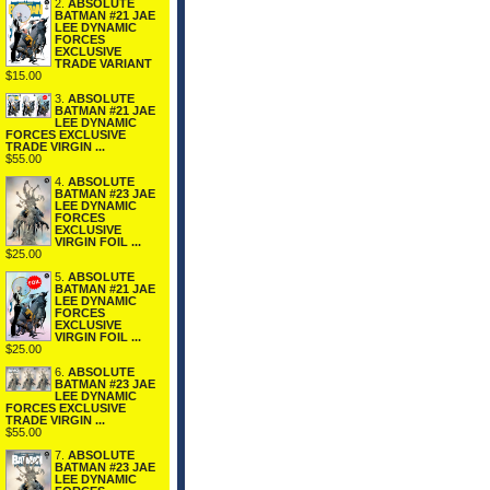
2.
ABSOLUTE
BATMAN #21 JAE
LEE DYNAMIC
FORCES
EXCLUSIVE
TRADE VARIANT
$15.00
3.
ABSOLUTE
BATMAN #21 JAE
LEE DYNAMIC
FORCES EXCLUSIVE
TRADE VIRGIN ...
$55.00
4.
ABSOLUTE
BATMAN #23 JAE
LEE DYNAMIC
FORCES
EXCLUSIVE
VIRGIN FOIL ...
$25.00
5.
ABSOLUTE
BATMAN #21 JAE
LEE DYNAMIC
FORCES
EXCLUSIVE
VIRGIN FOIL ...
$25.00
6.
ABSOLUTE
BATMAN #23 JAE
LEE DYNAMIC
FORCES EXCLUSIVE
TRADE VIRGIN ...
$55.00
7.
ABSOLUTE
BATMAN #23 JAE
LEE DYNAMIC