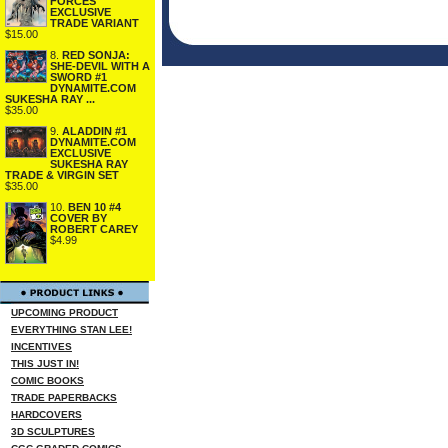
FORCES
EXCLUSIVE
TRADE VARIANT
$15.00
8.
RED SONJA:
SHE-DEVIL WITH A
SWORD #1
DYNAMITE.COM
SUKESHA RAY ...
$35.00
9.
ALADDIN #1
DYNAMITE.COM
EXCLUSIVE
SUKESHA RAY
TRADE & VIRGIN SET
$35.00
10.
BEN 10 #4
COVER BY
ROBERT CAREY
$4.99
UPCOMING PRODUCT
EVERYTHING STAN LEE!
INCENTIVES
THIS JUST IN!
COMIC BOOKS
TRADE PAPERBACKS
HARDCOVERS
3D SCULPTURES