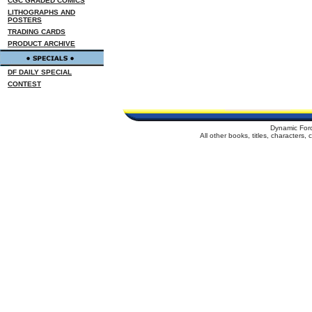
CGC GRADED COMICS
LITHOGRAPHS AND
POSTERS
TRADING CARDS
PRODUCT ARCHIVE
DF DAILY SPECIAL
CONTEST
Dynamic For
All other books, titles, characters