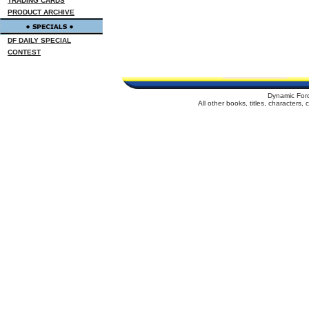
TRADING CARDS
PRODUCT ARCHIVE
DF DAILY SPECIAL
CONTEST
Dynamic For
All other books, titles, characters