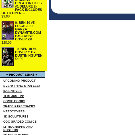
CREATOR FILES
#1 DELUXE 2-
PACK INCLUDES
BOTH OPEN ...
$9.98
9.
BEN 10 #5
LUCAS LEE
GARZA
DYNAMITE.COM
EXCLUSIVE
COVER ZK
$20.00
10.
BEN 10 #4
COVER C BY
DUSTIN NGUYEN
$4.99
UPCOMING PRODUCT
EVERYTHING STAN LEE!
INCENTIVES
THIS JUST IN!
COMIC BOOKS
TRADE PAPERBACKS
HARDCOVERS
3D SCULPTURES
CGC GRADED COMICS
LITHOGRAPHS AND
POSTERS