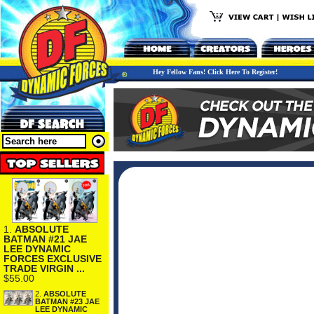
Hey Fellow Fans! Click Here To Register!
1.
ABSOLUTE
BATMAN #21 JAE
LEE DYNAMIC
FORCES EXCLUSIVE
TRADE VIRGIN ...
$55.00
2.
ABSOLUTE
BATMAN #23 JAE
LEE DYNAMIC