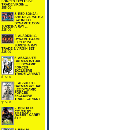
FORCES EXCLUSIVE
TRADE VIRGIN ...
$55.00
3.
RED SONJA:
SHE-DEVIL WITH A
SWORD #1
DYNAMITE.COM
SUKESHA RAY ...
$35.00
4.
ALADDIN #1
DYNAMITE.COM
EXCLUSIVE
SUKESHA RAY
TRADE & VIRGIN SET
$35.00
5.
ABSOLUTE
BATMAN #21 JAE
LEE DYNAMIC
FORCES
EXCLUSIVE
TRADE VARIANT
$15.00
6.
ABSOLUTE
BATMAN #23 JAE
LEE DYNAMIC
FORCES
EXCLUSIVE
TRADE VARIANT
$15.00
7.
BEN 10 #4
COVER BY
ROBERT CAREY
$4.99
8.
BEN 10