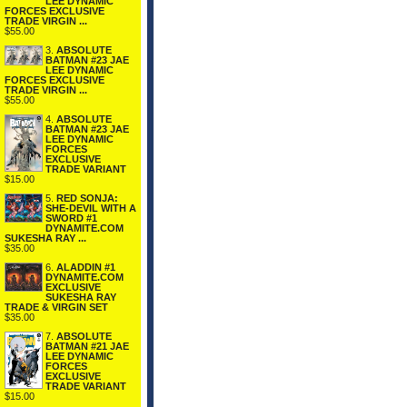
LEE DYNAMIC
FORCES EXCLUSIVE
TRADE VIRGIN ...
$55.00
3.
ABSOLUTE
BATMAN #23 JAE
LEE DYNAMIC
FORCES EXCLUSIVE
TRADE VIRGIN ...
$55.00
4.
ABSOLUTE
BATMAN #23 JAE
LEE DYNAMIC
FORCES
EXCLUSIVE
TRADE VARIANT
$15.00
5.
RED SONJA:
SHE-DEVIL WITH A
SWORD #1
DYNAMITE.COM
SUKESHA RAY ...
$35.00
6.
ALADDIN #1
DYNAMITE.COM
EXCLUSIVE
SUKESHA RAY
TRADE & VIRGIN SET
$35.00
7.
ABSOLUTE
BATMAN #21 JAE
LEE DYNAMIC
FORCES
EXCLUSIVE
TRADE VARIANT
$15.00