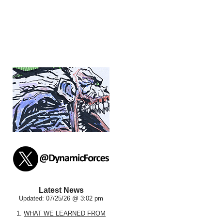
Latest News
Updated: 07/25/26 @ 3:02 pm
1.
WHAT WE LEARNED FROM