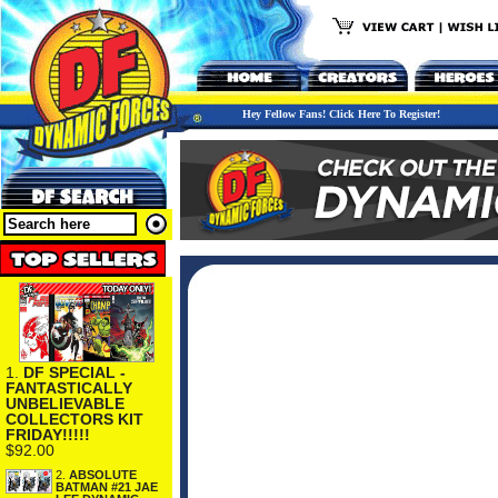
Hey Fellow Fans! Click Here To Register!
1.
DF SPECIAL -
FANTASTICALLY
UNBELIEVABLE
COLLECTORS KIT
FRIDAY!!!!!
$92.00
2.
ABSOLUTE
BATMAN #21 JAE