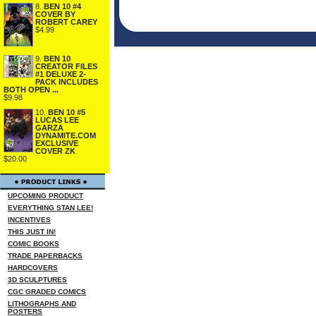
8.
BEN 10 #4
COVER BY
ROBERT CAREY
$4.99
9.
BEN 10
CREATOR FILES
#1 DELUXE 2-
PACK INCLUDES
BOTH OPEN ...
$9.98
10.
BEN 10 #5
LUCAS LEE
GARZA
DYNAMITE.COM
EXCLUSIVE
COVER ZK
$20.00
UPCOMING PRODUCT
EVERYTHING STAN LEE!
INCENTIVES
THIS JUST IN!
COMIC BOOKS
TRADE PAPERBACKS
HARDCOVERS
3D SCULPTURES
CGC GRADED COMICS
LITHOGRAPHS AND
POSTERS