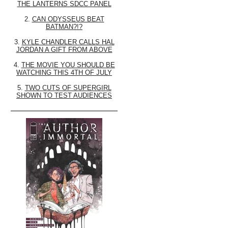
THE LANTERNS SDCC PANEL
2.
CAN ODYSSEUS BEAT
BATMAN?!?
3.
KYLE CHANDLER CALLS HAL
JORDAN A GIFT FROM ABOVE
4.
THE MOVIE YOU SHOULD BE
WATCHING THIS 4TH OF JULY
5.
TWO CUTS OF SUPERGIRL
SHOWN TO TEST AUDIENCES