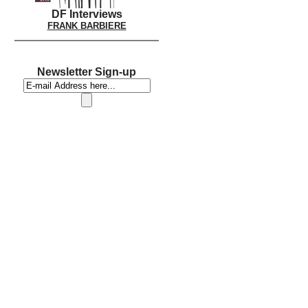
DF Interviews
FRANK BARBIERE
Newsletter Sign-up