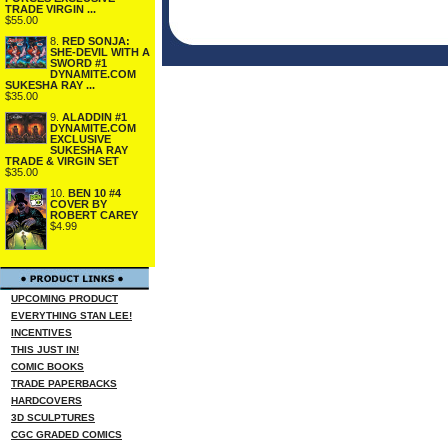
TRADE VIRGIN ...
$55.00
8.
RED SONJA:
SHE-DEVIL WITH A
SWORD #1
DYNAMITE.COM
SUKESHA RAY ...
$35.00
9.
ALADDIN #1
DYNAMITE.COM
EXCLUSIVE
SUKESHA RAY
TRADE & VIRGIN SET
$35.00
10.
BEN 10 #4
COVER BY
ROBERT CAREY
$4.99
UPCOMING PRODUCT
EVERYTHING STAN LEE!
INCENTIVES
THIS JUST IN!
COMIC BOOKS
TRADE PAPERBACKS
HARDCOVERS
3D SCULPTURES
CGC GRADED COMICS