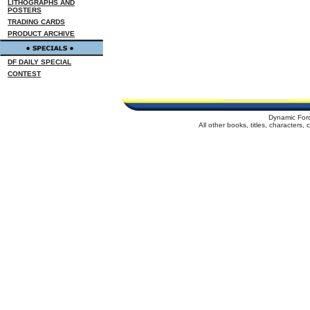
LITHOGRAPHS AND
POSTERS
TRADING CARDS
PRODUCT ARCHIVE
DF DAILY SPECIAL
CONTEST
Dynamic For
All other books, titles, characters