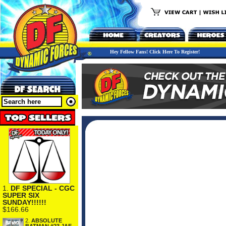
Hey Fellow Fans! Click Here To Register!
1.
DF SPECIAL - CGC
SUPER SIX
SUNDAY!!!!!!
$166.66
2.
ABSOLUTE