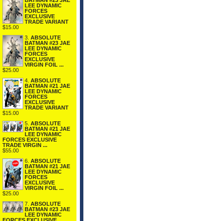
BATMAN #23 JAE
LEE DYNAMIC
FORCES
EXCLUSIVE
TRADE VARIANT
$15.00
3.
ABSOLUTE
BATMAN #23 JAE
LEE DYNAMIC
FORCES
EXCLUSIVE
VIRGIN FOIL ...
$25.00
4.
ABSOLUTE
BATMAN #21 JAE
LEE DYNAMIC
FORCES
EXCLUSIVE
TRADE VARIANT
$15.00
5.
ABSOLUTE
BATMAN #21 JAE
LEE DYNAMIC
FORCES EXCLUSIVE
TRADE VIRGIN ...
$55.00
6.
ABSOLUTE
BATMAN #21 JAE
LEE DYNAMIC
FORCES
EXCLUSIVE
VIRGIN FOIL ...
$25.00
7.
ABSOLUTE
BATMAN #23 JAE
LEE DYNAMIC
FORCES EXCLUSIVE