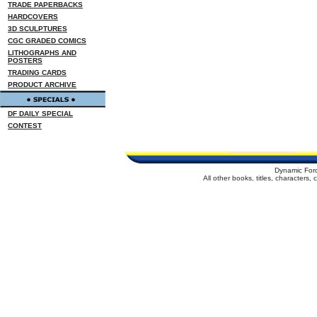
TRADE PAPERBACKS
HARDCOVERS
3D SCULPTURES
CGC GRADED COMICS
LITHOGRAPHS AND
POSTERS
TRADING CARDS
PRODUCT ARCHIVE
DF DAILY SPECIAL
CONTEST
Dynamic For
All other books, titles, characters