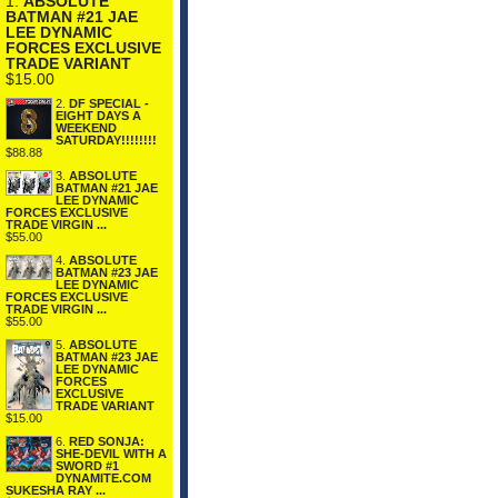
1.
ABSOLUTE
BATMAN #21 JAE
LEE DYNAMIC
FORCES EXCLUSIVE
TRADE VARIANT
$15.00
2.
DF SPECIAL -
EIGHT DAYS A
WEEKEND
SATURDAY!!!!!!!!
$88.88
3.
ABSOLUTE
BATMAN #21 JAE
LEE DYNAMIC
FORCES EXCLUSIVE
TRADE VIRGIN ...
$55.00
4.
ABSOLUTE
BATMAN #23 JAE
LEE DYNAMIC
FORCES EXCLUSIVE
TRADE VIRGIN ...
$55.00
5.
ABSOLUTE
BATMAN #23 JAE
LEE DYNAMIC
FORCES
EXCLUSIVE
TRADE VARIANT
$15.00
6.
RED SONJA:
SHE-DEVIL WITH A
SWORD #1
DYNAMITE.COM
SUKESHA RAY ...