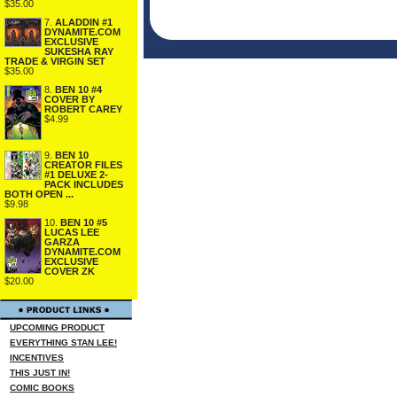
$35.00
7.
ALADDIN #1
DYNAMITE.COM
EXCLUSIVE
SUKESHA RAY
TRADE & VIRGIN SET
$35.00
8.
BEN 10 #4
COVER BY
ROBERT CAREY
$4.99
9.
BEN 10
CREATOR FILES
#1 DELUXE 2-
PACK INCLUDES
BOTH OPEN ...
$9.98
10.
BEN 10 #5
LUCAS LEE
GARZA
DYNAMITE.COM
EXCLUSIVE
COVER ZK
$20.00
UPCOMING PRODUCT
EVERYTHING STAN LEE!
INCENTIVES
THIS JUST IN!
COMIC BOOKS