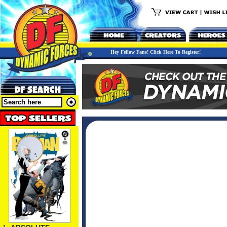
Hey Fellow Fans! Click Here To Register!