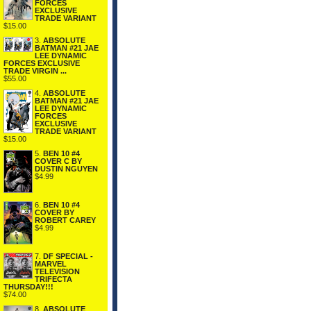
FORCES
EXCLUSIVE
TRADE VARIANT
$15.00
3.
ABSOLUTE
BATMAN #21 JAE
LEE DYNAMIC
FORCES EXCLUSIVE
TRADE VIRGIN ...
$55.00
4.
ABSOLUTE
BATMAN #21 JAE
LEE DYNAMIC
FORCES
EXCLUSIVE
TRADE VARIANT
$15.00
5.
BEN 10 #4
COVER C BY
DUSTIN NGUYEN
$4.99
6.
BEN 10 #4
COVER BY
ROBERT CAREY
$4.99
7.
DF SPECIAL -
MARVEL
TELEVISION
TRIFECTA
THURSDAY!!!
$74.00
8.
ABSOLUTE