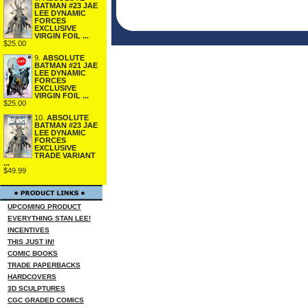
BATMAN #23 JAE
LEE DYNAMIC
FORCES
EXCLUSIVE
VIRGIN FOIL ...
$25.00
9.
ABSOLUTE
BATMAN #21 JAE
LEE DYNAMIC
FORCES
EXCLUSIVE
VIRGIN FOIL ...
$25.00
10.
ABSOLUTE
BATMAN #23 JAE
LEE DYNAMIC
FORCES
EXCLUSIVE
TRADE VARIANT
...
$49.99
UPCOMING PRODUCT
EVERYTHING STAN LEE!
INCENTIVES
THIS JUST IN!
COMIC BOOKS
TRADE PAPERBACKS
HARDCOVERS
3D SCULPTURES
CGC GRADED COMICS