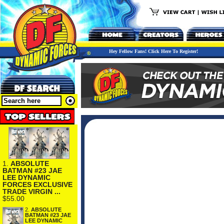
Hey Fellow Fans! Click Here To Register!
1.
ABSOLUTE
BATMAN #23 JAE
LEE DYNAMIC
FORCES EXCLUSIVE
TRADE VIRGIN ...
$55.00
2.
ABSOLUTE
BATMAN #23 JAE
LEE DYNAMIC