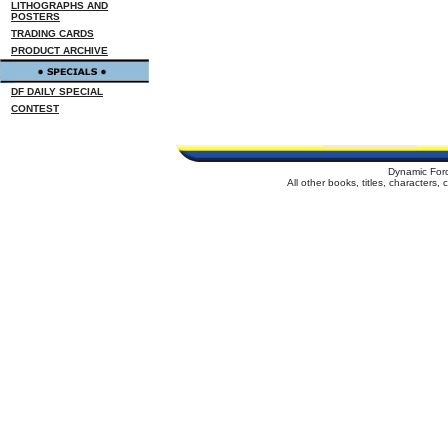
LITHOGRAPHS AND
POSTERS
TRADING CARDS
PRODUCT ARCHIVE
DF DAILY SPECIAL
CONTEST
Dynamic For
All other books, titles, characters