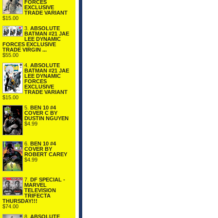
FORCES
EXCLUSIVE
TRADE VARIANT
$15.00
3.
ABSOLUTE
BATMAN #21 JAE
LEE DYNAMIC
FORCES EXCLUSIVE
TRADE VIRGIN ...
$55.00
4.
ABSOLUTE
BATMAN #21 JAE
LEE DYNAMIC
FORCES
EXCLUSIVE
TRADE VARIANT
$15.00
5.
BEN 10 #4
COVER C BY
DUSTIN NGUYEN
$4.99
6.
BEN 10 #4
COVER BY
ROBERT CAREY
$4.99
7.
DF SPECIAL -
MARVEL
TELEVISION
TRIFECTA
THURSDAY!!!
$74.00
8.
ABSOLUTE