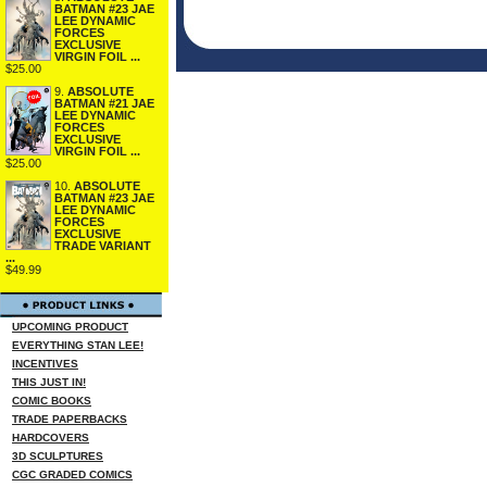
BATMAN #23 JAE
LEE DYNAMIC
FORCES
EXCLUSIVE
VIRGIN FOIL ...
$25.00
9.
ABSOLUTE
BATMAN #21 JAE
LEE DYNAMIC
FORCES
EXCLUSIVE
VIRGIN FOIL ...
$25.00
10.
ABSOLUTE
BATMAN #23 JAE
LEE DYNAMIC
FORCES
EXCLUSIVE
TRADE VARIANT
...
$49.99
UPCOMING PRODUCT
EVERYTHING STAN LEE!
INCENTIVES
THIS JUST IN!
COMIC BOOKS
TRADE PAPERBACKS
HARDCOVERS
3D SCULPTURES
CGC GRADED COMICS