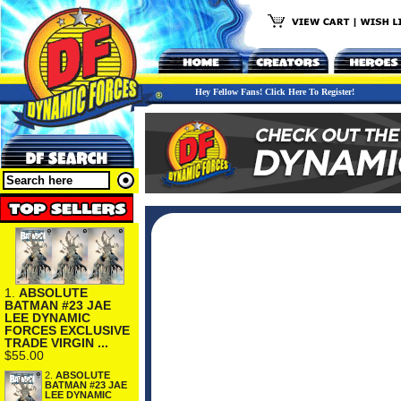
Hey Fellow Fans! Click Here To Register!
1.
ABSOLUTE
BATMAN #23 JAE
LEE DYNAMIC
FORCES EXCLUSIVE
TRADE VIRGIN ...
$55.00
2.
ABSOLUTE
BATMAN #23 JAE
LEE DYNAMIC