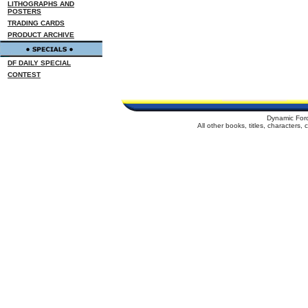
LITHOGRAPHS AND
POSTERS
TRADING CARDS
PRODUCT ARCHIVE
DF DAILY SPECIAL
CONTEST
Dynamic For
All other books, titles, characters