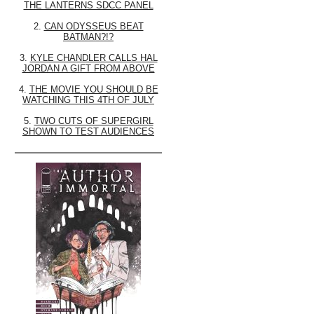
THE LANTERNS SDCC PANEL
2.
CAN ODYSSEUS BEAT
BATMAN?!?
3.
KYLE CHANDLER CALLS HAL
JORDAN A GIFT FROM ABOVE
4.
THE MOVIE YOU SHOULD BE
WATCHING THIS 4TH OF JULY
5.
TWO CUTS OF SUPERGIRL
SHOWN TO TEST AUDIENCES