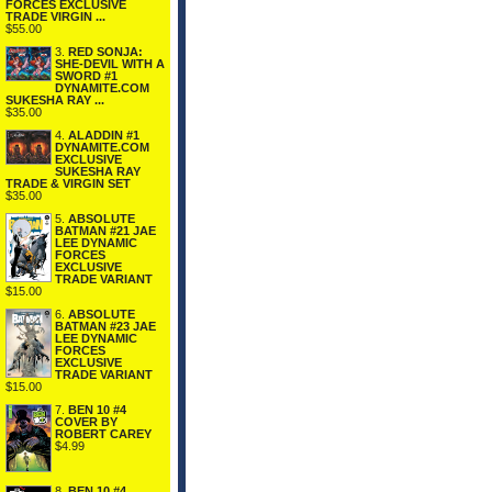
FORCES EXCLUSIVE
TRADE VIRGIN ...
$55.00
3.
RED SONJA:
SHE-DEVIL WITH A
SWORD #1
DYNAMITE.COM
SUKESHA RAY ...
$35.00
4.
ALADDIN #1
DYNAMITE.COM
EXCLUSIVE
SUKESHA RAY
TRADE & VIRGIN SET
$35.00
5.
ABSOLUTE
BATMAN #21 JAE
LEE DYNAMIC
FORCES
EXCLUSIVE
TRADE VARIANT
$15.00
6.
ABSOLUTE
BATMAN #23 JAE
LEE DYNAMIC
FORCES
EXCLUSIVE
TRADE VARIANT
$15.00
7.
BEN 10 #4
COVER BY
ROBERT CAREY
$4.99
8.
BEN 10 #4