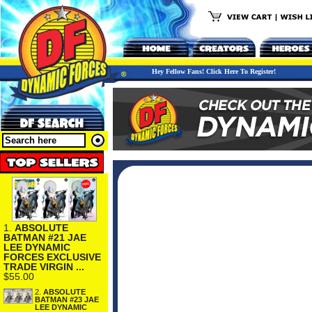
Hey Fellow Fans! Click Here To Register!
1.
ABSOLUTE
BATMAN #21 JAE
LEE DYNAMIC
FORCES EXCLUSIVE
TRADE VIRGIN ...
$55.00
2.
ABSOLUTE
BATMAN #23 JAE
LEE DYNAMIC