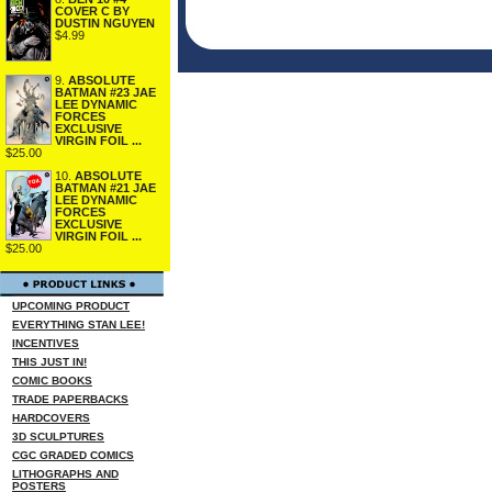
COVER C BY
DUSTIN NGUYEN
$4.99
9.
ABSOLUTE
BATMAN #23 JAE
LEE DYNAMIC
FORCES
EXCLUSIVE
VIRGIN FOIL ...
$25.00
10.
ABSOLUTE
BATMAN #21 JAE
LEE DYNAMIC
FORCES
EXCLUSIVE
VIRGIN FOIL ...
$25.00
UPCOMING PRODUCT
EVERYTHING STAN LEE!
INCENTIVES
THIS JUST IN!
COMIC BOOKS
TRADE PAPERBACKS
HARDCOVERS
3D SCULPTURES
CGC GRADED COMICS
LITHOGRAPHS AND
POSTERS