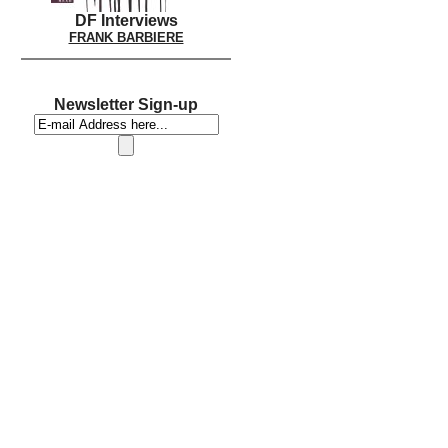
DF Interviews
FRANK BARBIERE
Newsletter Sign-up