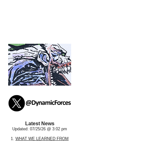
Latest News
Updated: 07/25/26 @ 3:02 pm
1.
WHAT WE LEARNED FROM