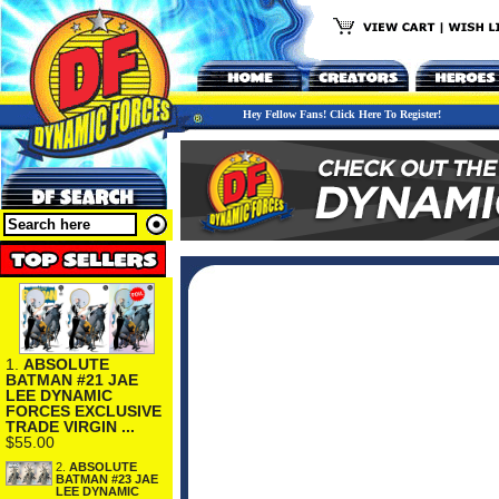
Hey Fellow Fans! Click Here To Register!
1.
ABSOLUTE
BATMAN #21 JAE
LEE DYNAMIC
FORCES EXCLUSIVE
TRADE VIRGIN ...
$55.00
2.
ABSOLUTE
BATMAN #23 JAE
LEE DYNAMIC