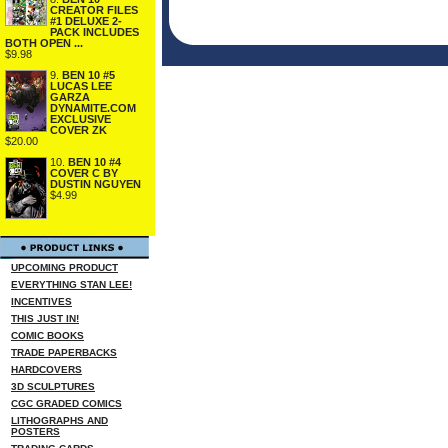
CREATOR FILES
#1 DELUXE 2-
PACK INCLUDES
BOTH OPEN ...
$9.98
9.
BEN 10 #5
LUCAS LEE
GARZA
DYNAMITE.COM
EXCLUSIVE
COVER ZK
$20.00
10.
BEN 10 #4
COVER C BY
DUSTIN NGUYEN
$4.99
UPCOMING PRODUCT
EVERYTHING STAN LEE!
INCENTIVES
THIS JUST IN!
COMIC BOOKS
TRADE PAPERBACKS
HARDCOVERS
3D SCULPTURES
CGC GRADED COMICS
LITHOGRAPHS AND
POSTERS