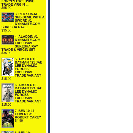
FORCES EXCLUSIVE
TRADE VIRGIN ...
$55.00
3.
RED SONJA:
SHE-DEVIL WITH A
SWORD #1
DYNAMITE.COM
SUKESHA RAY ...
$35.00
4.
ALADDIN #1
DYNAMITE.COM
EXCLUSIVE
SUKESHA RAY
TRADE & VIRGIN SET
$35.00
5.
ABSOLUTE
BATMAN #21 JAE
LEE DYNAMIC
FORCES
EXCLUSIVE
TRADE VARIANT
$15.00
6.
ABSOLUTE
BATMAN #23 JAE
LEE DYNAMIC
FORCES
EXCLUSIVE
TRADE VARIANT
$15.00
7.
BEN 10 #4
COVER BY
ROBERT CAREY
$4.99
8.
BEN 10