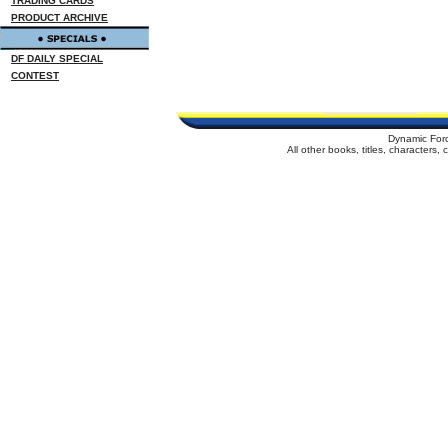
TRADING CARDS
PRODUCT ARCHIVE
DF DAILY SPECIAL
CONTEST
Dynamic For
All other books, titles, characters