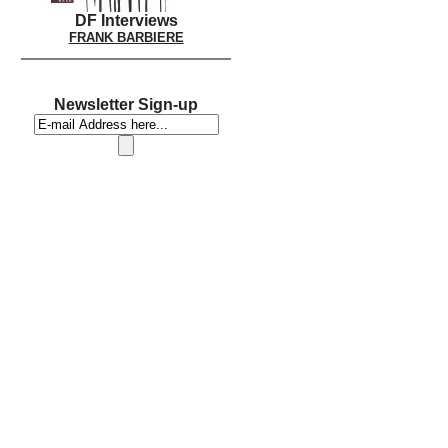
DF Interviews
FRANK BARBIERE
Newsletter Sign-up