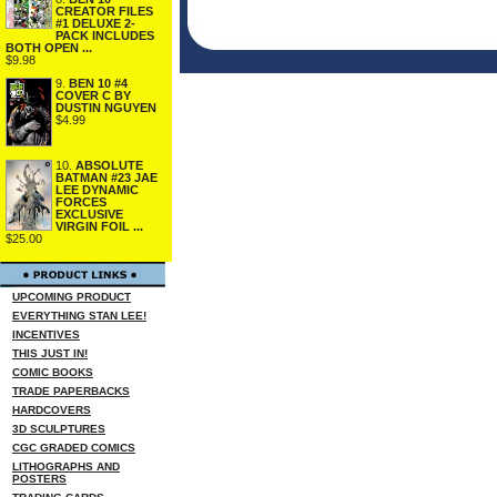
CREATOR FILES
#1 DELUXE 2-
PACK INCLUDES
BOTH OPEN ...
$9.98
9.
BEN 10 #4
COVER C BY
DUSTIN NGUYEN
$4.99
10.
ABSOLUTE
BATMAN #23 JAE
LEE DYNAMIC
FORCES
EXCLUSIVE
VIRGIN FOIL ...
$25.00
UPCOMING PRODUCT
EVERYTHING STAN LEE!
INCENTIVES
THIS JUST IN!
COMIC BOOKS
TRADE PAPERBACKS
HARDCOVERS
3D SCULPTURES
CGC GRADED COMICS
LITHOGRAPHS AND
POSTERS