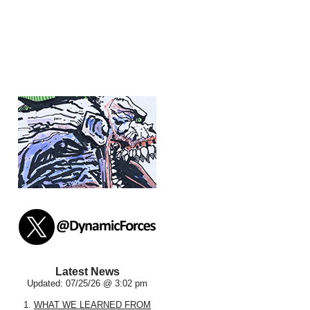
Latest News
Updated: 07/25/26 @ 3:02 pm
1.
WHAT WE LEARNED FROM