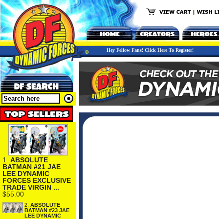
Hey Fellow Fans! Click Here To Register!
1.
ABSOLUTE
BATMAN #21 JAE
LEE DYNAMIC
FORCES EXCLUSIVE
TRADE VIRGIN ...
$55.00
2.
ABSOLUTE
BATMAN #23 JAE
LEE DYNAMIC