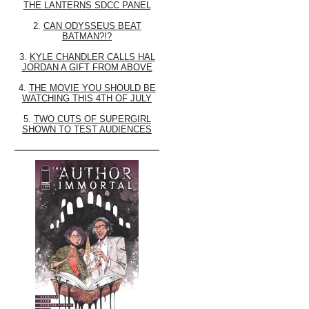
THE LANTERNS SDCC PANEL
2.
CAN ODYSSEUS BEAT
BATMAN?!?
3.
KYLE CHANDLER CALLS HAL
JORDAN A GIFT FROM ABOVE
4.
THE MOVIE YOU SHOULD BE
WATCHING THIS 4TH OF JULY
5.
TWO CUTS OF SUPERGIRL
SHOWN TO TEST AUDIENCES