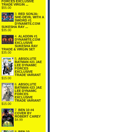
FORCES EXCLUSIVE
TRADE VIRGIN ...
$55.00
3.
RED SONJA:
SHE-DEVIL WITH A
SWORD #1
DYNAMITE.COM
SUKESHA RAY ...
$35.00
4.
ALADDIN #1
DYNAMITE.COM
EXCLUSIVE
SUKESHA RAY
TRADE & VIRGIN SET
$35.00
5.
ABSOLUTE
BATMAN #21 JAE
LEE DYNAMIC
FORCES
EXCLUSIVE
TRADE VARIANT
$15.00
6.
ABSOLUTE
BATMAN #23 JAE
LEE DYNAMIC
FORCES
EXCLUSIVE
TRADE VARIANT
$15.00
7.
BEN 10 #4
COVER BY
ROBERT CAREY
$4.99
8.
BEN 10