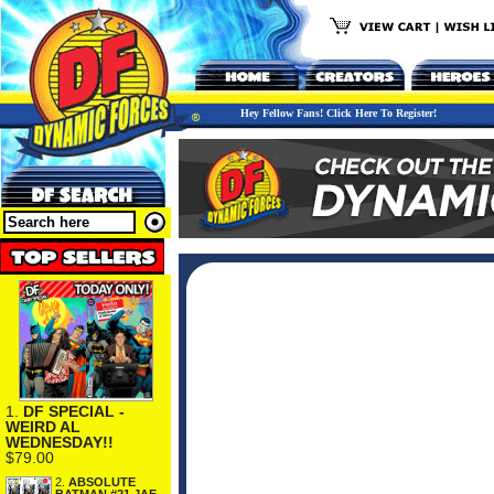
Hey Fellow Fans! Click Here To Register!
1.
DF SPECIAL -
WEIRD AL
WEDNESDAY!!
$79.00
2.
ABSOLUTE