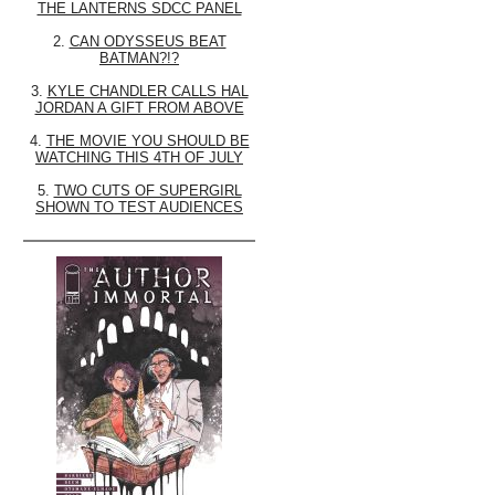
THE LANTERNS SDCC PANEL
2.
CAN ODYSSEUS BEAT
BATMAN?!?
3.
KYLE CHANDLER CALLS HAL
JORDAN A GIFT FROM ABOVE
4.
THE MOVIE YOU SHOULD BE
WATCHING THIS 4TH OF JULY
5.
TWO CUTS OF SUPERGIRL
SHOWN TO TEST AUDIENCES