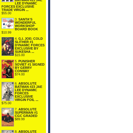
BATMAN #21 JAE
LEE DYNAMIC
FORCES EXCLUSIVE
TRADE VIRGIN ...
$55.00
3.
SANTA'S
WONDERFUL
WORKSHOP
BOARD BOOK
$10.99
4.
G.I. JOE: COLD
SLITHER #1
DYNAMIC FORCES
EXCLUSIVE BY
SUKESHA ...
$15.00
5.
PUNISHER
SOVIET #1 SIGNED
BY GERRY
CONWAY
$74.00
6.
ABSOLUTE
BATMAN #23 JAE
LEE DYNAMIC
FORCES
EXCLUSIVE
VIRGIN FOIL ...
$75.00
7.
ABSOLUTE
SUPERMAN #1
CGC GRADED
$89.99
8.
ABSOLUTE