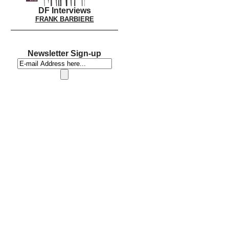
DF Interviews
FRANK BARBIERE
Newsletter Sign-up