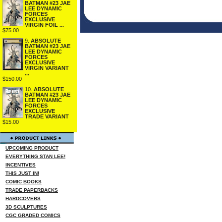
BATMAN #23 JAE
LEE DYNAMIC
FORCES
EXCLUSIVE
VIRGIN FOIL ...
$75.00
9.
ABSOLUTE
BATMAN #23 JAE
LEE DYNAMIC
FORCES
EXCLUSIVE
VIRGIN VARIANT
...
$150.00
10.
ABSOLUTE
BATMAN #23 JAE
LEE DYNAMIC
FORCES
EXCLUSIVE
TRADE VARIANT
$15.00
UPCOMING PRODUCT
EVERYTHING STAN LEE!
INCENTIVES
THIS JUST IN!
COMIC BOOKS
TRADE PAPERBACKS
HARDCOVERS
3D SCULPTURES
CGC GRADED COMICS