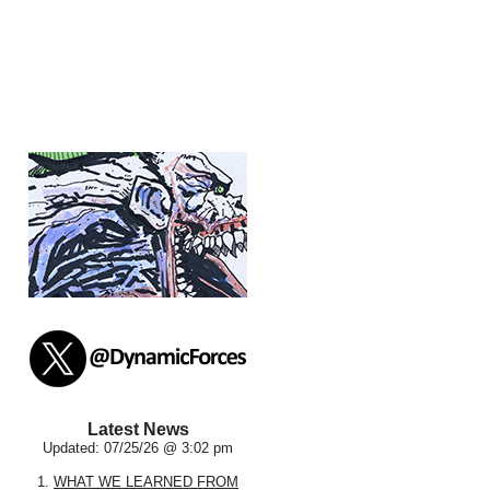
Latest News
Updated: 07/25/26 @ 3:02 pm
1.
WHAT WE LEARNED FROM