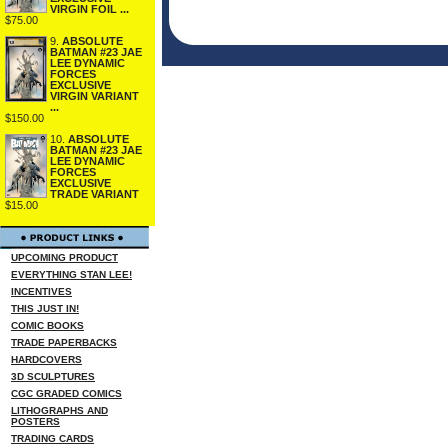
VIRGIN FOIL ...
$75.00
9.
ABSOLUTE
BATMAN #23 JAE
LEE DYNAMIC
FORCES
EXCLUSIVE
VIRGIN VARIANT
...
$150.00
10.
ABSOLUTE
BATMAN #23 JAE
LEE DYNAMIC
FORCES
EXCLUSIVE
TRADE VARIANT
$15.00
UPCOMING PRODUCT
EVERYTHING STAN LEE!
INCENTIVES
THIS JUST IN!
COMIC BOOKS
TRADE PAPERBACKS
HARDCOVERS
3D SCULPTURES
CGC GRADED COMICS
LITHOGRAPHS AND
POSTERS
TRADING CARDS