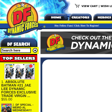
Hey Fellow Fans! Click Here To Register!
1.
ABSOLUTE
BATMAN #21 JAE
LEE DYNAMIC
FORCES EXCLUSIVE
TRADE VIRGIN ...
$55.00
2.
DF SPECIAL -
WEIRD AL
WEDNESDAY!!