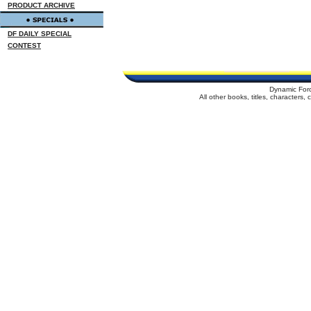
PRODUCT ARCHIVE
DF DAILY SPECIAL
CONTEST
Dynamic For
All other books, titles, characters