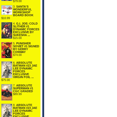
$79.00
3.
SANTA'S
WONDERFUL
WORKSHOP
BOARD BOOK
$10.99
4.
G.I. JOE: COLD
SLITHER #1
DYNAMIC FORCES
EXCLUSIVE BY
SUKESHA ...
$15.00
5.
PUNISHER
SOVIET #1 SIGNED
BY GERRY
CONWAY
$74.00
6.
ABSOLUTE
BATMAN #23 JAE
LEE DYNAMIC
FORCES
EXCLUSIVE
VIRGIN FOIL ...
$75.00
7.
ABSOLUTE
SUPERMAN #1
CGC GRADED
$89.99
8.
ABSOLUTE
BATMAN #23 JAE
LEE DYNAMIC
FORCES
EXCLUSIVE