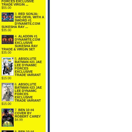
FORCES EXCLUSIVE
TRADE VIRGIN ...
$55.00
3.
RED SONJA:
SHE-DEVIL WITH A
SWORD #1
DYNAMITE.COM
SUKESHA RAY ...
$35.00
4.
ALADDIN #1
DYNAMITE.COM
EXCLUSIVE
SUKESHA RAY
TRADE & VIRGIN SET
$35.00
5.
ABSOLUTE
BATMAN #21 JAE
LEE DYNAMIC
FORCES
EXCLUSIVE
TRADE VARIANT
$15.00
6.
ABSOLUTE
BATMAN #23 JAE
LEE DYNAMIC
FORCES
EXCLUSIVE
TRADE VARIANT
$15.00
7.
BEN 10 #4
COVER BY
ROBERT CAREY
$4.99
8.
BEN 10 #4