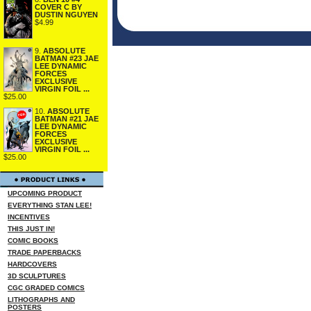
COVER C BY
DUSTIN NGUYEN
$4.99
9.
ABSOLUTE
BATMAN #23 JAE
LEE DYNAMIC
FORCES
EXCLUSIVE
VIRGIN FOIL ...
$25.00
10.
ABSOLUTE
BATMAN #21 JAE
LEE DYNAMIC
FORCES
EXCLUSIVE
VIRGIN FOIL ...
$25.00
UPCOMING PRODUCT
EVERYTHING STAN LEE!
INCENTIVES
THIS JUST IN!
COMIC BOOKS
TRADE PAPERBACKS
HARDCOVERS
3D SCULPTURES
CGC GRADED COMICS
LITHOGRAPHS AND
POSTERS