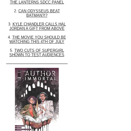
THE LANTERNS SDCC PANEL
2.
CAN ODYSSEUS BEAT
BATMAN?!?
3.
KYLE CHANDLER CALLS HAL
JORDAN A GIFT FROM ABOVE
4.
THE MOVIE YOU SHOULD BE
WATCHING THIS 4TH OF JULY
5.
TWO CUTS OF SUPERGIRL
SHOWN TO TEST AUDIENCES