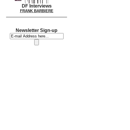
DF Interviews
FRANK BARBIERE
Newsletter Sign-up