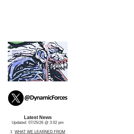
Latest News
Updated: 07/25/26 @ 3:02 pm
1.
WHAT WE LEARNED FROM