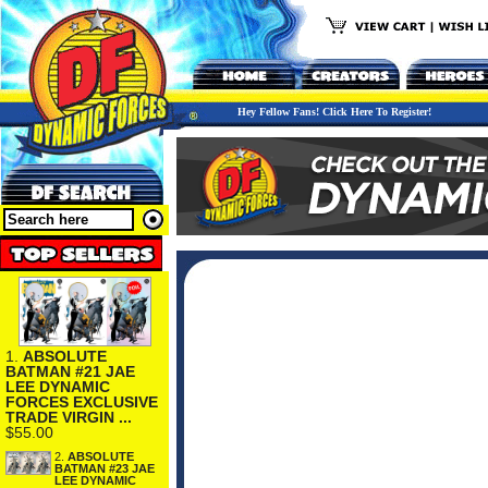
Hey Fellow Fans! Click Here To Register!
1.
ABSOLUTE
BATMAN #21 JAE
LEE DYNAMIC
FORCES EXCLUSIVE
TRADE VIRGIN ...
$55.00
2.
ABSOLUTE
BATMAN #23 JAE
LEE DYNAMIC