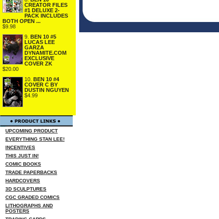
CREATOR FILES
#1 DELUXE 2-
PACK INCLUDES
BOTH OPEN ...
$9.98
9.
BEN 10 #5
LUCAS LEE
GARZA
DYNAMITE.COM
EXCLUSIVE
COVER ZK
$20.00
10.
BEN 10 #4
COVER C BY
DUSTIN NGUYEN
$4.99
UPCOMING PRODUCT
EVERYTHING STAN LEE!
INCENTIVES
THIS JUST IN!
COMIC BOOKS
TRADE PAPERBACKS
HARDCOVERS
3D SCULPTURES
CGC GRADED COMICS
LITHOGRAPHS AND
POSTERS