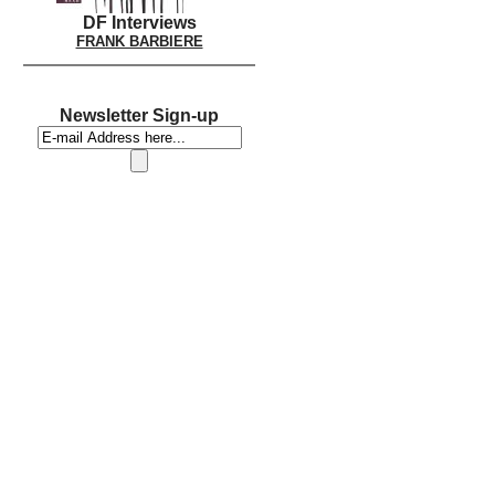
DF Interviews
FRANK BARBIERE
Newsletter Sign-up