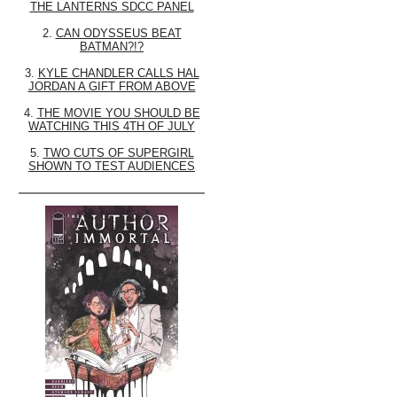
THE LANTERNS SDCC PANEL
2.
CAN ODYSSEUS BEAT
BATMAN?!?
3.
KYLE CHANDLER CALLS HAL
JORDAN A GIFT FROM ABOVE
4.
THE MOVIE YOU SHOULD BE
WATCHING THIS 4TH OF JULY
5.
TWO CUTS OF SUPERGIRL
SHOWN TO TEST AUDIENCES