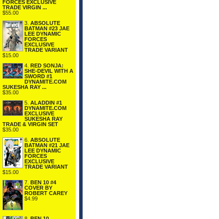
FORCES EXCLUSIVE
TRADE VIRGIN ...
$55.00
3.
ABSOLUTE
BATMAN #23 JAE
LEE DYNAMIC
FORCES
EXCLUSIVE
TRADE VARIANT
$15.00
4.
RED SONJA:
SHE-DEVIL WITH A
SWORD #1
DYNAMITE.COM
SUKESHA RAY ...
$35.00
5.
ALADDIN #1
DYNAMITE.COM
EXCLUSIVE
SUKESHA RAY
TRADE & VIRGIN SET
$35.00
6.
ABSOLUTE
BATMAN #21 JAE
LEE DYNAMIC
FORCES
EXCLUSIVE
TRADE VARIANT
$15.00
7.
BEN 10 #4
COVER BY
ROBERT CAREY
$4.99
8.
BEN 10