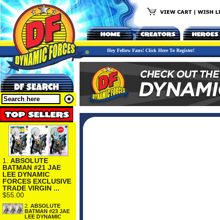
Hey Fellow Fans! Click Here To Register!
1.
ABSOLUTE
BATMAN #21 JAE
LEE DYNAMIC
FORCES EXCLUSIVE
TRADE VIRGIN ...
$55.00
2.
ABSOLUTE
BATMAN #23 JAE
LEE DYNAMIC