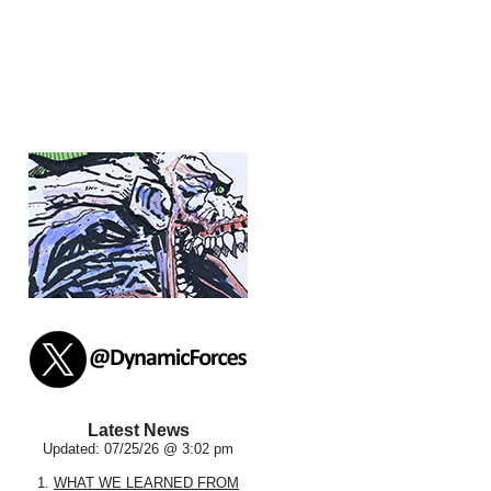
Latest News
Updated: 07/25/26 @ 3:02 pm
1.
WHAT WE LEARNED FROM