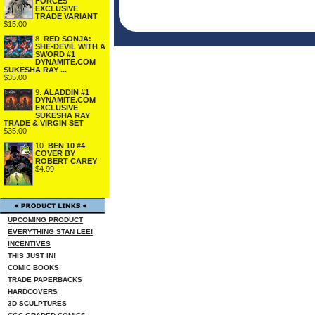
FORCES
EXCLUSIVE
TRADE VARIANT
$15.00
8.
RED SONJA:
SHE-DEVIL WITH A
SWORD #1
DYNAMITE.COM
SUKESHA RAY ...
$35.00
9.
ALADDIN #1
DYNAMITE.COM
EXCLUSIVE
SUKESHA RAY
TRADE & VIRGIN SET
$35.00
10.
BEN 10 #4
COVER BY
ROBERT CAREY
$4.99
UPCOMING PRODUCT
EVERYTHING STAN LEE!
INCENTIVES
THIS JUST IN!
COMIC BOOKS
TRADE PAPERBACKS
HARDCOVERS
3D SCULPTURES