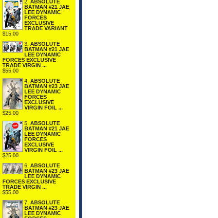
2.
ABSOLUTE
BATMAN #21 JAE
LEE DYNAMIC
FORCES
EXCLUSIVE
TRADE VARIANT
$15.00
3.
ABSOLUTE
BATMAN #21 JAE
LEE DYNAMIC
FORCES EXCLUSIVE
TRADE VIRGIN ...
$55.00
4.
ABSOLUTE
BATMAN #23 JAE
LEE DYNAMIC
FORCES
EXCLUSIVE
VIRGIN FOIL ...
$25.00
5.
ABSOLUTE
BATMAN #21 JAE
LEE DYNAMIC
FORCES
EXCLUSIVE
VIRGIN FOIL ...
$25.00
6.
ABSOLUTE
BATMAN #23 JAE
LEE DYNAMIC
FORCES EXCLUSIVE
TRADE VIRGIN ...
$55.00
7.
ABSOLUTE
BATMAN #23 JAE
LEE DYNAMIC