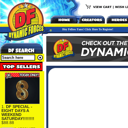
Hey Fellow Fans! Click Here To Register!
1.
DF SPECIAL -
EIGHT DAYS A
WEEKEND
SATURDAY!!!!!!!!
$88.88