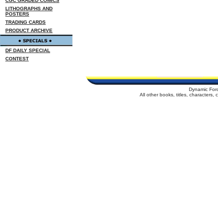
CGC GRADED COMICS
LITHOGRAPHS AND
POSTERS
TRADING CARDS
PRODUCT ARCHIVE
DF DAILY SPECIAL
CONTEST
Dynamic For
All other books, titles, characters