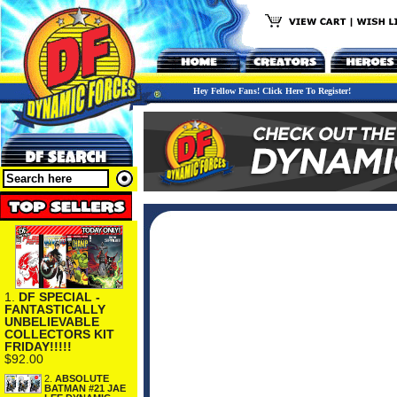
Hey Fellow Fans! Click Here To Register!
1.
DF SPECIAL -
FANTASTICALLY
UNBELIEVABLE
COLLECTORS KIT
FRIDAY!!!!!
$92.00
2.
ABSOLUTE
BATMAN #21 JAE