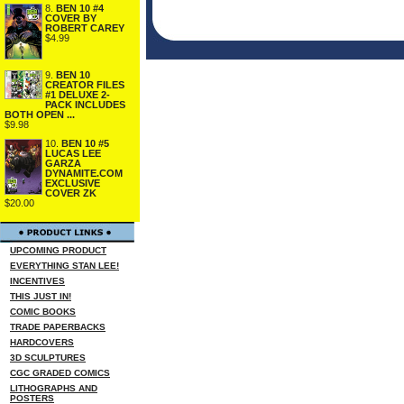
8.
BEN 10 #4
COVER BY
ROBERT CAREY
$4.99
9.
BEN 10
CREATOR FILES
#1 DELUXE 2-
PACK INCLUDES
BOTH OPEN ...
$9.98
10.
BEN 10 #5
LUCAS LEE
GARZA
DYNAMITE.COM
EXCLUSIVE
COVER ZK
$20.00
UPCOMING PRODUCT
EVERYTHING STAN LEE!
INCENTIVES
THIS JUST IN!
COMIC BOOKS
TRADE PAPERBACKS
HARDCOVERS
3D SCULPTURES
CGC GRADED COMICS
LITHOGRAPHS AND
POSTERS