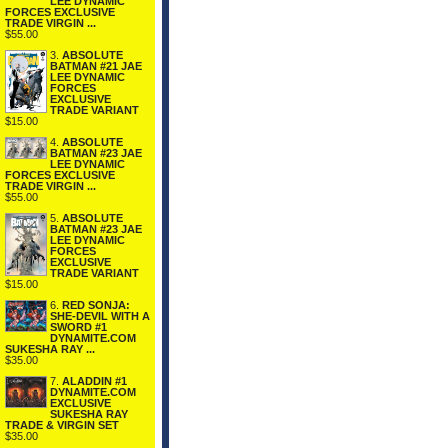
LEE DYNAMIC
FORCES EXCLUSIVE
TRADE VIRGIN ...
$55.00
3.
ABSOLUTE
BATMAN #21 JAE
LEE DYNAMIC
FORCES
EXCLUSIVE
TRADE VARIANT
$15.00
4.
ABSOLUTE
BATMAN #23 JAE
LEE DYNAMIC
FORCES EXCLUSIVE
TRADE VIRGIN ...
$55.00
5.
ABSOLUTE
BATMAN #23 JAE
LEE DYNAMIC
FORCES
EXCLUSIVE
TRADE VARIANT
$15.00
6.
RED SONJA:
SHE-DEVIL WITH A
SWORD #1
DYNAMITE.COM
SUKESHA RAY ...
$35.00
7.
ALADDIN #1
DYNAMITE.COM
EXCLUSIVE
SUKESHA RAY
TRADE & VIRGIN SET
$35.00