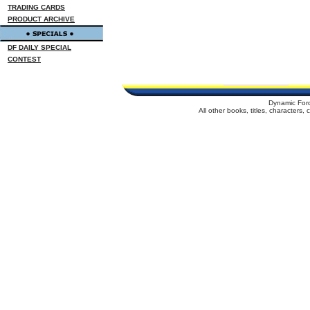
TRADING CARDS
PRODUCT ARCHIVE
DF DAILY SPECIAL
CONTEST
Dynamic For
All other books, titles, characters