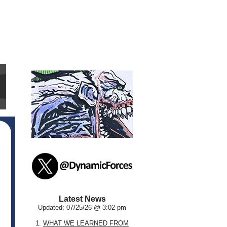
Latest News
Updated: 07/25/26 @ 3:02 pm
1.
WHAT WE LEARNED FROM