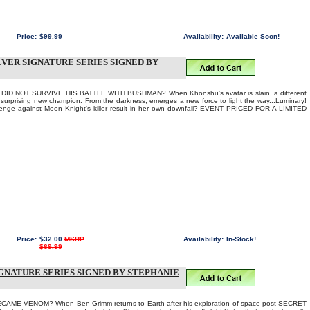
Price:
$99.99
Availability:
Available Soon!
ILVER SIGNATURE SERIES SIGNED BY
ID NOT SURVIVE HIS BATTLE WITH BUSHMAN? When Khonshu's avatar is slain, a different
urprising new champion. From the darkness, emerges a new force to light the way...Luminary!
revenge against Moon Knight's killer result in her own downfall? EVENT PRICED FOR A LIMITED
Price:
$32.00
MSRP
Availability:
In-Stock!
$69.99
SIGNATURE SERIES SIGNED BY STEPHANIE
ME VENOM? When Ben Grimm returns to Earth after his exploration of space post-SECRET