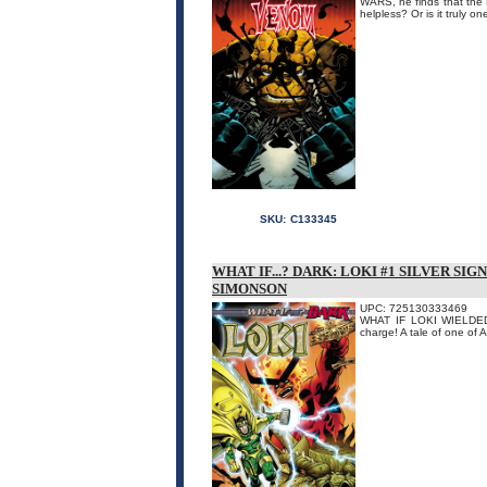
WARS, he finds that the F
helpless? Or is it truly 
SKU:
C133345
WHAT IF...? DARK: LOKI #1 SILVER S
SIMONSON
UPC: 725130333469
WHAT IF LOKI WIELDED MJ
charge! A tale of one of 