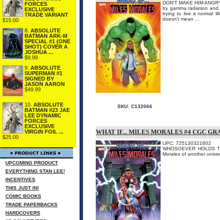
DON'T MAKE HIM ANGRY... 
FORCES
by gamma radiation and 
EXCLUSIVE
trying to live a normal 
TRADE VARIANT
doesn't mean ...
$15.00
8.
ABSOLUTE
BATMAN ARK-M
SPECIAL #1 (ONE
SHOT) COVER A
JOSHUA ...
$9.99
9.
ABSOLUTE
SUPERMAN #1
SIGNED BY
JASON AARON
$49.99
10.
ABSOLUTE
SKU:
C132066
BATMAN #23 JAE
LEE DYNAMIC
FORCES
EXCLUSIVE
WHAT IF... MILES MORALES #4 CGC G
VIRGIN FOIL ...
$25.00
UPC: 725130321602
WHOSOEVER HOLDS THIS H
Morales of another un
UPCOMING PRODUCT
EVERYTHING STAN LEE!
INCENTIVES
THIS JUST IN!
COMIC BOOKS
TRADE PAPERBACKS
HARDCOVERS