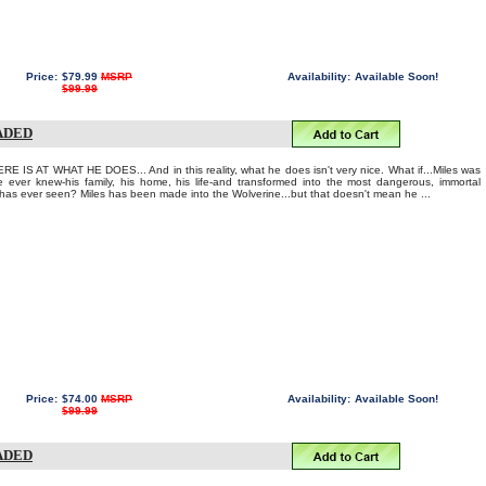
Price:
$79.99
MSRP
Availability:
Available Soon!
$99.99
RADED
IS AT WHAT HE DOES... And in this reality, what he does isn't very nice. What if...Miles was
 ever knew-his family, his home, his life-and transformed into the most dangerous, immortal
has ever seen? Miles has been made into the Wolverine...but that doesn't mean he ...
Price:
$74.00
MSRP
Availability:
Available Soon!
$99.99
RADED