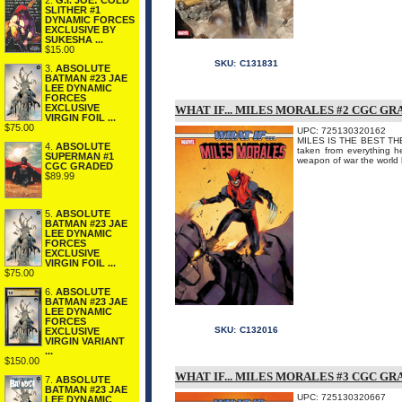
2.
G.I. JOE: COLD
SLITHER #1
DYNAMIC FORCES
EXCLUSIVE BY
SUKESHA ...
$15.00
SKU:
C131831
3.
ABSOLUTE
BATMAN #23 JAE
LEE DYNAMIC
FORCES
EXCLUSIVE
WHAT IF... MILES MORALES #2 CGC G
VIRGIN FOIL ...
$75.00
UPC: 725130320162
MILES IS THE BEST THERE 
4.
ABSOLUTE
taken from everything he
SUPERMAN #1
weapon of war the world 
CGC GRADED
$89.99
5.
ABSOLUTE
BATMAN #23 JAE
LEE DYNAMIC
FORCES
EXCLUSIVE
VIRGIN FOIL ...
$75.00
6.
ABSOLUTE
BATMAN #23 JAE
LEE DYNAMIC
FORCES
SKU:
C132016
EXCLUSIVE
VIRGIN VARIANT
...
$150.00
WHAT IF... MILES MORALES #3 CGC G
7.
ABSOLUTE
BATMAN #23 JAE
UPC: 725130320667
LEE DYNAMIC