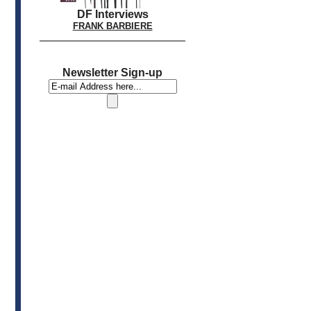
DF Interviews
FRANK BARBIERE
Newsletter Sign-up