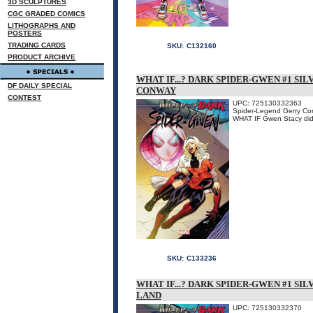
3D SCULPTURES
CGC GRADED COMICS
LITHOGRAPHS AND
POSTERS
TRADING CARDS
SKU:
C132160
PRODUCT ARCHIVE
WHAT IF...? DARK SPIDER-GWEN #1 SI
DF DAILY SPECIAL
CONWAY
CONTEST
UPC: 725130332363
Spider-Legend Gerry Conw
WHAT IF Gwen Stacy didn'
SKU:
C133236
WHAT IF...? DARK SPIDER-GWEN #1 SI
LAND
UPC: 725130332370