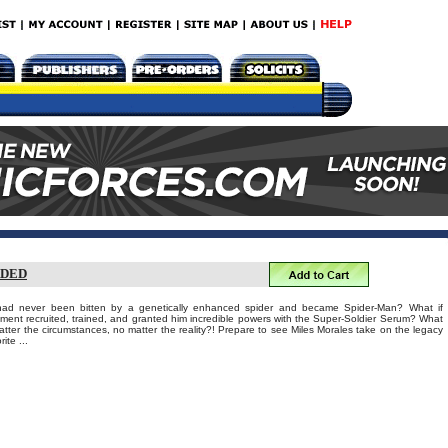
ADED
s had never been bitten by a genetically enhanced spider and became Spider-Man? What if
nment recruited, trained, and granted him incredible powers with the Super-Soldier Serum? What
tter the circumstances, no matter the reality?! Prepare to see Miles Morales take on the legacy
ite ...