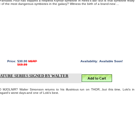
antastic Four has trapped a helpless Klyntar symbiote in Reed's lab! But is that symbiote really
one of the most dangerous symbiotes in the galaxy? Witness the birth of a brand-new ...
Price:
$30.00
MSRP
Availability:
Available Soon!
$69.99
IGNATURE SERIES SIGNED BY WALTER
OLNIR? Walter Simonson returns to his illustrious run on THOR...but this time, Loki's in
Asgard's worst days-and one of Loki's best.