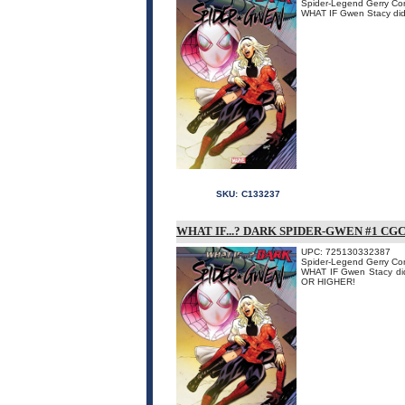
Spider-Legend Gerry Conw
WHAT IF Gwen Stacy didn'
SKU:
C133237
WHAT IF...? DARK SPIDER-GWEN #1 CG
UPC: 725130332387
Spider-Legend Gerry Conw
WHAT IF Gwen Stacy didn
OR HIGHER!