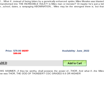
What if...instead of being bitten by a genetically enhanced spider, Miles Morales was blasted
transformed into THE INCREDIBLE HULK?! Is Miles man or monster? Or maybe he's just a kid
life...school, dates, a rampaging ABOMINATION... Miles may be the strongest there is, but that
Price:
$79.00
MSRP
Availability:
June_2022
$99.99
RADED
AMMER...if they be worthy, shall possess the power of...THOR. And what if...the Miles
iverse was THOR, THE GOD OF THUNDER?! CGC GRADED 9.6 OR HIGHER!