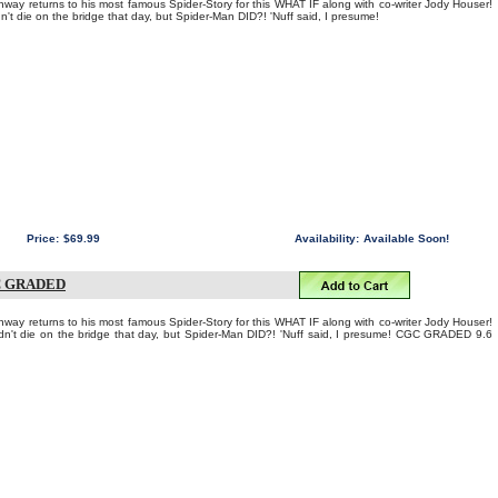
ay returns to his most famous Spider-Story for this WHAT IF along with co-writer Jody Houser!
t die on the bridge that day, but Spider-Man DID?! 'Nuff said, I presume!
Price:
$69.99
Availability:
Available Soon!
C GRADED
ay returns to his most famous Spider-Story for this WHAT IF along with co-writer Jody Houser!
't die on the bridge that day, but Spider-Man DID?! 'Nuff said, I presume! CGC GRADED 9.6