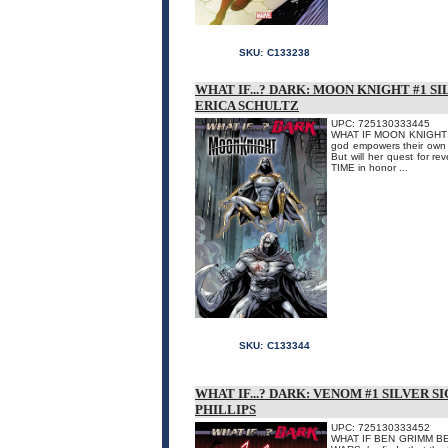
SKU:
C133238
WHAT IF...? DARK: MOON KNIGHT #1 S
ERICA SCHULTZ
UPC: 725130333445
WHAT IF MOON KNIGHT D
god empowers their own s
But will her quest for 
TIME in honor ...
SKU:
C133344
WHAT IF...? DARK: VENOM #1 SILVER 
PHILLIPS
UPC: 725130333452
WHAT IF BEN GRIMM BECA