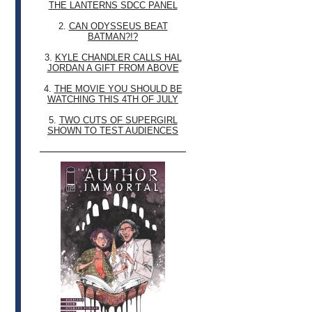
THE LANTERNS SDCC PANEL
2.
CAN ODYSSEUS BEAT
BATMAN?!?
3.
KYLE CHANDLER CALLS HAL
JORDAN A GIFT FROM ABOVE
4.
THE MOVIE YOU SHOULD BE
WATCHING THIS 4TH OF JULY
5.
TWO CUTS OF SUPERGIRL
SHOWN TO TEST AUDIENCES