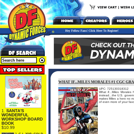
Hey Fellow Fans! Click Here To Register!
WHAT IF...MILES MORALES #1 CGC GR
UPC: 725130318312
What if...Miles Morale
instead...the U.S. gover
makes Miles a hero no ma
of even more of your favor
1.
SANTA'S
WONDERFUL
WORKSHOP BOARD
BOOK
$10.99