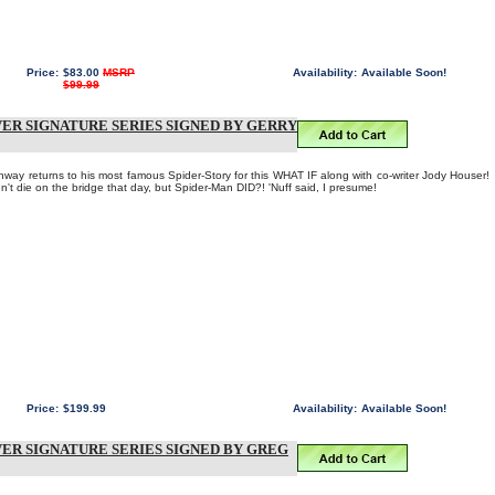
Price:
$83.00
MSRP
Availability:
Available Soon!
$99.99
LVER SIGNATURE SERIES SIGNED BY GERRY
ay returns to his most famous Spider-Story for this WHAT IF along with co-writer Jody Houser!
t die on the bridge that day, but Spider-Man DID?! 'Nuff said, I presume!
Price:
$199.99
Availability:
Available Soon!
LVER SIGNATURE SERIES SIGNED BY GREG