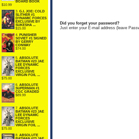
BOARD BOOK
$10.99
3.
G.I. JOE: COLD
SLITHER #1
DYNAMIC FORCES
EXCLUSIVE BY
Did you forget your password?
SUKESHA ...
Just enter your E-mail address (leave Pass
$15.00
4.
PUNISHER
SOVIET #1 SIGNED
BY GERRY
CONWAY
$74.00
5.
ABSOLUTE
BATMAN #23 JAE
LEE DYNAMIC
FORCES
EXCLUSIVE
VIRGIN FOIL ...
$75.00
6.
ABSOLUTE
SUPERMAN #1
CGC GRADED
$89.99
7.
ABSOLUTE
BATMAN #23 JAE
LEE DYNAMIC
FORCES
EXCLUSIVE
VIRGIN FOIL ...
$75.00
8.
ABSOLUTE
BATMAN #23 JAE