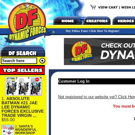
Hey Fellow Fans! Click Here To Register!
Customer Log In
Not registered to our website yet? Click Her
1.
ABSOLUTE
BATMAN #21 JAE
You must be
LEE DYNAMIC
FORCES EXCLUSIVE
TRADE VIRGIN ...
$55.00
2.
SANTA'S
WONDERFUL
WORKSHOP