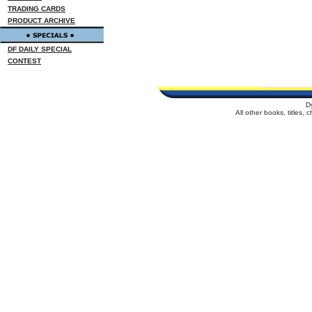
TRADING CARDS
PRODUCT ARCHIVE
DF DAILY SPECIAL
CONTEST
D
All other books, titles,