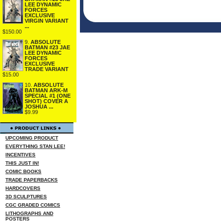
LEE DYNAMIC
FORCES
EXCLUSIVE
VIRGIN VARIANT
...
$150.00
9.
ABSOLUTE
BATMAN #23 JAE
LEE DYNAMIC
FORCES
EXCLUSIVE
TRADE VARIANT
$15.00
10.
ABSOLUTE
BATMAN ARK-M
SPECIAL #1 (ONE
SHOT) COVER A
JOSHUA ...
$9.99
UPCOMING PRODUCT
EVERYTHING STAN LEE!
INCENTIVES
THIS JUST IN!
COMIC BOOKS
TRADE PAPERBACKS
HARDCOVERS
3D SCULPTURES
CGC GRADED COMICS
LITHOGRAPHS AND
POSTERS