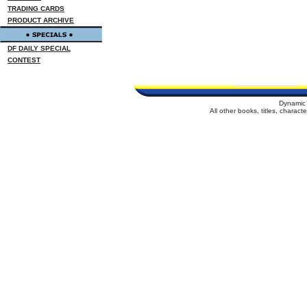
TRADING CARDS
PRODUCT ARCHIVE
DF DAILY SPECIAL
CONTEST
Dynamic 
All other books, titles, charac