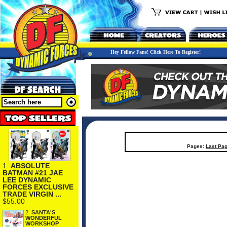
Hey Fellow Fans! Click Here To Register!
Pages:
Last Pa
1.
ABSOLUTE
BATMAN #21 JAE
LEE DYNAMIC
FORCES EXCLUSIVE
TRADE VIRGIN ...
$55.00
2.
SANTA'S
WONDERFUL
WORKSHOP