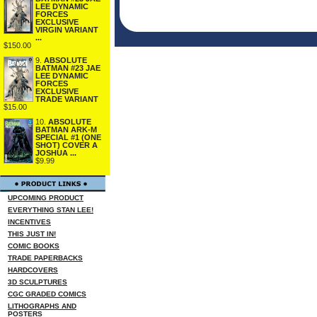
LEE DYNAMIC
FORCES
EXCLUSIVE
VIRGIN VARIANT
...
$150.00
9.
ABSOLUTE
BATMAN #23 JAE
LEE DYNAMIC
FORCES
EXCLUSIVE
TRADE VARIANT
$15.00
10.
ABSOLUTE
BATMAN ARK-M
SPECIAL #1 (ONE
SHOT) COVER A
JOSHUA ...
$9.99
UPCOMING PRODUCT
EVERYTHING STAN LEE!
INCENTIVES
THIS JUST IN!
COMIC BOOKS
TRADE PAPERBACKS
HARDCOVERS
3D SCULPTURES
CGC GRADED COMICS
LITHOGRAPHS AND
POSTERS