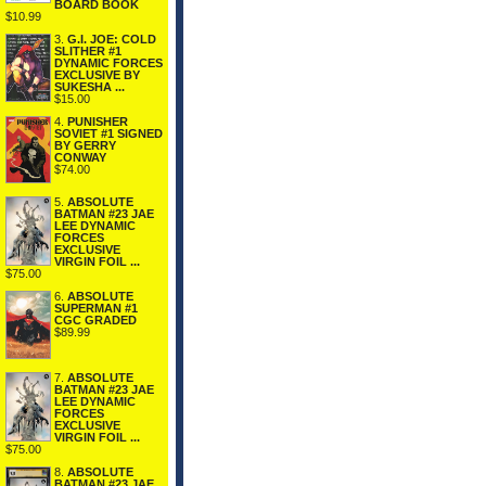
BOARD BOOK
$10.99
3.
G.I. JOE: COLD
SLITHER #1
DYNAMIC FORCES
EXCLUSIVE BY
SUKESHA ...
$15.00
4.
PUNISHER
SOVIET #1 SIGNED
BY GERRY
CONWAY
$74.00
5.
ABSOLUTE
BATMAN #23 JAE
LEE DYNAMIC
FORCES
EXCLUSIVE
VIRGIN FOIL ...
$75.00
6.
ABSOLUTE
SUPERMAN #1
CGC GRADED
$89.99
7.
ABSOLUTE
BATMAN #23 JAE
LEE DYNAMIC
FORCES
EXCLUSIVE
VIRGIN FOIL ...
$75.00
8.
ABSOLUTE
BATMAN #23 JAE