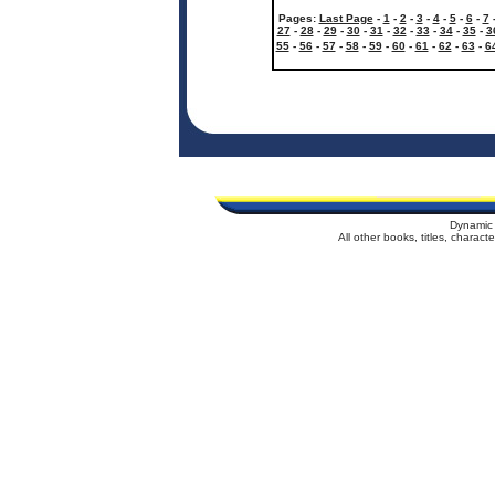
Pages:
Last Page
-
1
-
2
-
3
-
4
-
5
-
6
-
7
27
-
28
-
29
-
30
-
31
-
32
-
33
-
34
-
35
-
3
55
-
56
-
57
-
58
-
59
-
60
-
61
-
62
-
63
-
6
Dynamic 
All other books, titles, charac