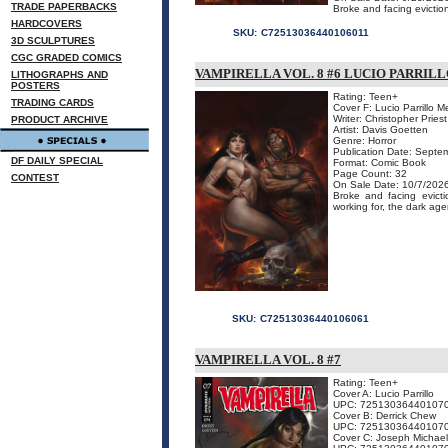
TRADE PAPERBACKS
Broke and facing eviction
HARDCOVERS
SKU:
C72513036440106011
3D SCULPTURES
CGC GRADED COMICS
VAMPIRELLA VOL. 8 #6 LUCIO PARRI
LITHOGRAPHS AND
POSTERS
Rating: Teen+
TRADING CARDS
Cover F: Lucio Parrillo 
Writer: Christopher Priest
PRODUCT ARCHIVE
Artist: Davis Goetten
Genre: Horror
Publication Date: Septe
DF DAILY SPECIAL
Format: Comic Book
Page Count: 32
CONTEST
On Sale Date: 10/7/202
Broke and facing evict
working for, the dark age
SKU:
C72513036440106061
VAMPIRELLA VOL. 8 #7
Rating: Teen+
Cover A: Lucio Parrillo
UPC: 72513036440107
Cover B: Derrick Chew
UPC: 72513036440107
Cover C: Joseph Michael