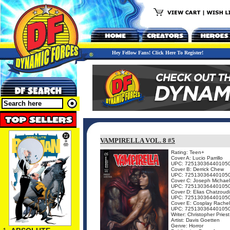
Hey Fellow Fans! Click Here To Register!
VAMPIRELLA VOL. 8 #5
Rating: Teen+
Cover A: Lucio Parrillo
UPC: 72513036440105
Cover B: Derrick Chew
UPC: 72513036440105
Cover C: Joseph Michael
UPC: 72513036440105
Cover D: Elias Chatzoud
UPC: 72513036440105
Cover E: Cosplay Rachel
UPC: 72513036440105
Writer: Christopher Priest
Artist: Davis Goetten
Genre: Horror