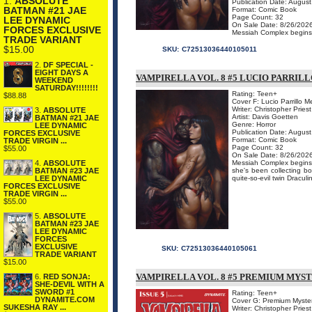
1.
ABSOLUTE
Publication Date: Augus
BATMAN #21 JAE
Format: Comic Book
Page Count: 32
LEE DYNAMIC
On Sale Date: 8/26/202
FORCES EXCLUSIVE
Messiah Complex begins a 
TRADE VARIANT
$15.00
SKU:
C72513036440105011
2.
DF SPECIAL -
EIGHT DAYS A
VAMPIRELLA VOL. 8 #5 LUCIO PARRI
WEEKEND
SATURDAY!!!!!!!!
Rating: Teen+
$88.88
Cover F: Lucio Parrillo 
Writer: Christopher Priest
3.
ABSOLUTE
Artist: Davis Goetten
BATMAN #21 JAE
Genre: Horror
LEE DYNAMIC
Publication Date: Augus
FORCES EXCLUSIVE
Format: Comic Book
TRADE VIRGIN ...
Page Count: 32
$55.00
On Sale Date: 8/26/202
Messiah Complex begins a
4.
ABSOLUTE
she's been collecting b
BATMAN #23 JAE
quite-so-evil twin Draculi
LEE DYNAMIC
FORCES EXCLUSIVE
TRADE VIRGIN ...
$55.00
5.
ABSOLUTE
BATMAN #23 JAE
LEE DYNAMIC
FORCES
EXCLUSIVE
SKU:
C72513036440105061
TRADE VARIANT
$15.00
VAMPIRELLA VOL. 8 #5 PREMIUM MYS
6.
RED SONJA:
SHE-DEVIL WITH A
SWORD #1
Rating: Teen+
DYNAMITE.COM
Cover G: Premium Myster
SUKESHA RAY ...
Writer: Christopher Priest