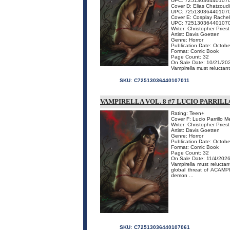
UPC: 72513036440107
Cover D: Elias Chatzoud
UPC: 72513036440107
Cover E: Cosplay Rachel
UPC: 72513036440107
Writer: Christopher Priest
Artist: Davis Goetten
Genre: Horror
Publication Date: Octobe
Format: Comic Book
Page Count: 32
On Sale Date: 10/21/20
Vampirella must reluctan
SKU:
C72513036440107011
VAMPIRELLA VOL. 8 #7 LUCIO PARRI
Rating: Teen+
Cover F: Lucio Parrillo 
Writer: Christopher Priest
Artist: Davis Goetten
Genre: Horror
Publication Date: Octobe
Format: Comic Book
Page Count: 32
On Sale Date: 11/4/202
Vampirella must relucta
global threat of ACAM
demon ...
SKU:
C72513036440107061