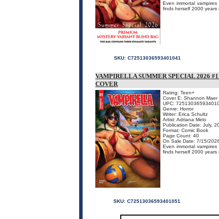
Even immortal vampires n
finds herself 2000 years 
SKU:
C72513036593401041
VAMPIRELLA SUMMER SPECIAL 2026 
COVER
Rating: Teen+
Cover E: Shannon Maer
UPC: 72513036593401
Genre: Horror
Writer: Erica Schultz
Artist: Adriana Melo
Publication Date: July, 
Format: Comic Book
Page Count: 40
On Sale Date: 7/15/202
Even immortal vampires n
finds herself 2000 years 
SKU:
C72513036593401051