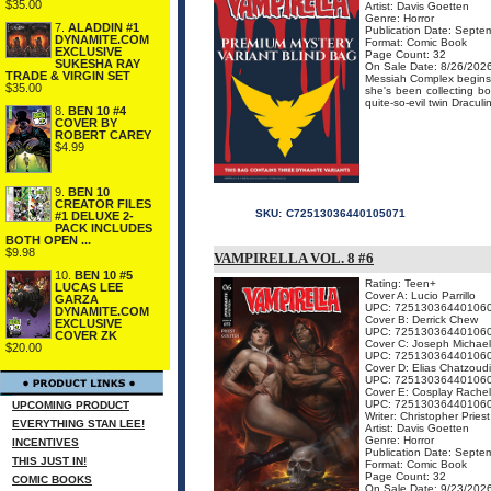
$35.00
Artist: Davis Goetten
Genre: Horror
7.
ALADDIN #1
Publication Date: Septe
DYNAMITE.COM
Format: Comic Book
EXCLUSIVE
Page Count: 32
SUKESHA RAY
On Sale Date: 8/26/202
TRADE & VIRGIN SET
Messiah Complex begins a
$35.00
she's been collecting b
quite-so-evil twin Dracul
8.
BEN 10 #4
COVER BY
ROBERT CAREY
$4.99
9.
BEN 10
CREATOR FILES
SKU:
C72513036440105071
#1 DELUXE 2-
PACK INCLUDES
BOTH OPEN ...
$9.98
VAMPIRELLA VOL. 8 #6
10.
BEN 10 #5
Rating: Teen+
LUCAS LEE
Cover A: Lucio Parrillo
GARZA
UPC: 72513036440106
DYNAMITE.COM
Cover B: Derrick Chew
EXCLUSIVE
UPC: 72513036440106
COVER ZK
Cover C: Joseph Michael
$20.00
UPC: 72513036440106
Cover D: Elias Chatzoud
UPC: 72513036440106
Cover E: Cosplay Rachel
UPC: 72513036440106
UPCOMING PRODUCT
Writer: Christopher Priest
EVERYTHING STAN LEE!
Artist: Davis Goetten
Genre: Horror
INCENTIVES
Publication Date: Septe
THIS JUST IN!
Format: Comic Book
Page Count: 32
COMIC BOOKS
On Sale Date: 9/23/202