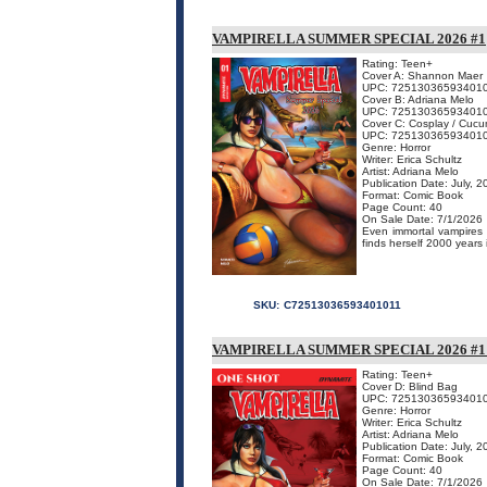
VAMPIRELLA SUMMER SPECIAL 2026 #1
Rating: Teen+
Cover A: Shannon Maer
UPC: 72513036593401
Cover B: Adriana Melo
UPC: 72513036593401
Cover C: Cosplay / Cuc
UPC: 72513036593401
Genre: Horror
Writer: Erica Schultz
Artist: Adriana Melo
Publication Date: July, 
Format: Comic Book
Page Count: 40
On Sale Date: 7/1/2026
Even immortal vampires n
finds herself 2000 years 
SKU:
C72513036593401011
VAMPIRELLA SUMMER SPECIAL 2026 #
Rating: Teen+
Cover D: Blind Bag
UPC: 72513036593401
Genre: Horror
Writer: Erica Schultz
Artist: Adriana Melo
Publication Date: July, 
Format: Comic Book
Page Count: 40
On Sale Date: 7/1/2026