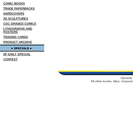
COMIC BOOKS
TRADE PAPERBACKS
HARDCOVERS
3D SCULPTURES
CGC GRADED COMICS
LITHOGRAPHS AND
POSTERS
TRADING CARDS
PRODUCT ARCHIVE
DF DAILY SPECIAL
CONTEST
Dynamic 
All other books, titles, charac