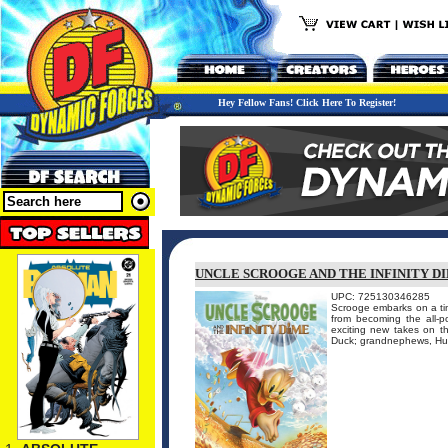
Hey Fellow Fans! Click Here To Register!
UNCLE SCROOGE AND THE INFINITY DI
UPC: 725130346285
Scrooge embarks on a tim
from becoming the all-po
exciting new takes on t
Duck; grandnephews, Hue