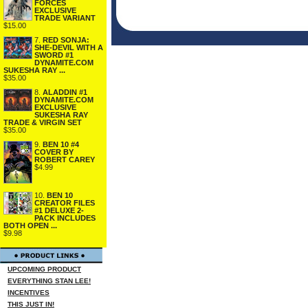
FORCES
EXCLUSIVE
TRADE VARIANT
$15.00
7.
RED SONJA:
SHE-DEVIL WITH A
SWORD #1
DYNAMITE.COM
SUKESHA RAY ...
$35.00
8.
ALADDIN #1
DYNAMITE.COM
EXCLUSIVE
SUKESHA RAY
TRADE & VIRGIN SET
$35.00
9.
BEN 10 #4
COVER BY
ROBERT CAREY
$4.99
10.
BEN 10
CREATOR FILES
#1 DELUXE 2-
PACK INCLUDES
BOTH OPEN ...
$9.98
UPCOMING PRODUCT
EVERYTHING STAN LEE!
INCENTIVES
THIS JUST IN!