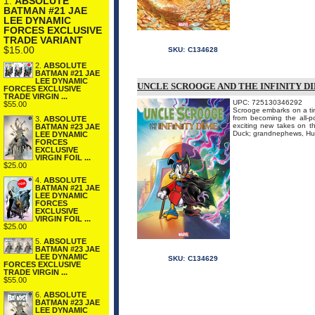
1.
ABSOLUTE
BATMAN #21 JAE
LEE DYNAMIC
FORCES EXCLUSIVE
TRADE VARIANT
$15.00
SKU:
C134628
2.
ABSOLUTE
BATMAN #21 JAE
LEE DYNAMIC
UNCLE SCROOGE AND THE INFINITY DI
FORCES EXCLUSIVE
TRADE VIRGIN ...
UPC: 725130346292
$55.00
Scrooge embarks on a tim
from becoming the all-po
3.
ABSOLUTE
exciting new takes on t
BATMAN #23 JAE
Duck; grandnephews, Hue
LEE DYNAMIC
FORCES
EXCLUSIVE
VIRGIN FOIL ...
$25.00
4.
ABSOLUTE
BATMAN #21 JAE
LEE DYNAMIC
FORCES
EXCLUSIVE
VIRGIN FOIL ...
$25.00
5.
ABSOLUTE
BATMAN #23 JAE
LEE DYNAMIC
SKU:
C134629
FORCES EXCLUSIVE
TRADE VIRGIN ...
$55.00
6.
ABSOLUTE
BATMAN #23 JAE
LEE DYNAMIC