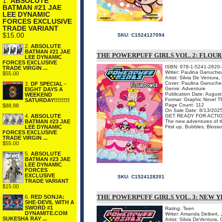
1.
ABSOLUTE
BATMAN #21 JAE
LEE DYNAMIC
FORCES EXCLUSIVE
TRADE VARIANT
$15.00
SKU:
C1524127094
2.
ABSOLUTE
BATMAN #21 JAE
THE POWERPUFF GIRLS VOL. 2: FLOU
LEE DYNAMIC
FORCES EXCLUSIVE
ISBN: 978-1-5241-2820-
TRADE VIRGIN ...
Writer: Paulina Ganuche
$55.00
Artist: Silvia De Ventura,
Cover: Paulina Ganuch
3.
DF SPECIAL -
Genre: Adventure
EIGHT DAYS A
Publication Date: Augus
WEEKEND
Format: Graphic Novel 
SATURDAY!!!!!!!!
Page Count: 112
$88.88
On Sale Date: 8/13/202
GET READY FOR ACTIO
4.
ABSOLUTE
The new adventures of the
BATMAN #23 JAE
First up, Bubbles, Blosso
LEE DYNAMIC
FORCES EXCLUSIVE
TRADE VIRGIN ...
$55.00
5.
ABSOLUTE
BATMAN #23 JAE
LEE DYNAMIC
FORCES
EXCLUSIVE
SKU:
C1524128201
TRADE VARIANT
$15.00
THE POWERPUFF GIRLS VOL. 3: NEW 
6.
RED SONJA:
SHE-DEVIL WITH A
SWORD #1
Rating: Teen
DYNAMITE.COM
Writer: Amanda Deibert, 
SUKESHA RAY ...
Artist: Silvia DeVentura,