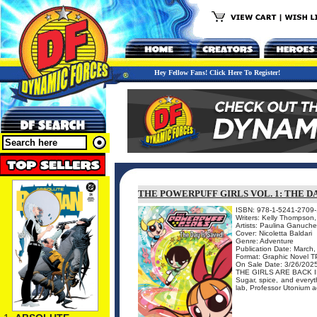
Hey Fellow Fans! Click Here To Register!
THE POWERPUFF GIRLS VOL. 1: THE D
ISBN: 978-1-5241-2709-
Writers: Kelly Thompson
Artists: Paulina Ganuche
Cover: Nicoletta Baldari
Genre: Adventure
Publication Date: March
Format: Graphic Novel 
On Sale Date: 3/26/202
THE GIRLS ARE BACK 
Sugar, spice, and everyth
lab, Professor Utonium acc