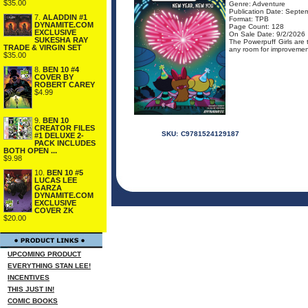
$35.00
Genre: Adventure
Publication Date: Septe
7.
ALADDIN #1
Format: TPB
DYNAMITE.COM
Page Count: 128
EXCLUSIVE
On Sale Date: 9/2/2026
SUKESHA RAY
The Powerpuff Girls are 
TRADE & VIRGIN SET
any room for improvement
$35.00
8.
BEN 10 #4
COVER BY
ROBERT CAREY
$4.99
9.
BEN 10
CREATOR FILES
SKU:
C9781524129187
#1 DELUXE 2-
PACK INCLUDES
BOTH OPEN ...
$9.98
10.
BEN 10 #5
LUCAS LEE
GARZA
DYNAMITE.COM
EXCLUSIVE
COVER ZK
$20.00
UPCOMING PRODUCT
EVERYTHING STAN LEE!
INCENTIVES
THIS JUST IN!
COMIC BOOKS