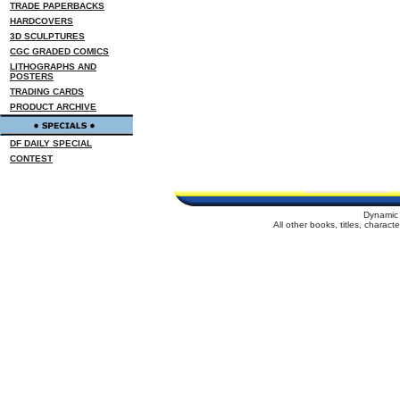
TRADE PAPERBACKS
HARDCOVERS
3D SCULPTURES
CGC GRADED COMICS
LITHOGRAPHS AND
POSTERS
TRADING CARDS
PRODUCT ARCHIVE
DF DAILY SPECIAL
CONTEST
Dynamic 
All other books, titles, charac