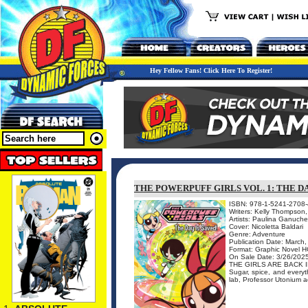
Hey Fellow Fans! Click Here To Register!
THE POWERPUFF GIRLS VOL. 1: THE D
ISBN: 978-1-5241-2708-
Writers: Kelly Thompson
Artists: Paulina Ganuche
Cover: Nicoletta Baldari
Genre: Adventure
Publication Date: March
Format: Graphic Novel H
On Sale Date: 3/26/202
THE GIRLS ARE BACK 
Sugar, spice, and everyth
lab, Professor Utonium acc