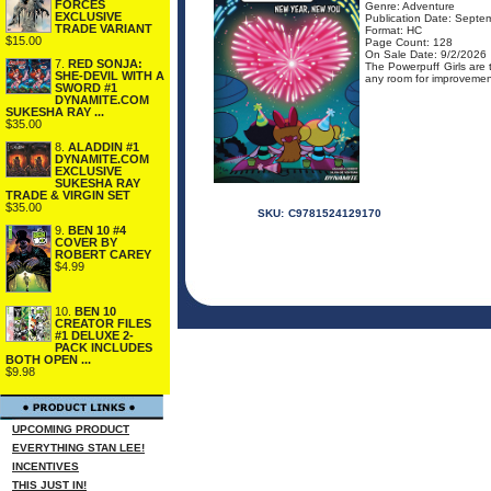
FORCES
Genre: Adventure
EXCLUSIVE
Publication Date: Septe
TRADE VARIANT
Format: HC
$15.00
Page Count: 128
On Sale Date: 9/2/2026
7.
RED SONJA:
The Powerpuff Girls are 
SHE-DEVIL WITH A
any room for improvement
SWORD #1
DYNAMITE.COM
SUKESHA RAY ...
$35.00
8.
ALADDIN #1
DYNAMITE.COM
EXCLUSIVE
SUKESHA RAY
TRADE & VIRGIN SET
$35.00
SKU:
C9781524129170
9.
BEN 10 #4
COVER BY
ROBERT CAREY
$4.99
10.
BEN 10
CREATOR FILES
#1 DELUXE 2-
PACK INCLUDES
BOTH OPEN ...
$9.98
UPCOMING PRODUCT
EVERYTHING STAN LEE!
INCENTIVES
THIS JUST IN!