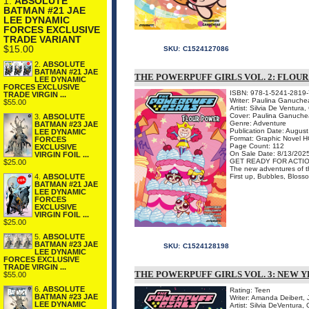
1.
ABSOLUTE
BATMAN #21 JAE
LEE DYNAMIC
FORCES EXCLUSIVE
TRADE VARIANT
$15.00
SKU:
C1524127086
2.
ABSOLUTE
BATMAN #21 JAE
THE POWERPUFF GIRLS VOL. 2: FLO
LEE DYNAMIC
FORCES EXCLUSIVE
ISBN: 978-1-5241-2819-
TRADE VIRGIN ...
Writer: Paulina Ganuche
$55.00
Artist: Silvia De Ventura,
Cover: Paulina Ganuch
3.
ABSOLUTE
Genre: Adventure
BATMAN #23 JAE
Publication Date: Augus
LEE DYNAMIC
Format: Graphic Novel H
FORCES
Page Count: 112
EXCLUSIVE
On Sale Date: 8/13/202
VIRGIN FOIL ...
GET READY FOR ACTIO
$25.00
The new adventures of the
First up, Bubbles, Blosso
4.
ABSOLUTE
BATMAN #21 JAE
LEE DYNAMIC
FORCES
EXCLUSIVE
VIRGIN FOIL ...
$25.00
5.
ABSOLUTE
BATMAN #23 JAE
SKU:
C1524128198
LEE DYNAMIC
FORCES EXCLUSIVE
TRADE VIRGIN ...
THE POWERPUFF GIRLS VOL. 3: NEW 
$55.00
6.
ABSOLUTE
Rating: Teen
BATMAN #23 JAE
Writer: Amanda Deibert, 
LEE DYNAMIC
Artist: Silvia DeVentura,