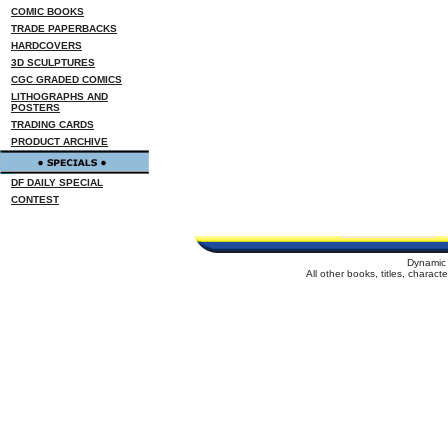
COMIC BOOKS
TRADE PAPERBACKS
HARDCOVERS
3D SCULPTURES
CGC GRADED COMICS
LITHOGRAPHS AND
POSTERS
TRADING CARDS
PRODUCT ARCHIVE
DF DAILY SPECIAL
CONTEST
Dynamic 
All other books, titles, charac