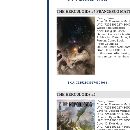
THE HERCULOIDS #4 FRANCESCO MATT
Rating: Teen
Cover F: Francesco Matti
UPC: 72513035274304
Writer: Tom Sniegoski
Artist: Craig Rousseau
Genre: Science Fiction/
Publication Date: June,
Format: Comic Book
Page Count: 32
On Sale Date: 5/28/202
GAZE THROUGH THE E
In this issue: After seei
more uncanny members - a
SKU:
C72513035274304061
THE HERCULOIDS #5
Rating: Teen
Cover A: Francesco Matt
UPC: 72513035274305
Cover B: Joseph Michael
UPC: 72513035274305
Cover C: Bjorn Barends
UPC: 72513035274305
Cover D: Kyle Hotz
UPC: 72513035274305
Writer: Tom Sniegoski