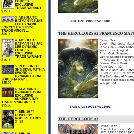
FORCES
EXCLUSIVE
TRADE VARIANT
$15.00
3.
ABSOLUTE
BATMAN #23 JAE
SKU:
C72513035274302081
LEE DYNAMIC
FORCES EXCLUSIVE
TRADE VIRGIN ...
THE HERCULOIDS #2 FRANCESCO MATT
$55.00
4.
ABSOLUTE
Rating: Teen
BATMAN #23 JAE
Cover I: Francesco Matti
LEE DYNAMIC
UPC: 72513035274302
FORCES
Writer: Tom Sniegoski
EXCLUSIVE
Artist: Craig Rousseau
TRADE VARIANT
Genre: Science Fiction/
$15.00
Publication Date: April, 
Format: Comic Book
5.
RED SONJA:
Page Count: 32
SHE-DEVIL WITH A
On Sale Date: 3/19/202
SWORD #1
BEWARE THE ENEMY W
DYNAMITE.COM
The Defenders of Planet 
SUKESHA RAY ...
Following last issue's at
$35.00
very ground ...
6.
ALADDIN #1
DYNAMITE.COM
EXCLUSIVE
SUKESHA RAY
TRADE & VIRGIN SET
$35.00
SKU:
C72513035274302091
7.
BEN 10 #4
COVER BY
ROBERT CAREY
THE HERCULOIDS #3
$4.99
Rating: Teen
Cover A: Francesco Matt
UPC: 72513035274303
8.
BEN 10