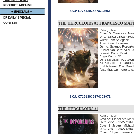
TRADING CARDS
PRODUCT ARCHIVE
SKU:
C72513035274303061
DF DAILY SPECIAL
CONTEST
THE HERCULOIDS #3 FRANCESCO MATT
Rating: Teen
Cover G: Francesco Matt
UPC: 72513035274303
Writer: Tom Sniegoski
Artist: Craig Rousseau
Genre: Science Fiction/
Publication Date: April, 
Format: Comic Book
Page Count: 32
On Sale Date: 4/23/202
ATTACK OF THE UNDE
In this issue: The Mole 
force that can hope to st
SKU:
C72513035274303071
THE HERCULOIDS #4
Rating: Teen
Cover A: Francesco Matt
UPC: 72513035274304
Cover B: Joseph Michael
UPC: 72513035274304
Cover C: Bjorn Barends