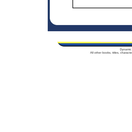
Dynamic 
All other books, titles, charac