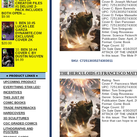
Cover B: Joseph Michael
CREATOR FILES
UPC: 72513035274303
#1 DELUXE 2-
Cover C: Bjorn Barends
PACK INCLUDES
UPC: 72513035274303
BOTH OPEN ...
Cover D: Felipe Massafe
$9.98
UPC: 72513035274303
Cover E: Dan Panosian
9.
BEN 10 #5
UPC: 72513035274303
LUCAS LEE
Writer: Tom Sniegoski
GARZA
Artist: Craig Rousseau
DYNAMITE.COM
Genre: Science Fiction/
EXCLUSIVE
Publication Date: April, 
COVER ZK
Format: Comic Book
$20.00
Page Count: 32
On Sale Date: 4/16/202
10.
BEN 10 #4
ATTACK OF THE UNDE
COVER C BY
In this issue: The Mole P
DUSTIN NGUYEN
$4.99
SKU:
C72513035274303011
THE HERCULOIDS #3 FRANCESCO MAT
Rating: Teen
UPCOMING PRODUCT
Cover F: Francesco Matt
EVERYTHING STAN LEE!
UPC: 72513035274303
Writer: Tom Sniegoski
INCENTIVES
Artist: Craig Rousseau
Genre: Science Fiction/
THIS JUST IN!
Publication Date: April, 
COMIC BOOKS
Format: Comic Book
Page Count: 32
TRADE PAPERBACKS
On Sale Date: 4/30/202
HARDCOVERS
ATTACK OF THE UNDE
In this issue: The Mole 
3D SCULPTURES
force that can hope to st
CGC GRADED COMICS
LITHOGRAPHS AND
POSTERS