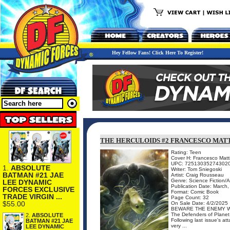
Hey Fellow Fans! Click Here To Register!
THE HERCULOIDS #2 FRANCESCO MAT
Rating: Teen
Cover H: Francesco Matt
UPC: 72513035274302
1.
ABSOLUTE
Writer: Tom Sniegoski
BATMAN #21 JAE
Artist: Craig Rousseau
Genre: Science Fiction/
LEE DYNAMIC
Publication Date: March
FORCES EXCLUSIVE
Format: Comic Book
TRADE VIRGIN ...
Page Count: 32
$55.00
On Sale Date: 4/2/2025
BEWARE THE ENEMY W
The Defenders of Planet 
2.
ABSOLUTE
Following last issue's at
BATMAN #21 JAE
very ...
LEE DYNAMIC