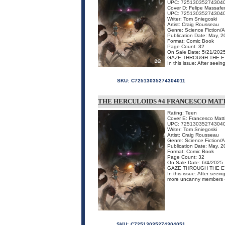
UPC: 72513035274304
Cover D: Felipe Massafe
UPC: 72513035274304
Writer: Tom Sniegoski
Artist: Craig Rousseau
Genre: Science Fiction/
Publication Date: May, 
Format: Comic Book
Page Count: 32
On Sale Date: 5/21/202
GAZE THROUGH THE E
In this issue: After seei
SKU:
C72513035274304011
THE HERCULOIDS #4 FRANCESCO MAT
Rating: Teen
Cover E: Francesco Matt
UPC: 72513035274304
Writer: Tom Sniegoski
Artist: Craig Rousseau
Genre: Science Fiction/
Publication Date: May, 
Format: Comic Book
Page Count: 32
On Sale Date: 6/4/2025
GAZE THROUGH THE E
In this issue: After seei
more uncanny members - a
SKU:
C72513035274304051