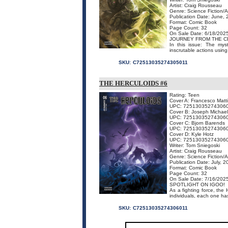
Artist: Craig Rousseau
Genre: Science Fiction/
Publication Date: June,
Format: Comic Book
Page Count: 32
On Sale Date: 6/18/202
JOURNEY FROM THE C
In this issue: The mys
inscrutable actions usin
SKU:
C72513035274305011
THE HERCULOIDS #6
Rating: Teen
Cover A: Francesco Matt
UPC: 72513035274306
Cover B: Joseph Michael
UPC: 72513035274306
Cover C: Bjorn Barends
UPC: 72513035274306
Cover D: Kyle Hotz
UPC: 72513035274306
Writer: Tom Sniegoski
Artist: Craig Rousseau
Genre: Science Fiction/
Publication Date: July, 
Format: Comic Book
Page Count: 32
On Sale Date: 7/16/202
SPOTLIGHT ON IGOO!
As a fighting force, the
individuals, each one has
SKU:
C72513035274306011