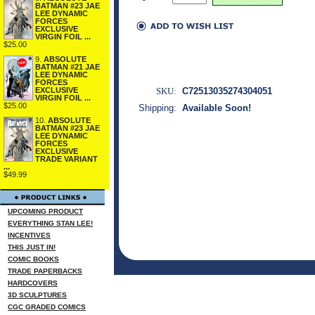
BATMAN #23 JAE
LEE DYNAMIC
FORCES
EXCLUSIVE
VIRGIN FOIL ...
$25.00
9.
ABSOLUTE
BATMAN #21 JAE
LEE DYNAMIC
FORCES
SKU:
C72513035274304051
EXCLUSIVE
VIRGIN FOIL ...
$25.00
Shipping:
Available Soon!
10.
ABSOLUTE
BATMAN #23 JAE
LEE DYNAMIC
FORCES
EXCLUSIVE
TRADE VARIANT
...
$49.99
UPCOMING PRODUCT
EVERYTHING STAN LEE!
INCENTIVES
THIS JUST IN!
COMIC BOOKS
TRADE PAPERBACKS
HARDCOVERS
3D SCULPTURES
CGC GRADED COMICS