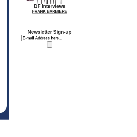
DF Interviews
FRANK BARBIERE
Newsletter Sign-up