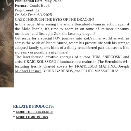
Publication Date:
May, 2025
Format:
Comic Book
Page Count: 32
On Sale Date: 6/4/2025
GAZE THROUGH THE EYES OF THE DRAGON!
In this issue: After seeing the whole Herculoids team in action against
the Mole People, it's time to zoom in on some of its more uncanny
members - and first up is Zok, the laser-ray dragon!
Get ready for a special POV journey into Zok's inner world as well as
across the wilds of Planet Amzot, where his present life with his strange
adopted family sparks hints of a dimly-remembered past that seems like
a dream - or possibly a nightmare!
The laser-focused creative energies of author TOM SNIEGOSKI and
artist CRAIG ROUSSEAU illuminate new realms in The Herculoids #4 -
featuring freshly charted covers by FRANCESCO MATTINA,
Joseph
Michael Linsner
, BJORN BARENDS, and FELIPE MASSAFERA!
RELATED PRODUCTS:
•
MORE THE HERCULOIDS
•
MORE COMIC BOOKS