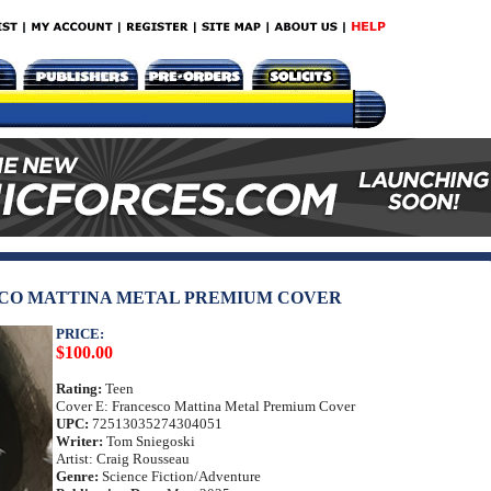
SCO MATTINA METAL PREMIUM COVER
PRICE:
$100.00
Rating:
Teen
Cover E: Francesco Mattina Metal Premium Cover
UPC:
72513035274304051
Writer:
Tom Sniegoski
Artist: Craig Rousseau
Genre:
Science Fiction/Adventure