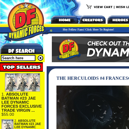
Hey Fellow Fans! Click Here To Register!
THE HERCULOIDS #4 FRANCE
1.
ABSOLUTE
BATMAN #23 JAE
LEE DYNAMIC
FORCES EXCLUSIVE
TRADE VIRGIN ...
$55.00
2.
ABSOLUTE
BATMAN #23 JAE
LEE DYNAMIC