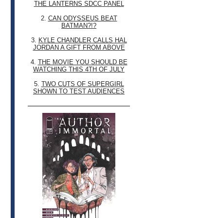
THE LANTERNS SDCC PANEL
2.
CAN ODYSSEUS BEAT
BATMAN?!?
3.
KYLE CHANDLER CALLS HAL
JORDAN A GIFT FROM ABOVE
4.
THE MOVIE YOU SHOULD BE
WATCHING THIS 4TH OF JULY
5.
TWO CUTS OF SUPERGIRL
SHOWN TO TEST AUDIENCES