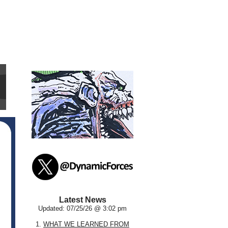
Latest News
Updated: 07/25/26 @ 3:02 pm
1.
WHAT WE LEARNED FROM