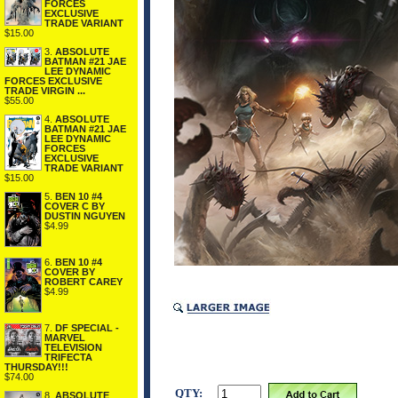
FORCES
EXCLUSIVE
TRADE VARIANT
$15.00
3.
ABSOLUTE
BATMAN #21 JAE
LEE DYNAMIC
FORCES EXCLUSIVE
TRADE VIRGIN ...
$55.00
4.
ABSOLUTE
BATMAN #21 JAE
LEE DYNAMIC
FORCES
EXCLUSIVE
TRADE VARIANT
$15.00
5.
BEN 10 #4
COVER C BY
DUSTIN NGUYEN
$4.99
6.
BEN 10 #4
COVER BY
ROBERT CAREY
$4.99
7.
DF SPECIAL -
MARVEL
TELEVISION
TRIFECTA
THURSDAY!!!
$74.00
QTY:
8.
ABSOLUTE