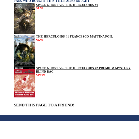
FANS WHO BOUGHT THIS TITLE ALSO BOUGHT:
SPACE GHOST VS. THE HERCULOIDS #1
$4.99
THE HERCULOIDS #1 FRANCESCO MATTINA FOIL
$9.99
SPACE GHOST VS. THE HERCULOIDS #2 PREMIUM MYSTERY
BLIND BAG
$19.99
SEND THIS PAGE TO A FRIEND!