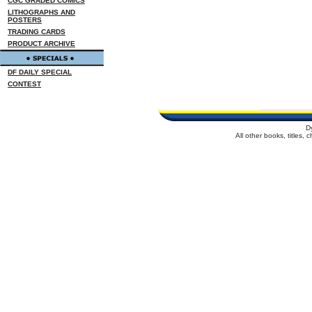
CGC GRADED COMICS
LITHOGRAPHS AND
POSTERS
TRADING CARDS
PRODUCT ARCHIVE
DF DAILY SPECIAL
CONTEST
D
All other books, titles,