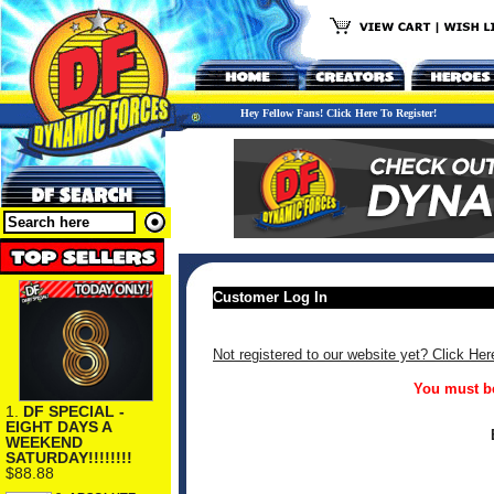
Hey Fellow Fans! Click Here To Register!
Customer Log In
Not registered to our website yet? Click Her
You must be
1.
DF SPECIAL -
EIGHT DAYS A
WEEKEND
SATURDAY!!!!!!!!
$88.88