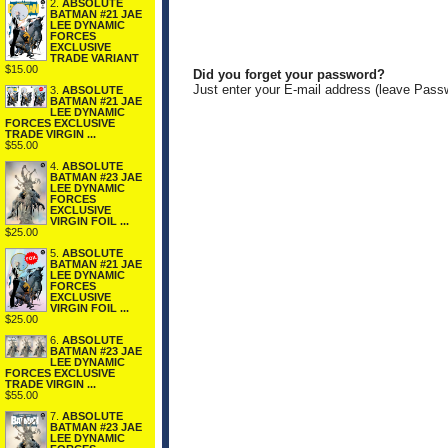
2.
ABSOLUTE
BATMAN #21 JAE
LEE DYNAMIC
FORCES
EXCLUSIVE
TRADE VARIANT
$15.00
Did you forget your password?
Just enter your E-mail address (leave Pass
3.
ABSOLUTE
BATMAN #21 JAE
LEE DYNAMIC
FORCES EXCLUSIVE
TRADE VIRGIN ...
$55.00
4.
ABSOLUTE
BATMAN #23 JAE
LEE DYNAMIC
FORCES
EXCLUSIVE
VIRGIN FOIL ...
$25.00
5.
ABSOLUTE
BATMAN #21 JAE
LEE DYNAMIC
FORCES
EXCLUSIVE
VIRGIN FOIL ...
$25.00
6.
ABSOLUTE
BATMAN #23 JAE
LEE DYNAMIC
FORCES EXCLUSIVE
TRADE VIRGIN ...
$55.00
7.
ABSOLUTE
BATMAN #23 JAE
LEE DYNAMIC