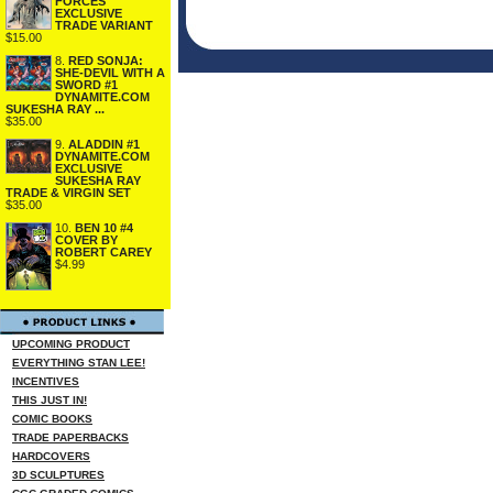
FORCES
EXCLUSIVE
TRADE VARIANT
$15.00
8.
RED SONJA:
SHE-DEVIL WITH A
SWORD #1
DYNAMITE.COM
SUKESHA RAY ...
$35.00
9.
ALADDIN #1
DYNAMITE.COM
EXCLUSIVE
SUKESHA RAY
TRADE & VIRGIN SET
$35.00
10.
BEN 10 #4
COVER BY
ROBERT CAREY
$4.99
UPCOMING PRODUCT
EVERYTHING STAN LEE!
INCENTIVES
THIS JUST IN!
COMIC BOOKS
TRADE PAPERBACKS
HARDCOVERS
3D SCULPTURES