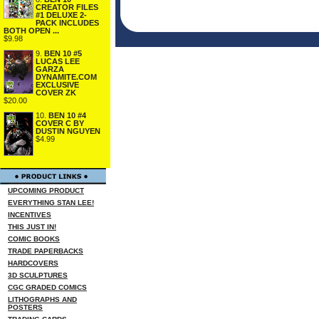
CREATOR FILES
#1 DELUXE 2-
PACK INCLUDES
BOTH OPEN ...
$9.98
9.
BEN 10 #5
LUCAS LEE
GARZA
DYNAMITE.COM
EXCLUSIVE
COVER ZK
$20.00
10.
BEN 10 #4
COVER C BY
DUSTIN NGUYEN
$4.99
UPCOMING PRODUCT
EVERYTHING STAN LEE!
INCENTIVES
THIS JUST IN!
COMIC BOOKS
TRADE PAPERBACKS
HARDCOVERS
3D SCULPTURES
CGC GRADED COMICS
LITHOGRAPHS AND
POSTERS