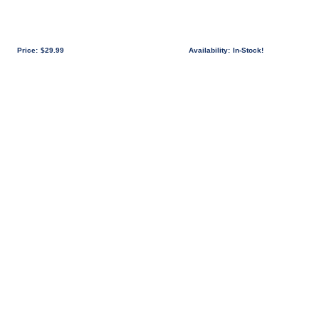
Price:
$29.99
Availability:
In-Stock!