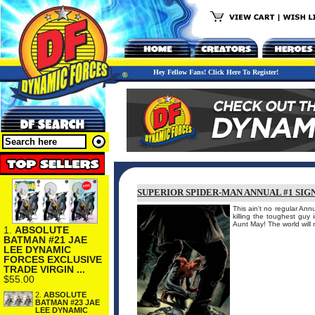
Hey Fellow Fans! Click Here To Register!
SUPERIOR SPIDER-MAN ANNUAL #1 SIGN
This ain't no regular An
killing the toughest guy
Aunt May! The world will
1.
ABSOLUTE
BATMAN #21 JAE
LEE DYNAMIC
FORCES EXCLUSIVE
TRADE VIRGIN ...
$55.00
2.
ABSOLUTE
BATMAN #23 JAE
LEE DYNAMIC