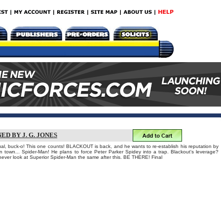
ED BY J. G. JONES
nual, buck-o! This one counts! BLACKOUT is back, and he wants to re-establish his reputation by
 in town... Spider-Man! He plans to force Peter Parker Spidey into a trap. Blackout's leverage?
 never look at Superior Spider-Man the same after this. BE THERE! Final