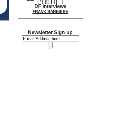
DF Interviews
FRANK BARBIERE
Newsletter Sign-up