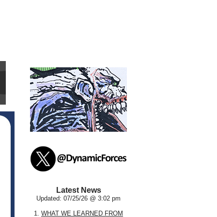
Latest News
Updated: 07/25/26 @ 3:02 pm
1.
WHAT WE LEARNED FROM