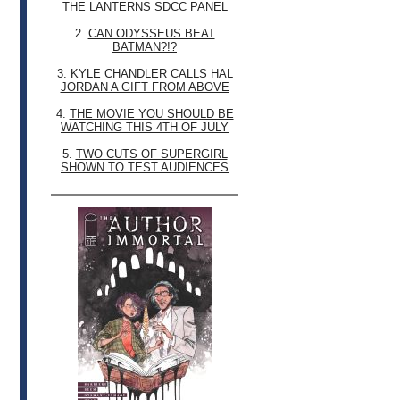
THE LANTERNS SDCC PANEL
2.
CAN ODYSSEUS BEAT
BATMAN?!?
3.
KYLE CHANDLER CALLS HAL
JORDAN A GIFT FROM ABOVE
4.
THE MOVIE YOU SHOULD BE
WATCHING THIS 4TH OF JULY
5.
TWO CUTS OF SUPERGIRL
SHOWN TO TEST AUDIENCES