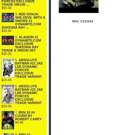
FORCES EXCLUSIVE
TRADE VIRGIN ...
$55.00
3.
RED SONJA:
SHE-DEVIL WITH A
SWORD #1
SKU:
C121164
DYNAMITE.COM
SUKESHA RAY ...
$35.00
4.
ALADDIN #1
DYNAMITE.COM
EXCLUSIVE
SUKESHA RAY
TRADE & VIRGIN SET
$35.00
5.
ABSOLUTE
BATMAN #21 JAE
LEE DYNAMIC
FORCES
EXCLUSIVE
TRADE VARIANT
$15.00
6.
ABSOLUTE
BATMAN #23 JAE
LEE DYNAMIC
FORCES
EXCLUSIVE
TRADE VARIANT
$15.00
7.
BEN 10 #4
COVER BY
ROBERT CAREY
$4.99
8.
BEN 10