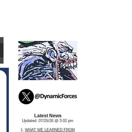
Latest News
Updated: 07/25/26 @ 3:02 pm
1.
WHAT WE LEARNED FROM