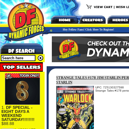
Hey Fellow Fans! Click Here To Register!
STRANGE TALES #178 JIM STARLIN PE
STARLIN
UPC: 725130327598
Strange Tales #178 person
1.
DF SPECIAL -
EIGHT DAYS A
WEEKEND
SATURDAY!!!!!!!!
$88.88