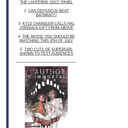
THE LANTERNS SDCC PANEL
2.
CAN ODYSSEUS BEAT
BATMAN?!?
3.
KYLE CHANDLER CALLS HAL
JORDAN A GIFT FROM ABOVE
4.
THE MOVIE YOU SHOULD BE
WATCHING THIS 4TH OF JULY
5.
TWO CUTS OF SUPERGIRL
SHOWN TO TEST AUDIENCES