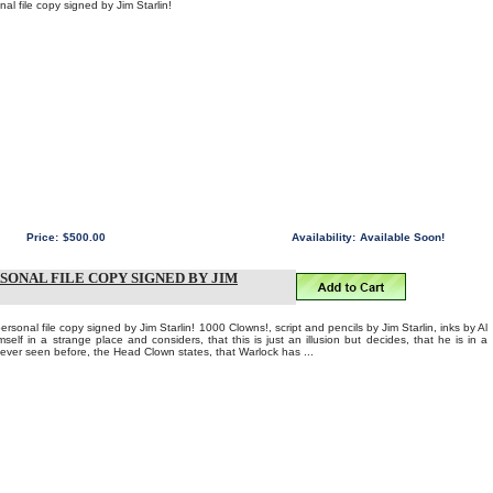
l file copy signed by Jim Starlin!
Price:
$500.00
Availability:
Available Soon!
RSONAL FILE COPY SIGNED BY JIM
al file copy signed by Jim Starlin! 1000 Clowns!, script and pencils by Jim Starlin, inks by Al
self in a strange place and considers, that this is just an illusion but decides, that he is in a
 ever seen before, the Head Clown states, that Warlock has ...