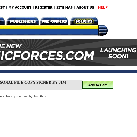
RSONAL FILE COPY SIGNED BY JIM
al file copy signed by Jim Starlin!