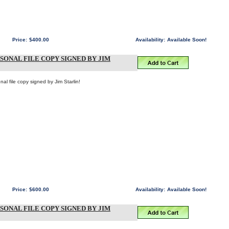
Price:
$400.00
Availability:
Available Soon!
RSONAL FILE COPY SIGNED BY JIM
al file copy signed by Jim Starlin!
Price:
$600.00
Availability:
Available Soon!
RSONAL FILE COPY SIGNED BY JIM