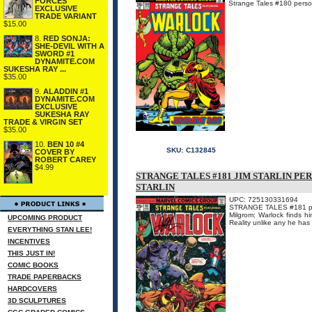
FORCES
Strange Tales #180 persona
EXCLUSIVE
TRADE VARIANT
$15.00
8.
RED SONJA:
SHE-DEVIL WITH A
SWORD #1
DYNAMITE.COM
SUKESHA RAY ...
$35.00
9.
ALADDIN #1
DYNAMITE.COM
EXCLUSIVE
SUKESHA RAY
TRADE & VIRGIN SET
$35.00
10.
BEN 10 #4
SKU:
C132845
COVER BY
ROBERT CAREY
$4.99
STRANGE TALES #181 JIM STARLIN PE
STARLIN
UPC: 725130331694
STRANGE TALES #181 person
Milgrom; Warlock finds him
UPCOMING PRODUCT
Reality unlike any he has
EVERYTHING STAN LEE!
INCENTIVES
THIS JUST IN!
COMIC BOOKS
TRADE PAPERBACKS
HARDCOVERS
3D SCULPTURES