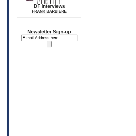
DF Interviews
FRANK BARBIERE
Newsletter Sign-up