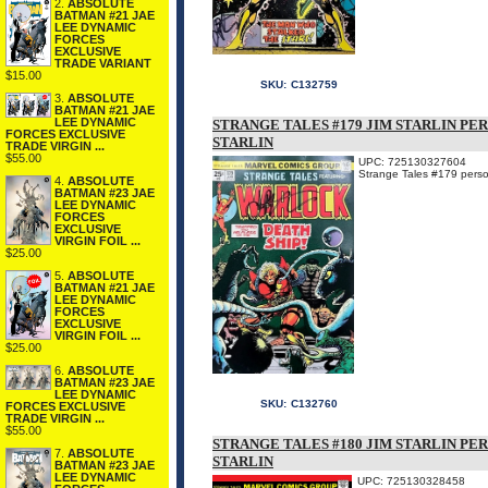
2.
ABSOLUTE
BATMAN #21 JAE
LEE DYNAMIC
FORCES
EXCLUSIVE
TRADE VARIANT
$15.00
SKU:
C132759
3.
ABSOLUTE
BATMAN #21 JAE
LEE DYNAMIC
STRANGE TALES #179 JIM STARLIN PE
FORCES EXCLUSIVE
STARLIN
TRADE VIRGIN ...
$55.00
UPC: 725130327604
Strange Tales #179 person
4.
ABSOLUTE
BATMAN #23 JAE
LEE DYNAMIC
FORCES
EXCLUSIVE
VIRGIN FOIL ...
$25.00
5.
ABSOLUTE
BATMAN #21 JAE
LEE DYNAMIC
FORCES
EXCLUSIVE
VIRGIN FOIL ...
$25.00
6.
ABSOLUTE
BATMAN #23 JAE
LEE DYNAMIC
SKU:
C132760
FORCES EXCLUSIVE
TRADE VIRGIN ...
$55.00
STRANGE TALES #180 JIM STARLIN PE
7.
ABSOLUTE
STARLIN
BATMAN #23 JAE
LEE DYNAMIC
UPC: 725130328458