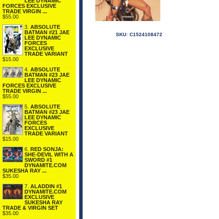
LEE DYNAMIC
FORCES EXCLUSIVE
TRADE VIRGIN ...
$55.00
3.
ABSOLUTE
BATMAN #21 JAE
SKU:
C1524108472
LEE DYNAMIC
FORCES
EXCLUSIVE
TRADE VARIANT
$15.00
4.
ABSOLUTE
BATMAN #23 JAE
LEE DYNAMIC
FORCES EXCLUSIVE
TRADE VIRGIN ...
$55.00
5.
ABSOLUTE
BATMAN #23 JAE
LEE DYNAMIC
FORCES
EXCLUSIVE
TRADE VARIANT
$15.00
6.
RED SONJA:
SHE-DEVIL WITH A
SWORD #1
DYNAMITE.COM
SUKESHA RAY ...
$35.00
7.
ALADDIN #1
DYNAMITE.COM
EXCLUSIVE
SUKESHA RAY
TRADE & VIRGIN SET
$35.00