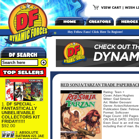
Hey Fellow Fans! Click Here To Register!
RED SONJA/TARZAN TRADE PAPERBAC
Rating: Teen +
Cover: Adam Hughes
Writer: Gail Simone
Art: Walter Geovani
1.
DF SPECIAL -
Genre: Action/Adventure
FANTASTICALLY
Publication Date: Febru
UNBELIEVABLE
Format: Softcover
Page Count: 160 Pages
COLLECTORS KIT
ON SALE DATE: 2/6/20
FRIDAY!!!!!
Eson Duul is an evil ma
$92.00
including that of man. Bu
2.
ABSOLUTE
BATMAN #21 JAE