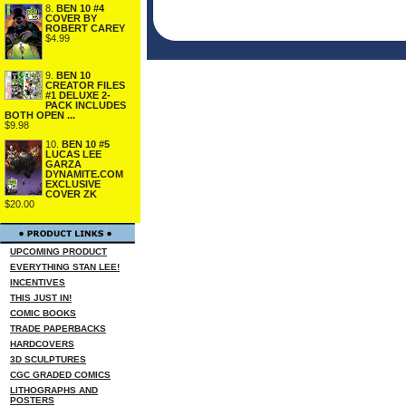
8.
BEN 10 #4
COVER BY
ROBERT CAREY
$4.99
9.
BEN 10
CREATOR FILES
#1 DELUXE 2-
PACK INCLUDES
BOTH OPEN ...
$9.98
10.
BEN 10 #5
LUCAS LEE
GARZA
DYNAMITE.COM
EXCLUSIVE
COVER ZK
$20.00
UPCOMING PRODUCT
EVERYTHING STAN LEE!
INCENTIVES
THIS JUST IN!
COMIC BOOKS
TRADE PAPERBACKS
HARDCOVERS
3D SCULPTURES
CGC GRADED COMICS
LITHOGRAPHS AND
POSTERS