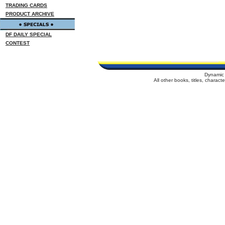
TRADING CARDS
PRODUCT ARCHIVE
DF DAILY SPECIAL
CONTEST
Dynamic 
All other books, titles, charac