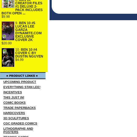
CREATOR FILES
#1 DELUXE 2-
PACK INCLUDES
BOTH OPEN ...
$9.98
9.
BEN 10 #5
LUCAS LEE
GARZA
DYNAMITE.COM
EXCLUSIVE
COVER ZK
$20.00
10.
BEN 10 #4
COVER C BY
DUSTIN NGUYEN
$4.99
UPCOMING PRODUCT
EVERYTHING STAN LEE!
INCENTIVES
THIS JUST IN!
COMIC BOOKS
TRADE PAPERBACKS
HARDCOVERS
3D SCULPTURES
CGC GRADED COMICS
LITHOGRAPHS AND
POSTERS