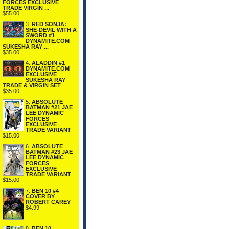
FORCES EXCLUSIVE
TRADE VIRGIN ...
$55.00
3.
RED SONJA:
SHE-DEVIL WITH A
SWORD #1
DYNAMITE.COM
SUKESHA RAY ...
$35.00
4.
ALADDIN #1
DYNAMITE.COM
EXCLUSIVE
SUKESHA RAY
TRADE & VIRGIN SET
$35.00
5.
ABSOLUTE
BATMAN #21 JAE
LEE DYNAMIC
FORCES
EXCLUSIVE
TRADE VARIANT
$15.00
6.
ABSOLUTE
BATMAN #23 JAE
LEE DYNAMIC
FORCES
EXCLUSIVE
TRADE VARIANT
$15.00
7.
BEN 10 #4
COVER BY
ROBERT CAREY
$4.99
8.
BEN 10