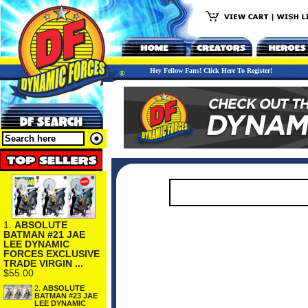
Hey Fellow Fans! Click Here To Register!
1.
ABSOLUTE
BATMAN #21 JAE
LEE DYNAMIC
FORCES EXCLUSIVE
TRADE VIRGIN ...
$55.00
2.
ABSOLUTE
BATMAN #23 JAE
LEE DYNAMIC