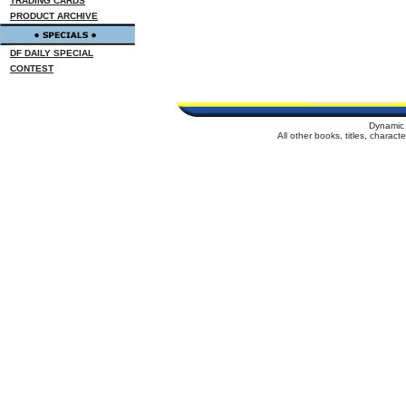
TRADING CARDS
PRODUCT ARCHIVE
DF DAILY SPECIAL
CONTEST
Dynamic 
All other books, titles, charac