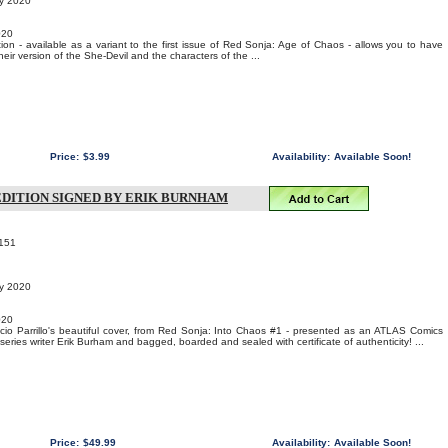
ry 2020
020
ion - available as a variant to the first issue of Red Sonja: Age of Chaos - allows you to have
their version of the She-Devil and the characters of the ...
Price:
$3.99
Availability:
Available Soon!
 EDITION SIGNED BY ERIK BURNHAM
151
ry 2020
020
ucio Parrillo's beautiful cover, from Red Sonja: Into Chaos #1 - presented as an ATLAS Comics
series writer Erik Burham and bagged, boarded and sealed with certificate of authenticity! ...
Price:
$49.99
Availability:
Available Soon!