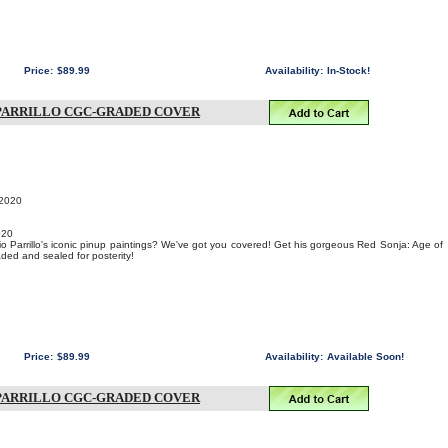
Price:
$89.99
Availability:
In-Stock!
O PARRILLO CGC-GRADED COVER
 2020
020
o Parrillo's iconic pinup paintings? We've got you covered! Get his gorgeous Red Sonja: Age of
ed and sealed for posterity!
Price:
$89.99
Availability:
Available Soon!
O PARRILLO CGC-GRADED COVER