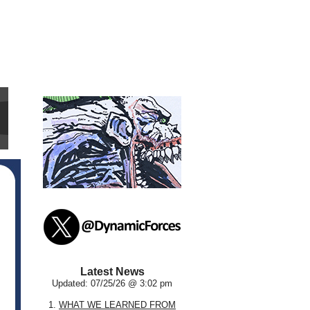
Latest News
Updated: 07/25/26 @ 3:02 pm
1.
WHAT WE LEARNED FROM