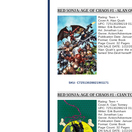
RED SONJA: AGE OF CHAOS #1 - ALAN 
Rating: Teen +
Cover A: Alan Quah
UPC: 725130288219 01
Writer: Erik Burnham
Art: Jonathan Lau
Genre: Action/Adventure
Publication Date: Janua
Format: Comic Book
Page Count: 32 Pages
ON SALE DATE: 1/22/2
Alan Quah's gone the ex
famed She-Devil herself!
SKU:
C72513028821901171
RED SONJA: AGE OF CHAOS #1 - CIAN
Rating: Teen +
Cover A: Cian Tormey
UPC: 725130288219 01
Writer: Erik Burnham
Art: Jonathan Lau
Genre: Action/Adventure
Publication Date: Janua
Format: Comic Book
Page Count: 32 Pages
ON SALE DATE: 1/22/2