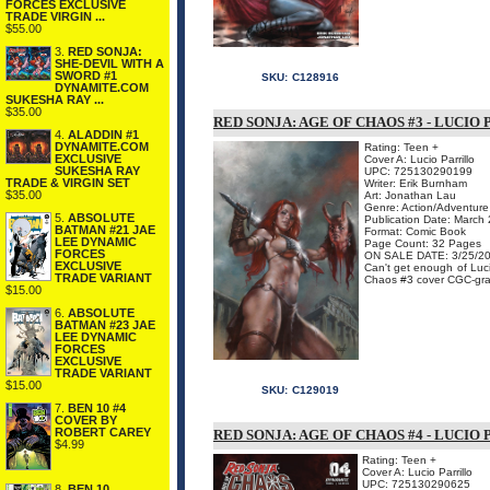
FORCES EXCLUSIVE
TRADE VIRGIN ...
$55.00
3.
RED SONJA:
SHE-DEVIL WITH A
SWORD #1
SKU:
C128916
DYNAMITE.COM
SUKESHA RAY ...
$35.00
RED SONJA: AGE OF CHAOS #3 - LUCI
4.
ALADDIN #1
DYNAMITE.COM
Rating: Teen +
EXCLUSIVE
Cover A: Lucio Parrillo
SUKESHA RAY
UPC: 725130290199
TRADE & VIRGIN SET
Writer: Erik Burnham
$35.00
Art: Jonathan Lau
Genre: Action/Adventure
5.
ABSOLUTE
Publication Date: March
BATMAN #21 JAE
Format: Comic Book
LEE DYNAMIC
Page Count: 32 Pages
FORCES
ON SALE DATE: 3/25/2
EXCLUSIVE
Can't get enough of Luci
TRADE VARIANT
Chaos #3 cover CGC-grad
$15.00
6.
ABSOLUTE
BATMAN #23 JAE
LEE DYNAMIC
FORCES
EXCLUSIVE
TRADE VARIANT
$15.00
SKU:
C129019
7.
BEN 10 #4
COVER BY
ROBERT CAREY
RED SONJA: AGE OF CHAOS #4 - LUCI
$4.99
Rating: Teen +
Cover A: Lucio Parrillo
UPC: 725130290625
8.
BEN 10