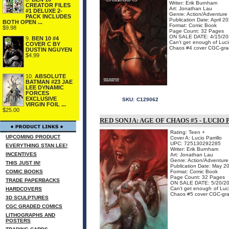
Writer: Erik Burnham
CREATOR FILES
Art: Jonathan Lau
#1 DELUXE 2-
Genre: Action/Adventure
PACK INCLUDES
Publication Date: April 2
BOTH OPEN ...
Format: Comic Book
$9.98
Page Count: 32 Pages
ON SALE DATE: 4/15/20
9.
BEN 10 #4
Can't get enough of Luci
COVER C BY
Chaos #4 cover CGC-grad
DUSTIN NGUYEN
$4.99
10.
ABSOLUTE
BATMAN #23 JAE
LEE DYNAMIC
FORCES
EXCLUSIVE
SKU:
C129062
VIRGIN FOIL ...
$25.00
RED SONJA: AGE OF CHAOS #5 - LUCI
Rating: Teen +
UPCOMING PRODUCT
Cover A: Lucio Parrillo
UPC: 725130292285
EVERYTHING STAN LEE!
Writer: Erik Burnham
INCENTIVES
Art: Jonathan Lau
Genre: Action/Adventure
THIS JUST IN!
Publication Date: May 2
COMIC BOOKS
Format: Comic Book
Page Count: 32 Pages
TRADE PAPERBACKS
ON SALE DATE: 5/20/2
Can't get enough of Luci
HARDCOVERS
Chaos #5 cover CGC-grad
3D SCULPTURES
CGC GRADED COMICS
LITHOGRAPHS AND
POSTERS