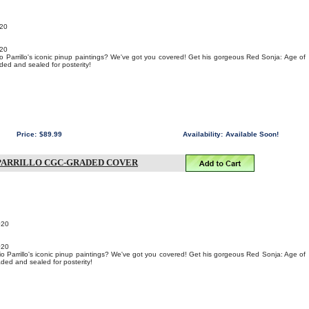
020
20
o Parrillo's iconic pinup paintings? We've got you covered! Get his gorgeous Red Sonja: Age of
ed and sealed for posterity!
Price:
$89.99
Availability:
Available Soon!
O PARRILLO CGC-GRADED COVER
020
020
o Parrillo's iconic pinup paintings? We've got you covered! Get his gorgeous Red Sonja: Age of
ed and sealed for posterity!