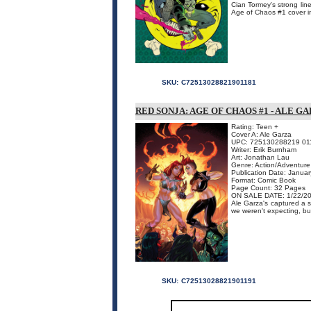
Cian Tormey's strong line
Age of Chaos #1 cover in 
SKU:
C72513028821901181
RED SONJA: AGE OF CHAOS #1 - ALE G
Rating: Teen +
Cover A: Ale Garza
UPC: 725130288219 01
Writer: Erik Burnham
Art: Jonathan Lau
Genre: Action/Adventure
Publication Date: Janua
Format: Comic Book
Page Count: 32 Pages
ON SALE DATE: 1/22/2
Ale Garza's captured a 
we weren't expecting, but
SKU:
C72513028821901191