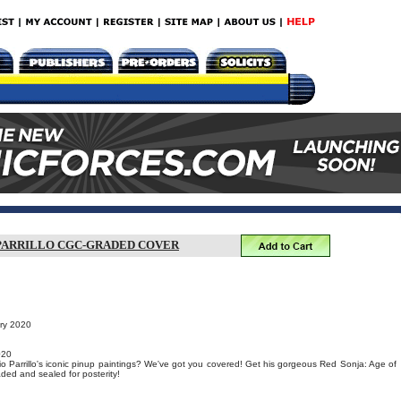
O PARRILLO CGC-GRADED COVER
ary 2020
020
o Parrillo's iconic pinup paintings? We've got you covered! Get his gorgeous Red Sonja: Age of
ed and sealed for posterity!