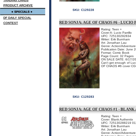
TRADING CARDS
PRODUCT ARCHIVE
SKU:
C129228
DF DAILY SPECIAL
RED SONJA: AGE OF CHAOS #6 - LUCI
CONTEST
Rating: Teen +
Cover A: Lucio Parrillo
UPC: 725130292834
Writer: Erik Burnham
Art: Jonathan Lau
Genre: Action/Adventure
Publication Date: June 
Format: Comic Book
Page Count: 32 Pages
ON SALE DATE: 6/17/2
Can't get enough of Luc
OF CHAOS #6 cover CGC-
SKU:
C129283
RED SONJA: AGE OF CHAOS #1 - BLAN
Rating: Teen +
Cover: Blank Authentix
UPC: 725130288219 01
Writer: Erik Burnham
Art: Jonathan Lau
Genre: Action/Adventure