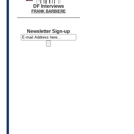
DF Interviews
FRANK BARBIERE
Newsletter Sign-up