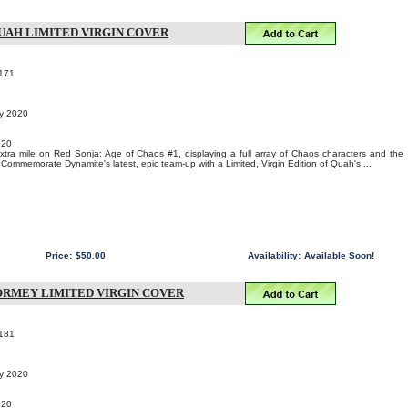
QUAH LIMITED VIRGIN COVER
171
ry 2020
020
tra mile on Red Sonja: Age of Chaos #1, displaying a full array of Chaos characters and the
 Commemorate Dynamite's latest, epic team-up with a Limited, Virgin Edition of Quah's ...
Price:
$50.00
Availability:
Available Soon!
 TORMEY LIMITED VIRGIN COVER
181
ry 2020
020