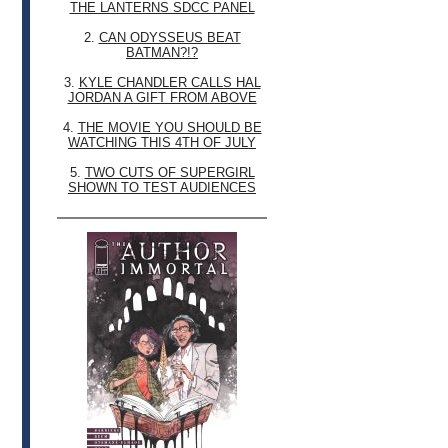
THE LANTERNS SDCC PANEL
2.
CAN ODYSSEUS BEAT
BATMAN?!?
3.
KYLE CHANDLER CALLS HAL
JORDAN A GIFT FROM ABOVE
4.
THE MOVIE YOU SHOULD BE
WATCHING THIS 4TH OF JULY
5.
TWO CUTS OF SUPERGIRL
SHOWN TO TEST AUDIENCES