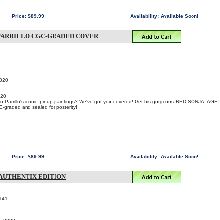
Price:
$89.99
Availability:
Available Soon!
O PARRILLO CGC-GRADED COVER
2020
020
io Parrillo's iconic pinup paintings? We've got you covered! Get his gorgeous RED SONJA: AGE
graded and sealed for posterity!
Price:
$89.99
Availability:
Available Soon!
K AUTHENTIX EDITION
141