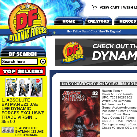
Hey Fellow Fans! Click Here To Register!
RED SONJA: AGE OF CHAOS #2 - LUCI
Rating: Teen +
Cover A: Lucio Parrillo
UPC: 725130289162
1.
ABSOLUTE
Writer: Erik Burnham
BATMAN #21 JAE
Art: Jonathan Lau
Genre: Action/Adventure
LEE DYNAMIC
Publication Date: Febru
FORCES EXCLUSIVE
Format: Comic Book
TRADE VIRGIN ...
Page Count: 32 Pages
$55.00
ON SALE DATE: 2/26/2
Can't get enough of Luci
Chaos #2 cover CGC-grad
2.
ABSOLUTE
BATMAN #23 JAE
LEE DYNAMIC