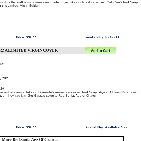
work is the stuff comic dreams are made of, just like our latest crossover! Get Cian's Red Sonja:
this Limited, Virgin Edition!
Price:
$50.00
Availability:
In-Stock!
ARZA LIMITED VIRGIN COVER
191
ry 2020
020
somewhat comical take on Dynamite's newest crossover, Red Sonja: Age of Chaos! It's a combo
, oh, how rad it is! Get Garza's cover to Red Sonja: Age of Chaos ...
Price:
$50.00
Availability:
Available Soon!
More Red Sonja Age Of Chaos...