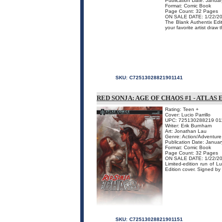
Publication Date: Janua
Format: Comic Book
Page Count: 32 Pages
ON SALE DATE: 1/22/2
The Blank Authentix Edit
your favorite artist draw 
SKU:
C72513028821901141
RED SONJA: AGE OF CHAOS #1 - ATLAS
Rating: Teen +
Cover: Lucio Parrillo
UPC: 725130288219 01
Writer: Erik Burnham
Art: Jonathan Lau
Genre: Action/Adventure
Publication Date: Janua
Format: Comic Book
Page Count: 32 Pages
ON SALE DATE: 1/22/2
Limited-edition run of L
Edition cover. Signed by 
SKU:
C72513028821901151