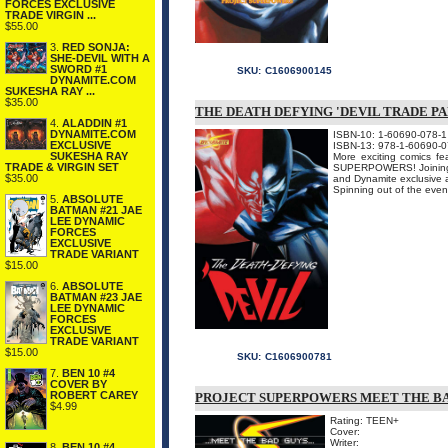
FORCES EXCLUSIVE
TRADE VIRGIN ...
$55.00
3.
RED SONJA:
SHE-DEVIL WITH A
SWORD #1
SKU:
C1606900145
DYNAMITE.COM
SUKESHA RAY ...
$35.00
THE DEATH DEFYING 'DEVIL TRADE P
4.
ALADDIN #1
DYNAMITE.COM
ISBN-10: 1-60690-078-1
EXCLUSIVE
ISBN-13: 978-1-60690-0
SUKESHA RAY
More exciting comics f
TRADE & VIRGIN SET
SUPERPOWERS! Joining se
$35.00
and Dynamite exclusive a
Spinning out of the ev
5.
ABSOLUTE
BATMAN #21 JAE
LEE DYNAMIC
FORCES
EXCLUSIVE
TRADE VARIANT
$15.00
6.
ABSOLUTE
BATMAN #23 JAE
LEE DYNAMIC
FORCES
EXCLUSIVE
TRADE VARIANT
$15.00
SKU:
C1606900781
7.
BEN 10 #4
COVER BY
ROBERT CAREY
PROJECT SUPERPOWERS MEET THE BA
$4.99
Rating: TEEN+
Cover:
Writer:
8.
BEN 10 #4