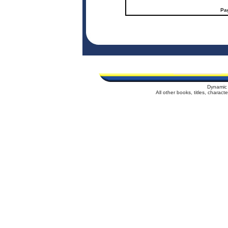
Pa
Dynamic 
All other books, titles, charac