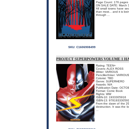
Page Count: 176 pages
ON SALE DATE: March 
All small towns have sec
than most... and it is b
through ...
SKU:
C1606908499
PROJECT SUPERPOWERS VOLUME 1 H
Rating: TEEN+
Covers: ALEX ROSS
Writer: VARIOUS
Penciller/Inker: VARIOU
Colorist: TBD
Genre: SUPERHERO
Awards: N/A
Publication Date: OCTO
Format: Comic Book
Rights: WW
ISBN-10: 1933305916
ISBN-13: 97819333059
From the dawn of the 20
destruction. It was the
...