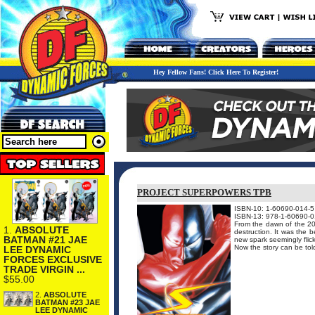
Hey Fellow Fans! Click Here To Register!
PROJECT SUPERPOWERS TPB
ISBN-10: 1-60690-014-5
ISBN-13: 978-1-60690-0
From the dawn of the 20
1.
ABSOLUTE
destruction. It was the
BATMAN #21 JAE
new spark seemingly flick
Now the story can be told
LEE DYNAMIC
FORCES EXCLUSIVE
TRADE VIRGIN ...
$55.00
2.
ABSOLUTE
BATMAN #23 JAE
LEE DYNAMIC