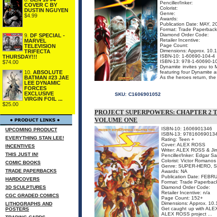
Penciller/Inker:
COVER C BY
Colorist:
DUSTIN NGUYEN
Genre:
$4.99
Awards:
Publication Date: MAY, 2
Format: Trade Paperback
Diamond Order Code:
9.
DF SPECIAL -
Retailer Incentive:
MARVEL
Page Count:
TELEVISION
Dimensions: Approx. 10
TRIFECTA
ISBN-10: 1-60690-104-4
THURSDAY!!!
ISBN-13: 978-1-60690-1
$74.00
Dynamite invites you to
featuring four Dynamite ar
10.
ABSOLUTE
As the heroes return, the 
BATMAN #23 JAE
LEE DYNAMIC
FORCES
EXCLUSIVE
SKU:
C1606901052
VIRGIN FOIL ...
$25.00
PROJECT SUPERPOWERS: CHAPTER 2 
VOLUME ONE
ISBN-10: 1606901346
UPCOMING PRODUCT
ISBN-13: 97816069013
EVERYTHING STAN LEE!
Rating: Teen +
Cover: ALEX ROSS
INCENTIVES
Writer: ALEX ROSS & Ji
THIS JUST IN!
Penciller/Inker: Edgar Sa
Colorist: Victor Romano
COMIC BOOKS
Genre: SUPER-HERO, S
TRADE PAPERBACKS
Awards: NA
Publication Date: FEBR
HARDCOVERS
Format: Trade Paperbac
3D SCULPTURES
Diamond Order Code:
Retailer Incentive: n/a
CGC GRADED COMICS
Page Count: 152+
Dimensions: Approx. 10
LITHOGRAPHS AND
Get caught up with ALEX
POSTERS
ALEX ROSS project ...