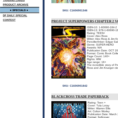
TRADING CARDS
PRODUCT ARCHIVE
SKU:
C1606901346
DF DAILY SPECIAL
CONTEST
PROJECT SUPERPOWERS CHAPTER 2 V
ISBN-10: 1-60690-184-2
ISBN-13: 978-1-60690-1
Rating: TEEN+
Cover: Alex Ross
Writer: Alex Ross & Jim K
Penciller/Inker: Edgar Sa
Genre: SUPER-HERO
Awards: N/A
Publication Date: OCT 2
Format: Comic Book Colle
Page Count: 140+
Rights: WW
Age range: 16+
The incredible story of P
Ross and Jim Krueger clea
SKU:
C1606901842
BLACKCROSS TRADE PAPERBACK
Rating: Teen +
Cover: Tula Lotay
Writer: Warren Ellis
Art: Colton Worley
Publication Date: March
Format: Softcover