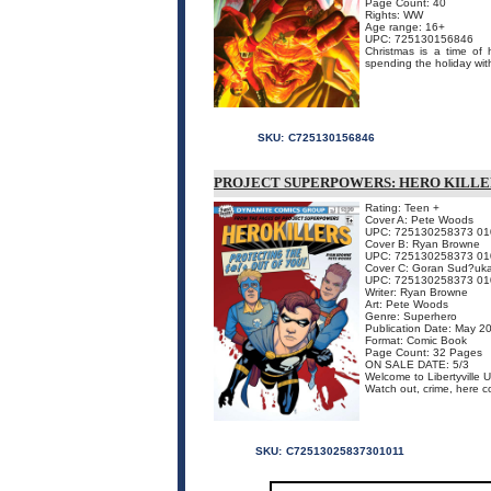
Page Count: 40
Rights: WW
Age range: 16+
UPC: 725130156846
Christmas is a time of 
spending the holiday 
SKU:
C725130156846
PROJECT SUPERPOWERS: HERO KILLE
Rating: Teen +
Cover A: Pete Woods
UPC: 725130258373 01
Cover B: Ryan Browne
UPC: 725130258373 01
Cover C: Goran Sud?uk
UPC: 725130258373 01
Writer: Ryan Browne
Art: Pete Woods
Genre: Superhero
Publication Date: May 2
Format: Comic Book
Page Count: 32 Pages
ON SALE DATE: 5/3
Welcome to Libertyville
Watch out, crime, here c
SKU:
C72513025837301011