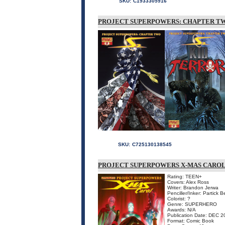
SKU:
C1933305916
PROJECT SUPERPOWERS: CHAPTER TW
SKU:
C725130138545
PROJECT SUPERPOWERS X-MAS CARO
Rating: TEEN+
Covers: Alex Ross
Writer: Brandon Jerwa
Penciller/Inker: Partick 
Colorist: ?
Genre: SUPERHERO
Awards: N/A
Publication Date: DEC 2
Format: Comic Book