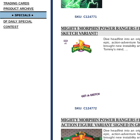
TRADING CARDS
PRODUCT ARCHIVE
SKU:
C124771
DF DAILY SPECIAL
CONTEST
MIGHTY MORPHIN POWER RANGERS #1 
SKETCH VARIANT!
Dive headfirst into an or
epic, action-adventure 
brought new instability an
Tommy's mind, ...
SKU:
C124772
MIGHTY MORPHIN POWER RANGERS #1
ACTION FIGURE VARIANT SIGNED IN G
Dive headfirst into an or
epic, action-adventure 
brought new instability an