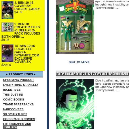
epic, action-adventure 
8.
BEN 10 #4
brought new instability an
COVER BY
Tommy's mind, ...
ROBERT CAREY
$4.99
9.
BEN 10
CREATOR FILES
#1 DELUXE 2-
PACK INCLUDES
BOTH OPEN ...
$9.98
10.
BEN 10 #5
LUCAS LEE
GARZA
DYNAMITE.COM
EXCLUSIVE
COVER ZK
SKU:
C124770
$20.00
MIGHTY MORPHIN POWER RANGERS #1 
UPCOMING PRODUCT
Dive headfirst into an or
epic, action-adventure 
EVERYTHING STAN LEE!
brought new instability an
INCENTIVES
Tommy's mind, ...
THIS JUST IN!
COMIC BOOKS
TRADE PAPERBACKS
HARDCOVERS
3D SCULPTURES
CGC GRADED COMICS
LITHOGRAPHS AND
POSTERS