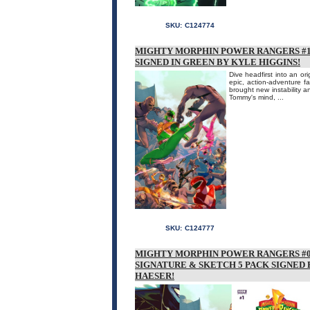
SKU:
C124774
MIGHTY MORPHIN POWER RANGERS #1 
SIGNED IN GREEN BY KYLE HIGGINS!
Dive headfirst into an or
epic, action-adventure 
brought new instability an
Tommy's mind, ...
SKU:
C124777
MIGHTY MORPHIN POWER RANGERS #0
SIGNATURE & SKETCH 5 PACK SIGNED
HAESER!