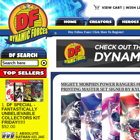
Hey Fellow Fans! Click Here To Register!
MIGHTY MORPHIN POWER RANGERS #0 
PRINTING MASTER SET SIGNED BY KYL
1.
DF SPECIAL -
FANTASTICALLY
UNBELIEVABLE
COLLECTORS KIT
FRIDAY!!!!!
$92.00
2.
ABSOLUTE
BATMAN #21 JAE