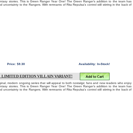
fantasy stories. This is Green Ranger Year One! The Green Ranger's addition to the team has
d uncertainty to the Rangers. With remnants of Rita Repulsa's control still stirring in the back of
Price:
$9.30
Availability:
In-Stock!
LIMITED EDITION VILLAIN VARIANT!
iginal, modern ongoing series that will appeal to both nostalgic fans and new readers who enjoy
fantasy stories. This is Green Ranger Year One! The Green Ranger's addition to the team has
d uncertainty to the Rangers. With remnants of Rita Repulsa's control still stirring in the back of