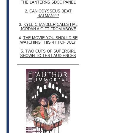
THE LANTERNS SDCC PANEL
2.
CAN ODYSSEUS BEAT
BATMAN?!?
3.
KYLE CHANDLER CALLS HAL
JORDAN A GIFT FROM ABOVE
4.
THE MOVIE YOU SHOULD BE
WATCHING THIS 4TH OF JULY
5.
TWO CUTS OF SUPERGIRL
SHOWN TO TEST AUDIENCES