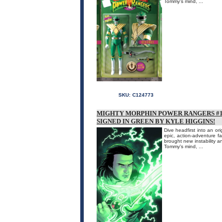
Tommy's mind, ...
SKU:
C124773
MIGHTY MORPHIN POWER RANGERS #1 
SIGNED IN GREEN BY KYLE HIGGINS!
Dive headfirst into an or
epic, action-adventure 
brought new instability an
Tommy's mind, ...