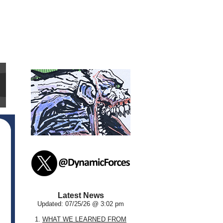
Latest News
Updated: 07/25/26 @ 3:02 pm
1.
WHAT WE LEARNED FROM