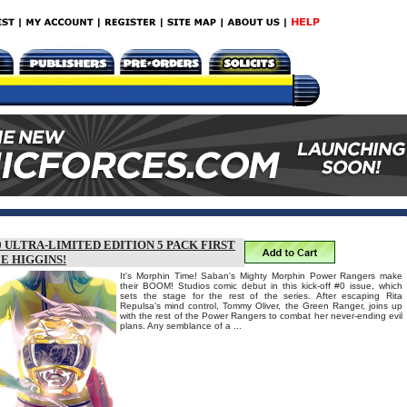
ULTRA-LIMITED EDITION 5 PACK FIRST
E HIGGINS!
It's Morphin Time! Saban's Mighty Morphin Power Rangers make
their BOOM! Studios comic debut in this kick-off #0 issue, which
sets the stage for the rest of the series. After escaping Rita
Repulsa's mind control, Tommy Oliver, the Green Ranger, joins up
with the rest of the Power Rangers to combat her never-ending evil
plans. Any semblance of a ...