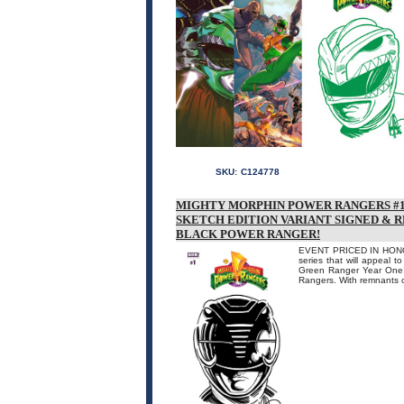
SKU:
C124778
MIGHTY MORPHIN POWER RANGERS #1 
SKETCH EDITION VARIANT SIGNED & 
BLACK POWER RANGER!
EVENT PRICED IN HONOR
series that will appeal t
Green Ranger Year One! 
Rangers. With remnants of