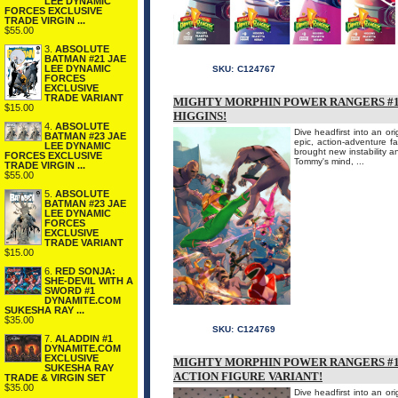
LEE DYNAMIC
FORCES EXCLUSIVE
TRADE VIRGIN ...
$55.00
3.
ABSOLUTE
BATMAN #21 JAE
LEE DYNAMIC
SKU:
C124767
FORCES
EXCLUSIVE
TRADE VARIANT
MIGHTY MORPHIN POWER RANGERS #1 
$15.00
HIGGINS!
4.
ABSOLUTE
Dive headfirst into an or
BATMAN #23 JAE
epic, action-adventure 
LEE DYNAMIC
brought new instability an
FORCES EXCLUSIVE
Tommy's mind, ...
TRADE VIRGIN ...
$55.00
5.
ABSOLUTE
BATMAN #23 JAE
LEE DYNAMIC
FORCES
EXCLUSIVE
TRADE VARIANT
$15.00
6.
RED SONJA:
SHE-DEVIL WITH A
SWORD #1
DYNAMITE.COM
SUKESHA RAY ...
$35.00
SKU:
C124769
7.
ALADDIN #1
DYNAMITE.COM
EXCLUSIVE
MIGHTY MORPHIN POWER RANGERS #1
SUKESHA RAY
ACTION FIGURE VARIANT!
TRADE & VIRGIN SET
$35.00
Dive headfirst into an or