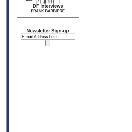
DF Interviews
FRANK BARBIERE
Newsletter Sign-up