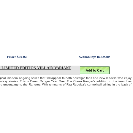
Price:
$39.93
Availability:
In-Stock!
LIMITED EDITION VILLAIN VARIANT
iginal, modern ongoing series that will appeal to both nostalgic fans and new readers who enjoy
fantasy stories. This is Green Ranger Year One! The Green Ranger's addition to the team has
d uncertainty to the Rangers. With remnants of Rita Repulsa's control still stirring in the back of