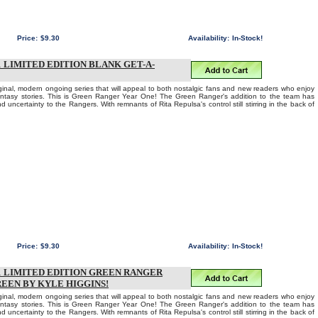
Price:
$9.30
Availability:
In-Stock!
LIMITED EDITION BLANK GET-A-
iginal, modern ongoing series that will appeal to both nostalgic fans and new readers who enjoy
fantasy stories. This is Green Ranger Year One! The Green Ranger's addition to the team has
d uncertainty to the Rangers. With remnants of Rita Repulsa's control still stirring in the back of
Price:
$9.30
Availability:
In-Stock!
 LIMITED EDITION GREEN RANGER
REEN BY KYLE HIGGINS!
iginal, modern ongoing series that will appeal to both nostalgic fans and new readers who enjoy
fantasy stories. This is Green Ranger Year One! The Green Ranger's addition to the team has
d uncertainty to the Rangers. With remnants of Rita Repulsa's control still stirring in the back of