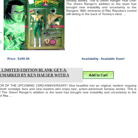
fantasy stories. This is Green Ranger Year One!
The Green Ranger's addition to the team has
brought new instability and uncertainty to the
Rangers. With remnants of Rita Repulsa's control
still stirring in the back of Tommy's mind, ...
Price:
$199.30
Availability:
Available Soon!
LIMITED EDITION BLANK GET-A-
REMARKED BY KEN HAESER WITH A
 OF THE UPCOMING 23RD ANNIVERSARY! Dive headfirst into an original, modern ongoing
o both nostalgic fans and new readers who enjoy epic, action-adventure fantasy stories. This is
The Green Ranger's addition to the team has brought new instability and uncertainty to the
 Rita ...