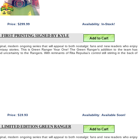
Price:
$299.99
Availability:
In-Stock!
FIRST PRINTING SIGNED BY KYLE
iginal, modern ongoing series that will appeal to both nostalgic fans and new readers who enjoy
fantasy stories. This is Green Ranger Year One! The Green Ranger's addition to the team has
d uncertainty to the Rangers. With remnants of Rita Repulsa's control still stirring in the back of
Price:
$19.93
Availability:
Available Soon!
 LIMITED EDITION GREEN RANGER
iginal, modern ongoing series that will appeal to both nostalgic fans and new readers who enjoy