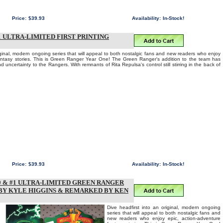
Price:
$39.93
Availability:
In-Stock!
ULTRA-LIMITED FIRST PRINTING
iginal, modern ongoing series that will appeal to both nostalgic fans and new readers who enjoy
fantasy stories. This is Green Ranger Year One! The Green Ranger's addition to the team has
d uncertainty to the Rangers. With remnants of Rita Repulsa's control still stirring in the back of
Price:
$39.93
Availability:
In-Stock!
 & #1 ULTRA-LIMITED GREEN RANGER
 BY KYLE HIGGINS & REMARKED BY KEN
Dive headfirst into an original, modern ongoing
series that will appeal to both nostalgic fans and
new readers who enjoy epic, action-adventure