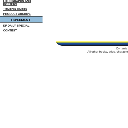
LITHOGRAPHS AND
POSTERS
TRADING CARDS
PRODUCT ARCHIVE
DF DAILY SPECIAL
CONTEST
Dynamic 
All other books, titles, charac