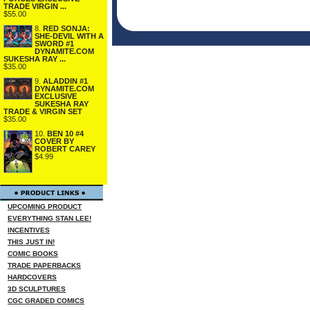
TRADE VIRGIN ...
$55.00
8.
RED SONJA:
SHE-DEVIL WITH A
SWORD #1
DYNAMITE.COM
SUKESHA RAY ...
$35.00
9.
ALADDIN #1
DYNAMITE.COM
EXCLUSIVE
SUKESHA RAY
TRADE & VIRGIN SET
$35.00
10.
BEN 10 #4
COVER BY
ROBERT CAREY
$4.99
UPCOMING PRODUCT
EVERYTHING STAN LEE!
INCENTIVES
THIS JUST IN!
COMIC BOOKS
TRADE PAPERBACKS
HARDCOVERS
3D SCULPTURES
CGC GRADED COMICS