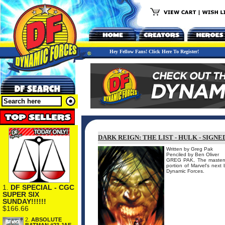
Hey Fellow Fans! Click Here To Register!
DARK REIGN: THE LIST - HULK - SIGN
Written by Greg Pak
Penciled by Ben Oliver
GREG PAK, The mastermi
portion of Marvel's next 
Dynamic Forces.
1.
DF SPECIAL - CGC
SUPER SIX
SUNDAY!!!!!!
$166.66
2.
ABSOLUTE