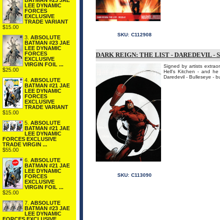
BATMAN #23 JAE
LEE DYNAMIC
FORCES
EXCLUSIVE
TRADE VARIANT
$15.00
SKU:
C112908
3.
ABSOLUTE
BATMAN #23 JAE
LEE DYNAMIC
FORCES
DARK REIGN: THE LIST - DAREDEVIL - 
EXCLUSIVE
VIRGIN FOIL ...
Signed by artists extrao
$25.00
Hell's Kitchen - and he
Daredevil - Bulleseye - bu
4.
ABSOLUTE
BATMAN #21 JAE
LEE DYNAMIC
FORCES
EXCLUSIVE
TRADE VARIANT
$15.00
5.
ABSOLUTE
BATMAN #21 JAE
LEE DYNAMIC
FORCES EXCLUSIVE
TRADE VIRGIN ...
$55.00
6.
ABSOLUTE
BATMAN #21 JAE
LEE DYNAMIC
SKU:
C113090
FORCES
EXCLUSIVE
VIRGIN FOIL ...
$25.00
7.
ABSOLUTE
BATMAN #23 JAE
LEE DYNAMIC
FORCES EXCLUSIVE