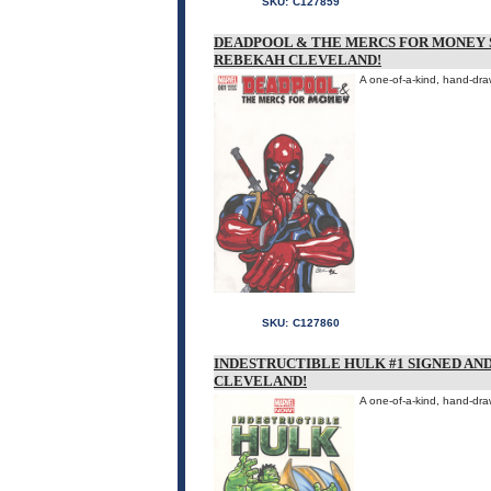
SKU:
C127859
DEADPOOL & THE MERCS FOR MONEY 
REBEKAH CLEVELAND!
A one-of-a-kind, hand-dra
SKU:
C127860
INDESTRUCTIBLE HULK #1 SIGNED A
CLEVELAND!
A one-of-a-kind, hand-dra