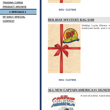
TRADING CARDS
PRODUCT ARCHIVE
SKU:
C127849
DF DAILY SPECIAL
HOLIDAY MYSTERY BAG $100
CONTEST
Holiday Lucky Eleven 
hardcover book, and 1 
SKU:
C127850
ALL NEW CAPTAIN AMERICA #1 SIGNE
A one-of-a-kind, hand-dra