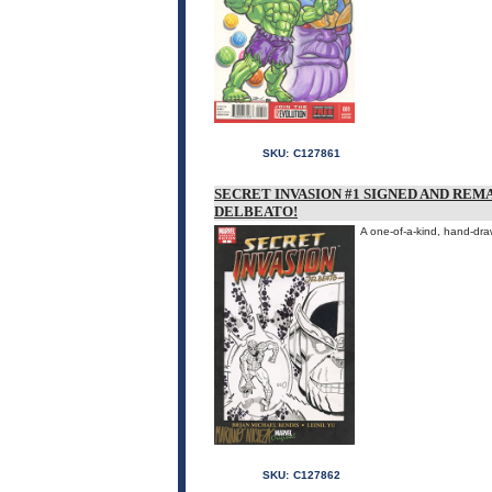
SKU:
C127861
SECRET INVASION #1 SIGNED AND REM
DELBEATO!
A one-of-a-kind, hand-dra
SKU:
C127862