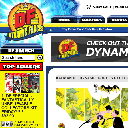
Hey Fellow Fans! Click Here To Register!
BATMAN #50 DYNAMIC FORCES EXCLUS
1.
DF SPECIAL -
FANTASTICALLY
UNBELIEVABLE
COLLECTORS KIT
FRIDAY!!!!!
$92.00
2.
ABSOLUTE
BATMAN #21 JAE