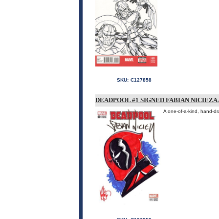
SKU:
C127858
DEADPOOL #1 SIGNED FABIAN NICIEZ
A one-of-a-kind, hand-d