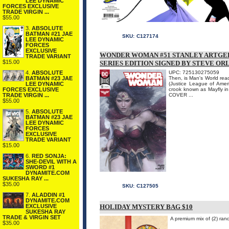
LEE DYNAMIC
FORCES EXCLUSIVE
TRADE VIRGIN ...
$55.00
3.
ABSOLUTE
BATMAN #21 JAE
SKU:
C127174
LEE DYNAMIC
FORCES
EXCLUSIVE
WONDER WOMAN #51 STANLEY ARTGER
TRADE VARIANT
$15.00
SERIES EDITION SIGNED BY STEVE O
4.
ABSOLUTE
UPC: 725130275059
BATMAN #23 JAE
Then, is Man's World rea
LEE DYNAMIC
(Justice League of Ameri
FORCES EXCLUSIVE
crook known as Mayfly in
TRADE VIRGIN ...
COVER ...
$55.00
5.
ABSOLUTE
BATMAN #23 JAE
LEE DYNAMIC
FORCES
EXCLUSIVE
TRADE VARIANT
$15.00
6.
RED SONJA:
SHE-DEVIL WITH A
SWORD #1
DYNAMITE.COM
SUKESHA RAY ...
$35.00
SKU:
C127505
7.
ALADDIN #1
DYNAMITE.COM
EXCLUSIVE
HOLIDAY MYSTERY BAG $10
SUKESHA RAY
TRADE & VIRGIN SET
A premium mix of (2) ra
$35.00