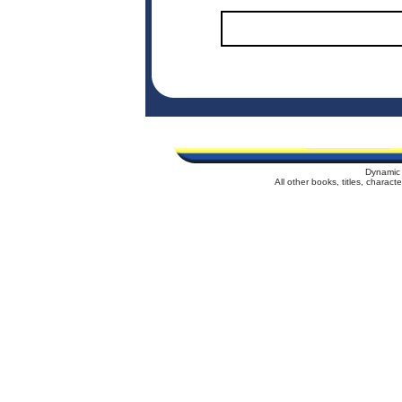
Dynamic 
All other books, titles, charac