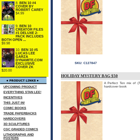
8.
BEN 10 #4
COVER BY
ROBERT CAREY
$4.99
9.
BEN 10
CREATOR FILES
#1 DELUXE 2-
PACK INCLUDES
BOTH OPEN ...
$9.98
10.
BEN 10 #5
LUCAS LEE
GARZA
DYNAMITE.COM
SKU:
C127847
EXCLUSIVE
COVER ZK
$20.00
HOLIDAY MYSTERY BAG $50
A Perfect Ten mix of 
hardcover book
UPCOMING PRODUCT
EVERYTHING STAN LEE!
INCENTIVES
THIS JUST IN!
COMIC BOOKS
TRADE PAPERBACKS
HARDCOVERS
3D SCULPTURES
CGC GRADED COMICS
LITHOGRAPHS AND
POSTERS