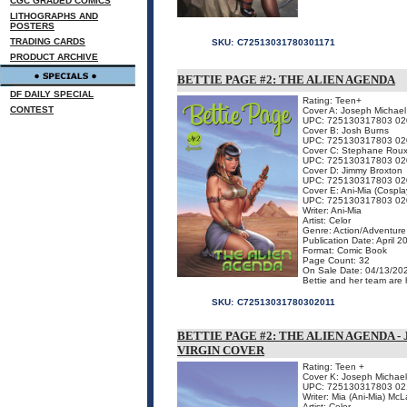
CGC GRADED COMICS
LITHOGRAPHS AND
POSTERS
TRADING CARDS
SKU:
C72513031780301171
PRODUCT ARCHIVE
BETTIE PAGE #2: THE ALIEN AGENDA
DF DAILY SPECIAL
Rating: Teen+
CONTEST
Cover A: Joseph Michael
UPC: 725130317803 02
Cover B: Josh Burns
UPC: 725130317803 02
Cover C: Stephane Rou
UPC: 725130317803 02
Cover D: Jimmy Broxton
UPC: 725130317803 02
Cover E: Ani-Mia (Cospla
UPC: 725130317803 02
Writer: Ani-Mia
Artist: Celor
Genre: Action/Adventure
Publication Date: April 2
Format: Comic Book
Page Count: 32
On Sale Date: 04/13/20
Bettie and her team are h
SKU:
C72513031780302011
BETTIE PAGE #2: THE ALIEN AGENDA 
VIRGIN COVER
Rating: Teen +
Cover K: Joseph Michael
UPC: 725130317803 02
Writer: Mia (Ani-Mia) McL
Artist: Celor