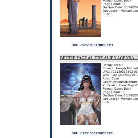
Format: Comic Book
Page Count: 32
On Sale Date: 05/18/20
Get Joseph Michael Linsn
Edition!
SKU:
C72513031780303111
BETTIE PAGE #3: THE ALIEN AGENDA -
Rating: Teen +
Cover L: Joseph Michael
UPC: 725130317803 03
Writer: Mia (Ani-Mia) McL
Artist: Celor
Genre: Action/Adventure
Publication Date: May 2
Format: Comic Book
Page Count: 32
On Sale Date: 05/18/20
Get Joseph Michael Linsn
Edition!
SKU:
C72513031780303121