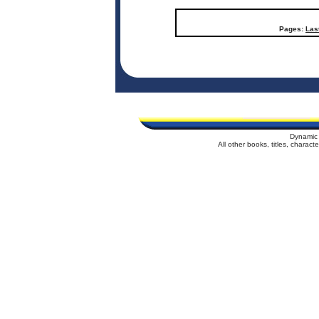
Pages:
Las
Dynamic 
All other books, titles, charac