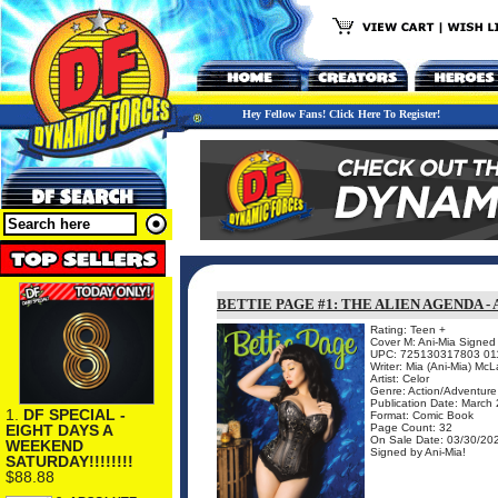
Hey Fellow Fans! Click Here To Register!
BETTIE PAGE #1: THE ALIEN AGENDA - 
Rating: Teen +
Cover M: Ani-Mia Signed 
UPC: 725130317803 01
Writer: Mia (Ani-Mia) McL
Artist: Celor
Genre: Action/Adventure
Publication Date: March
1.
DF SPECIAL -
Format: Comic Book
EIGHT DAYS A
Page Count: 32
On Sale Date: 03/30/20
WEEKEND
Signed by Ani-Mia!
SATURDAY!!!!!!!!
$88.88