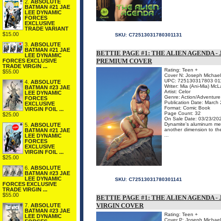
2.
ABSOLUTE
BATMAN #21 JAE
LEE DYNAMIC
FORCES
EXCLUSIVE
TRADE VARIANT
$15.00
SKU:
C72513031780301131
3.
ABSOLUTE
BATMAN #21 JAE
BETTIE PAGE #1: THE ALIEN AGENDA 
LEE DYNAMIC
PREMIUM COVER
FORCES EXCLUSIVE
TRADE VIRGIN ...
Rating: Teen +
$55.00
Cover N: Joseph Michael
UPC: 725130317803 01
4.
ABSOLUTE
Writer: Mia (Ani-Mia) McL
BATMAN #23 JAE
Artist: Celor
LEE DYNAMIC
Genre: Action/Adventure
FORCES
Publication Date: March
EXCLUSIVE
Format: Comic Book
VIRGIN FOIL ...
Page Count: 32
$25.00
On Sale Date: 03/23/20
Dynamite's aluminum meta
5.
ABSOLUTE
another dimension to the
BATMAN #21 JAE
...
LEE DYNAMIC
FORCES
EXCLUSIVE
VIRGIN FOIL ...
$25.00
6.
ABSOLUTE
BATMAN #23 JAE
LEE DYNAMIC
SKU:
C72513031780301141
FORCES EXCLUSIVE
TRADE VIRGIN ...
$55.00
BETTIE PAGE #1: THE ALIEN AGENDA 
VIRGIN COVER
7.
ABSOLUTE
BATMAN #23 JAE
Rating: Teen +
LEE DYNAMIC
Cover P: Joseph Michael