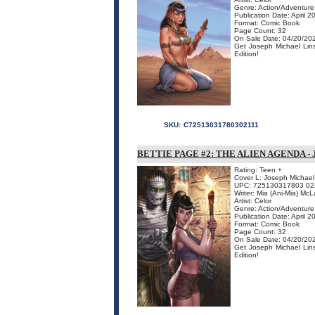
Genre: Action/Adventure
Publication Date: April 2
Format: Comic Book
Page Count: 32
On Sale Date: 04/20/20
Get Joseph Michael Linsn
Edition!
SKU:
C72513031780302111
BETTIE PAGE #2: THE ALIEN AGENDA -
Rating: Teen +
Cover L: Joseph Michael
UPC: 725130317803 02
Writer: Mia (Ani-Mia) McL
Artist: Celor
Genre: Action/Adventure
Publication Date: April 2
Format: Comic Book
Page Count: 32
On Sale Date: 04/20/20
Get Joseph Michael Linsn
Edition!