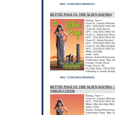
SKU:
C72513031780302121
BETTIE PAGE #3: THE ALIEN AGENDA
Rating: Teen+
Cover A: Joseph Michael
UPC: 725130317803 03
Cover B: Josh Burns
UPC: 725130317803 03
Cover C: Stephane Rou
UPC: 725130317803 03
Cover D: Jimmy Broxton
UPC: 725130317803 03
Cover E: Ani-Mia (Cospla
UPC: 725130317803 02
Writer: Ani-Mia
Artist: Celor
Genre: Action/Adventure
Publication Date: May 2
Format: Comic Book
Page Count: 32
On Sale Date: 05/11/20
Following a nearly deadly
SKU:
C72513031780303011
BETTIE PAGE #3: THE ALIEN AGENDA 
VIRGIN COVER
Rating: Teen +
Cover K: Joseph Michael
UPC: 725130317803 03
Writer: Mia (Ani-Mia) McL
Artist: Celor
Genre: Action/Adventure
Publication Date: May 2