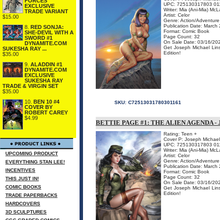
FORCES
UPC: 725130317803 01
EXCLUSIVE
Writer: Mia (Ani-Mia) McL
TRADE VARIANT
Artist: Celor
$15.00
Genre: Action/Adventure
Publication Date: March
8.
RED SONJA:
Format: Comic Book
SHE-DEVIL WITH A
Page Count: 32
SWORD #1
On Sale Date: 03/16/20
DYNAMITE.COM
Get Joseph Michael Linsn
SUKESHA RAY ...
Edition!
$35.00
9.
ALADDIN #1
DYNAMITE.COM
EXCLUSIVE
SUKESHA RAY
TRADE & VIRGIN SET
$35.00
10.
BEN 10 #4
SKU:
C72513031780301161
COVER BY
ROBERT CAREY
$4.99
BETTIE PAGE #1: THE ALIEN AGENDA -
Rating: Teen +
Cover P: Joseph Michael
UPC: 725130317803 01
Writer: Mia (Ani-Mia) McL
UPCOMING PRODUCT
Artist: Celor
Genre: Action/Adventure
EVERYTHING STAN LEE!
Publication Date: March
INCENTIVES
Format: Comic Book
Page Count: 32
THIS JUST IN!
On Sale Date: 03/16/20
COMIC BOOKS
Get Joseph Michael Linsn
Edition!
TRADE PAPERBACKS
HARDCOVERS
3D SCULPTURES