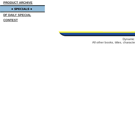
PRODUCT ARCHIVE
DF DAILY SPECIAL
CONTEST
Dynamic 
All other books, titles, charac