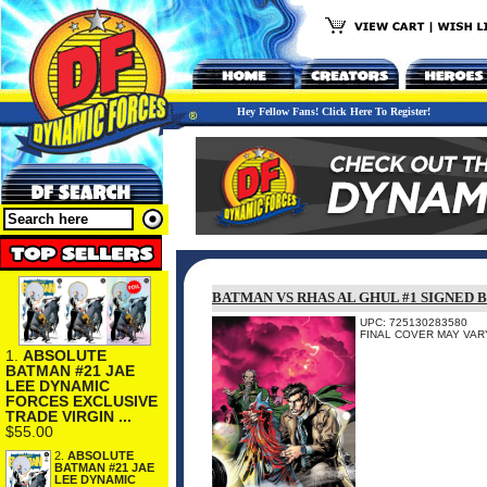
Hey Fellow Fans! Click Here To Register!
BATMAN VS RHAS AL GHUL #1 SIGNED 
UPC: 725130283580
FINAL COVER MAY VARY
1.
ABSOLUTE
BATMAN #21 JAE
LEE DYNAMIC
FORCES EXCLUSIVE
TRADE VIRGIN ...
$55.00
2.
ABSOLUTE
BATMAN #21 JAE
LEE DYNAMIC