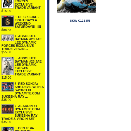
FORCES
EXCLUSIVE
TRADE VARIANT
$15.00
3.
DF SPECIAL -
EIGHT DAYS A
SKU:
C128358
WEEKEND
SATURDAY!!!!!!!!
$88.88
4.
ABSOLUTE
BATMAN #23 JAE
LEE DYNAMIC
FORCES EXCLUSIVE
TRADE VIRGIN ...
$55.00
5.
ABSOLUTE
BATMAN #23 JAE
LEE DYNAMIC
FORCES
EXCLUSIVE
TRADE VARIANT
$15.00
6.
RED SONJA:
SHE-DEVIL WITH A
SWORD #1
DYNAMITE.COM
SUKESHA RAY ...
$35.00
7.
ALADDIN #1
DYNAMITE.COM
EXCLUSIVE
SUKESHA RAY
TRADE & VIRGIN SET
$35.00
8.
BEN 10 #4