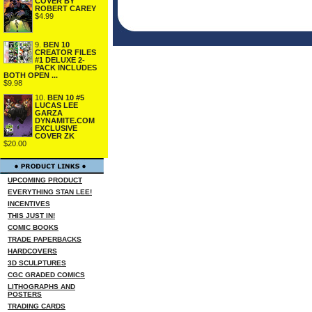
COVER BY
ROBERT CAREY
$4.99
9.
BEN 10
CREATOR FILES
#1 DELUXE 2-
PACK INCLUDES
BOTH OPEN ...
$9.98
10.
BEN 10 #5
LUCAS LEE
GARZA
DYNAMITE.COM
EXCLUSIVE
COVER ZK
$20.00
UPCOMING PRODUCT
EVERYTHING STAN LEE!
INCENTIVES
THIS JUST IN!
COMIC BOOKS
TRADE PAPERBACKS
HARDCOVERS
3D SCULPTURES
CGC GRADED COMICS
LITHOGRAPHS AND
POSTERS
TRADING CARDS