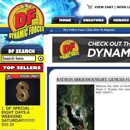
Hey Fellow Fans! Click Here To Register!
BATMAN ARKHAM KNIGHT: GENESIS #1
Witness the birth of Goth
Peter J. Tomasi, the 
MAY VARY*!
1.
DF SPECIAL -
EIGHT DAYS A
WEEKEND
SATURDAY!!!!!!!!
$88.88