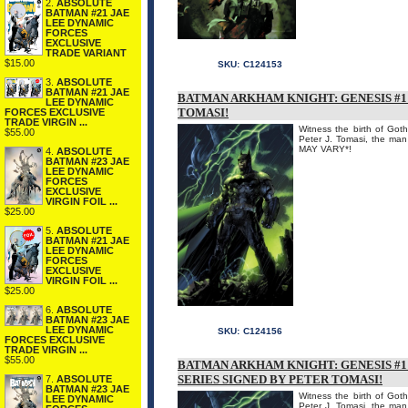
2.
ABSOLUTE
BATMAN #21 JAE
LEE DYNAMIC
FORCES
EXCLUSIVE
TRADE VARIANT
$15.00
SKU:
C124153
3.
ABSOLUTE
BATMAN #21 JAE
BATMAN ARKHAM KNIGHT: GENESIS #1 
LEE DYNAMIC
TOMASI!
FORCES EXCLUSIVE
TRADE VIRGIN ...
Witness the birth of Goth
$55.00
Peter J. Tomasi, the 
MAY VARY*!
4.
ABSOLUTE
BATMAN #23 JAE
LEE DYNAMIC
FORCES
EXCLUSIVE
VIRGIN FOIL ...
$25.00
5.
ABSOLUTE
BATMAN #21 JAE
LEE DYNAMIC
FORCES
EXCLUSIVE
VIRGIN FOIL ...
$25.00
6.
ABSOLUTE
BATMAN #23 JAE
LEE DYNAMIC
SKU:
C124156
FORCES EXCLUSIVE
TRADE VIRGIN ...
$55.00
BATMAN ARKHAM KNIGHT: GENESIS #1 
SERIES SIGNED BY PETER TOMASI!
7.
ABSOLUTE
BATMAN #23 JAE
Witness the birth of Goth
LEE DYNAMIC
Peter J. Tomasi, the 