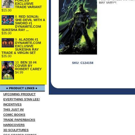
FORCES
MAY VARY*!
EXCLUSIVE
TRADE VARIANT
$15.00
8.
RED SONJA:
SHE-DEVIL WITH A
SWORD #1
DYNAMITE.COM
SUKESHA RAY ...
$35.00
9.
ALADDIN #1
DYNAMITE.COM
EXCLUSIVE
SUKESHA RAY
TRADE & VIRGIN SET
$35.00
10.
BEN 10 #4
SKU:
C124158
COVER BY
ROBERT CAREY
$4.99
UPCOMING PRODUCT
EVERYTHING STAN LEE!
INCENTIVES
THIS JUST IN!
COMIC BOOKS
TRADE PAPERBACKS
HARDCOVERS
3D SCULPTURES