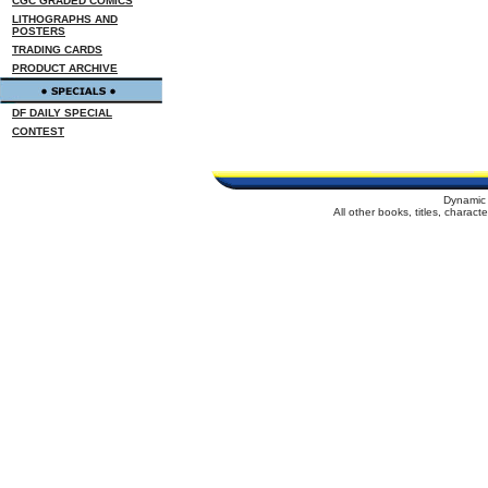
CGC GRADED COMICS
LITHOGRAPHS AND
POSTERS
TRADING CARDS
PRODUCT ARCHIVE
DF DAILY SPECIAL
CONTEST
Dynamic 
All other books, titles, charac