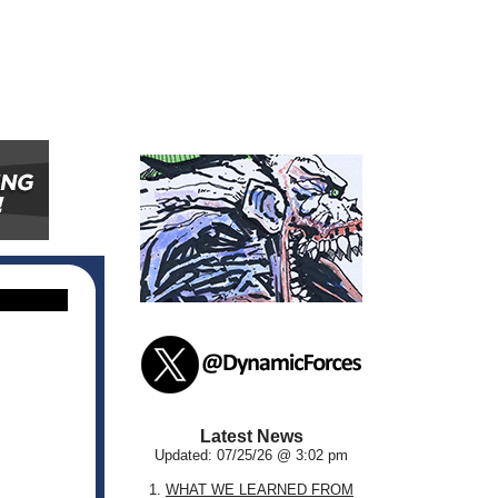
Latest News
Updated: 07/25/26 @ 3:02 pm
1.
WHAT WE LEARNED FROM