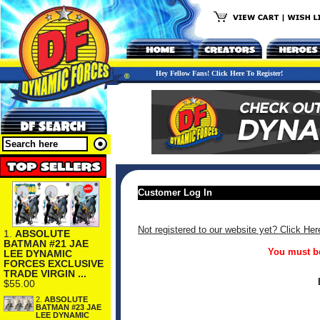
Hey Fellow Fans! Click Here To Register!
Customer Log In
Not registered to our website yet? Click Her
1.
ABSOLUTE
BATMAN #21 JAE
You must be
LEE DYNAMIC
FORCES EXCLUSIVE
TRADE VIRGIN ...
$55.00
2.
ABSOLUTE
BATMAN #23 JAE
LEE DYNAMIC