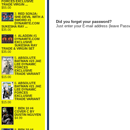
FORCES EXCLUSIVE
TRADE VIRGIN ...
$55.00
3.
RED SONJA:
SHE-DEVIL WITH A
SWORD #1
Did you forget your password?
DYNAMITE.COM
Just enter your E-mail address (leave Pass
SUKESHA RAY ...
$35.00
4.
ALADDIN #1
DYNAMITE.COM
EXCLUSIVE
SUKESHA RAY
TRADE & VIRGIN SET
$35.00
5.
ABSOLUTE
BATMAN #23 JAE
LEE DYNAMIC
FORCES
EXCLUSIVE
TRADE VARIANT
$15.00
6.
ABSOLUTE
BATMAN #21 JAE
LEE DYNAMIC
FORCES
EXCLUSIVE
TRADE VARIANT
$15.00
7.
BEN 10 #4
COVER C BY
DUSTIN NGUYEN
$4.99
8.
BEN 10 #4