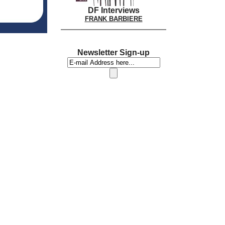
DF Interviews
FRANK BARBIERE
Newsletter Sign-up