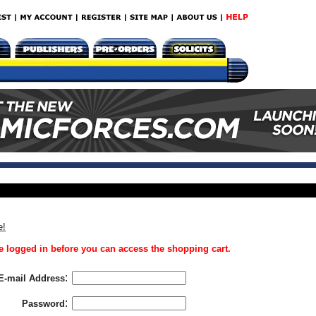
e!
 logged in before you can access the shopping cart.
:
E-mail Address
:
Password