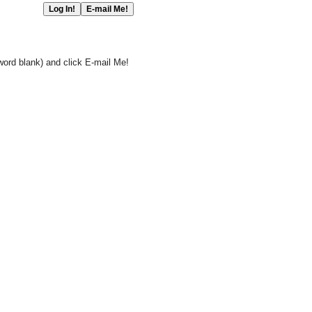
word blank) and click E-mail Me!