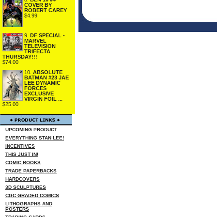
COVER BY
ROBERT CAREY
$4.99
9.
DF SPECIAL -
MARVEL
TELEVISION
TRIFECTA
THURSDAY!!!
$74.00
10.
ABSOLUTE
BATMAN #23 JAE
LEE DYNAMIC
FORCES
EXCLUSIVE
VIRGIN FOIL ...
$25.00
UPCOMING PRODUCT
EVERYTHING STAN LEE!
INCENTIVES
THIS JUST IN!
COMIC BOOKS
TRADE PAPERBACKS
HARDCOVERS
3D SCULPTURES
CGC GRADED COMICS
LITHOGRAPHS AND
POSTERS