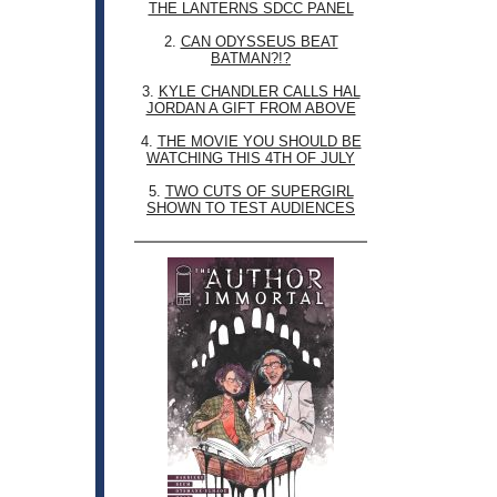
THE LANTERNS SDCC PANEL
2.
CAN ODYSSEUS BEAT
BATMAN?!?
3.
KYLE CHANDLER CALLS HAL
JORDAN A GIFT FROM ABOVE
4.
THE MOVIE YOU SHOULD BE
WATCHING THIS 4TH OF JULY
5.
TWO CUTS OF SUPERGIRL
SHOWN TO TEST AUDIENCES