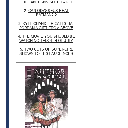
THE LANTERNS SDCC PANEL
2.
CAN ODYSSEUS BEAT
BATMAN?!?
3.
KYLE CHANDLER CALLS HAL
JORDAN A GIFT FROM ABOVE
4.
THE MOVIE YOU SHOULD BE
WATCHING THIS 4TH OF JULY
5.
TWO CUTS OF SUPERGIRL
SHOWN TO TEST AUDIENCES