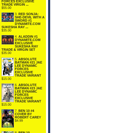
FORCES EXCLUSIVE
TRADE VIRGIN ...
$55.00
3.
RED SONJA:
SHE-DEVIL WITH A
SWORD #1
DYNAMITE.COM
SUKESHA RAY ...
$35.00
4.
ALADDIN #1
DYNAMITE.COM
EXCLUSIVE
SUKESHA RAY
TRADE & VIRGIN SET
$35.00
5.
ABSOLUTE
BATMAN #21 JAE
LEE DYNAMIC
FORCES
EXCLUSIVE
TRADE VARIANT
$15.00
6.
ABSOLUTE
BATMAN #23 JAE
LEE DYNAMIC
FORCES
EXCLUSIVE
TRADE VARIANT
$15.00
7.
BEN 10 #4
COVER BY
ROBERT CAREY
$4.99
8.
BEN 10