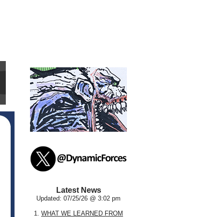
Latest News
Updated: 07/25/26 @ 3:02 pm
1.
WHAT WE LEARNED FROM