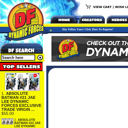
Hey Fellow Fans! Click Here To Register!
1.
ABSOLUTE
BATMAN #21 JAE
LEE DYNAMIC
FORCES EXCLUSIVE
TRADE VIRGIN ...
$55.00
2.
ABSOLUTE
BATMAN #23 JAE
LEE DYNAMIC