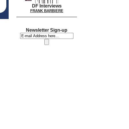
DF Interviews
FRANK BARBIERE
Newsletter Sign-up