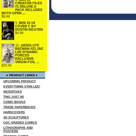
CREATOR FILES
#1 DELUXE 2-
PACK INCLUDES
BOTH OPEN ...
$9.98
9.
BEN 10 #4
COVER C BY
DUSTIN NGUYEN
$4.99
10.
ABSOLUTE
BATMAN #23 JAE
LEE DYNAMIC
FORCES
EXCLUSIVE
VIRGIN FOIL ...
$25.00
UPCOMING PRODUCT
EVERYTHING STAN LEE!
INCENTIVES
THIS JUST IN!
COMIC BOOKS
TRADE PAPERBACKS
HARDCOVERS
3D SCULPTURES
CGC GRADED COMICS
LITHOGRAPHS AND
POSTERS