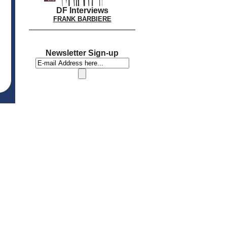
DF Interviews
FRANK BARBIERE
Newsletter Sign-up