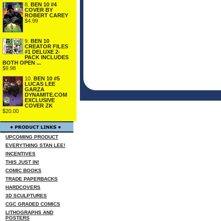
8.
BEN 10 #4
COVER BY
ROBERT CAREY
$4.99
9.
BEN 10
CREATOR FILES
#1 DELUXE 2-
PACK INCLUDES
BOTH OPEN ...
$9.98
10.
BEN 10 #5
LUCAS LEE
GARZA
DYNAMITE.COM
EXCLUSIVE
COVER ZK
$20.00
UPCOMING PRODUCT
EVERYTHING STAN LEE!
INCENTIVES
THIS JUST IN!
COMIC BOOKS
TRADE PAPERBACKS
HARDCOVERS
3D SCULPTURES
CGC GRADED COMICS
LITHOGRAPHS AND
POSTERS