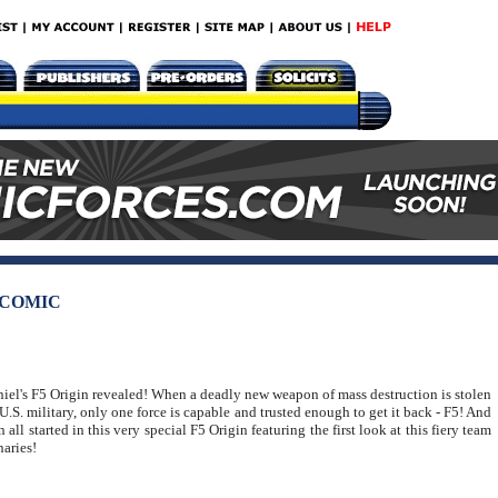
 COMIC
iel's F5 Origin revealed! When a deadly new weapon of mass destruction is stolen
U.S. military, only one force is capable and trusted enough to get it back - F5! And
n all started in this very special F5 Origin featuring the first look at this fiery team
naries!