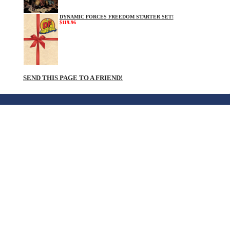
DYNAMIC FORCES FREEDOM STARTER SET!
$119.96
SEND THIS PAGE TO A FRIEND!