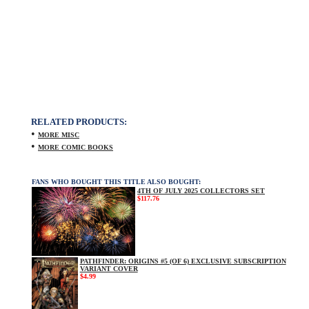
RELATED PRODUCTS:
•
MORE MISC
•
MORE COMIC BOOKS
FANS WHO BOUGHT THIS TITLE ALSO BOUGHT:
4TH OF JULY 2025 COLLECTORS SET
$117.76
PATHFINDER: ORIGINS #5 (OF 6) EXCLUSIVE SUBSCRIPTION
VARIANT COVER
$4.99