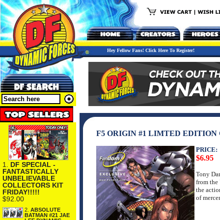
Hey Fellow Fans! Click Here To Register!
F5 ORIGIN #1 LIMTED EDITION
PRICE:
$6.95
1.
DF SPECIAL -
FANTASTICALLY
Tony Dan
UNBELIEVABLE
from the 
COLLECTORS KIT
the actio
FRIDAY!!!!!
of merce
$92.00
2.
ABSOLUTE
BATMAN #21 JAE