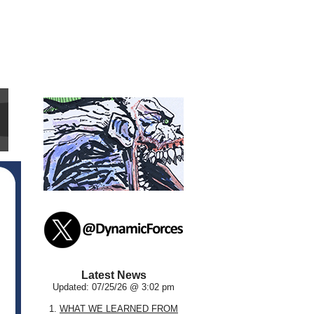
Latest News
Updated: 07/25/26 @ 3:02 pm
1.
WHAT WE LEARNED FROM