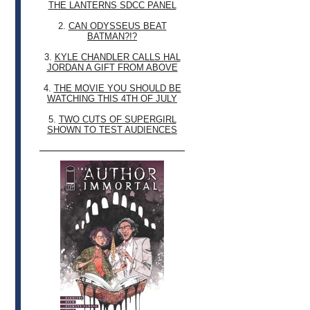
THE LANTERNS SDCC PANEL
2.
CAN ODYSSEUS BEAT
BATMAN?!?
3.
KYLE CHANDLER CALLS HAL
JORDAN A GIFT FROM ABOVE
4.
THE MOVIE YOU SHOULD BE
WATCHING THIS 4TH OF JULY
5.
TWO CUTS OF SUPERGIRL
SHOWN TO TEST AUDIENCES