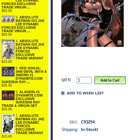
LEE DYNAMIC
FORCES EXCLUSIVE
TRADE VIRGIN ...
$55.00
3.
ABSOLUTE
BATMAN #23 JAE
LEE DYNAMIC
FORCES EXCLUSIVE
TRADE VIRGIN ...
$55.00
4.
ABSOLUTE
BATMAN #23 JAE
LEE DYNAMIC
FORCES
EXCLUSIVE
TRADE VARIANT
$15.00
5.
RED SONJA:
SHE-DEVIL WITH A
SWORD #1
DYNAMITE.COM
QTY:
SUKESHA RAY ...
$35.00
6.
ALADDIN #1
DYNAMITE.COM
EXCLUSIVE
SUKESHA RAY
TRADE & VIRGIN SET
$35.00
7.
ABSOLUTE
BATMAN #21 JAE
SKU:
C93254
LEE DYNAMIC
FORCES
Shipping:
In-Stock!
EXCLUSIVE
TRADE VARIANT
$15.00