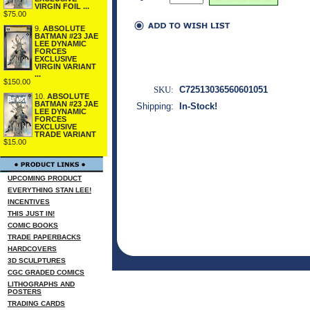
VIRGIN FOIL ...
$75.00
9.
ABSOLUTE
BATMAN #23 JAE
LEE DYNAMIC
FORCES
EXCLUSIVE
VIRGIN VARIANT
...
$150.00
SKU:
C72513036560601051
10.
ABSOLUTE
BATMAN #23 JAE
Shipping:
In-Stock!
LEE DYNAMIC
FORCES
EXCLUSIVE
TRADE VARIANT
$15.00
UPCOMING PRODUCT
EVERYTHING STAN LEE!
INCENTIVES
THIS JUST IN!
COMIC BOOKS
TRADE PAPERBACKS
HARDCOVERS
3D SCULPTURES
CGC GRADED COMICS
LITHOGRAPHS AND
POSTERS
TRADING CARDS