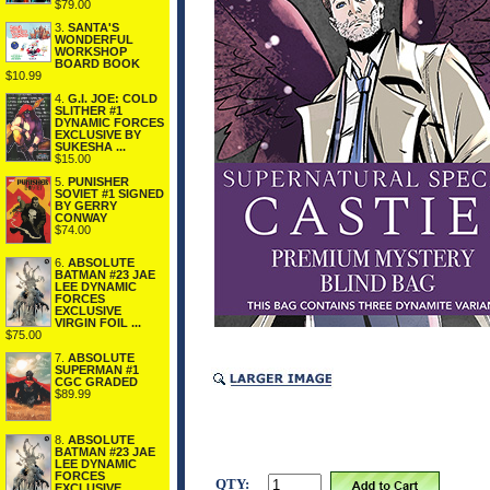
$79.00
3.
SANTA'S
WONDERFUL
WORKSHOP
BOARD BOOK
$10.99
4.
G.I. JOE: COLD
SLITHER #1
DYNAMIC FORCES
EXCLUSIVE BY
SUKESHA ...
$15.00
5.
PUNISHER
SOVIET #1 SIGNED
BY GERRY
CONWAY
$74.00
6.
ABSOLUTE
BATMAN #23 JAE
LEE DYNAMIC
FORCES
EXCLUSIVE
VIRGIN FOIL ...
$75.00
7.
ABSOLUTE
SUPERMAN #1
CGC GRADED
$89.99
8.
ABSOLUTE
BATMAN #23 JAE
LEE DYNAMIC
FORCES
QTY:
EXCLUSIVE