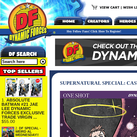
Hey Fellow Fans! Click Here To Register!
SUPERNATURAL SPECIAL: CAS
1.
ABSOLUTE
BATMAN #21 JAE
LEE DYNAMIC
FORCES EXCLUSIVE
TRADE VIRGIN ...
$55.00
2.
DF SPECIAL -
WEIRD AL
WEDNESDAY!!