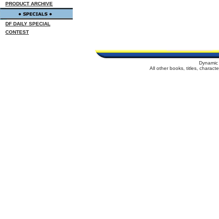
PRODUCT ARCHIVE
DF DAILY SPECIAL
CONTEST
Dynamic 
All other books, titles, charac