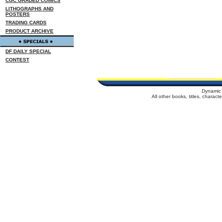
CGC GRADED COMICS
LITHOGRAPHS AND
POSTERS
TRADING CARDS
PRODUCT ARCHIVE
DF DAILY SPECIAL
CONTEST
Dynamic 
All other books, titles, charac