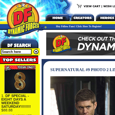
Hey Fellow Fans! Click Here To Register!
SUPERNATURAL #9 PHOTO 2 L
1.
DF SPECIAL -
EIGHT DAYS A
WEEKEND
SATURDAY!!!!!!!!
$88.88