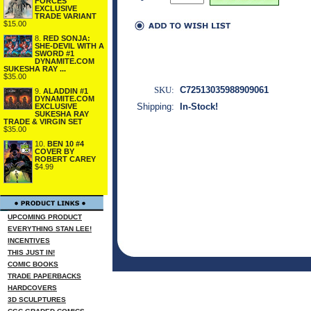
FORCES
EXCLUSIVE
TRADE VARIANT
$15.00
8.
RED SONJA:
SHE-DEVIL WITH A
SWORD #1
DYNAMITE.COM
SUKESHA RAY ...
$35.00
SKU:
C72513035988909061
9.
ALADDIN #1
DYNAMITE.COM
Shipping:
In-Stock!
EXCLUSIVE
SUKESHA RAY
TRADE & VIRGIN SET
$35.00
10.
BEN 10 #4
COVER BY
ROBERT CAREY
$4.99
UPCOMING PRODUCT
EVERYTHING STAN LEE!
INCENTIVES
THIS JUST IN!
COMIC BOOKS
TRADE PAPERBACKS
HARDCOVERS
3D SCULPTURES