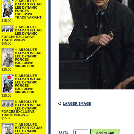
2.
ABSOLUTE
BATMAN #21 JAE
LEE DYNAMIC
FORCES
EXCLUSIVE
TRADE VARIANT
$15.00
3.
ABSOLUTE
BATMAN #21 JAE
LEE DYNAMIC
FORCES EXCLUSIVE
TRADE VIRGIN ...
$55.00
4.
ABSOLUTE
BATMAN #23 JAE
LEE DYNAMIC
FORCES
EXCLUSIVE
VIRGIN FOIL ...
$25.00
5.
ABSOLUTE
BATMAN #21 JAE
LEE DYNAMIC
FORCES
EXCLUSIVE
VIRGIN FOIL ...
$25.00
6.
ABSOLUTE
BATMAN #23 JAE
LEE DYNAMIC
FORCES EXCLUSIVE
TRADE VIRGIN ...
$55.00
7.
ABSOLUTE
BATMAN #23 JAE
LEE DYNAMIC
QTY: